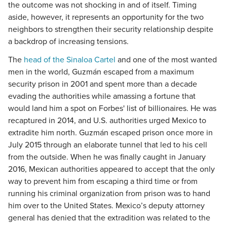
the outcome was not shocking in and of itself. Timing
aside, however, it represents an opportunity for the two
neighbors to strengthen their security relationship despite
a backdrop of increasing tensions.
The
head of the Sinaloa Cartel
and one of the most wanted
men in the world, Guzmán escaped from a maximum
security prison in 2001 and spent more than a decade
evading the authorities while amassing a fortune that
would land him a spot on Forbes' list of billionaires. He was
recaptured in 2014, and U.S. authorities urged Mexico to
extradite him north. Guzmán escaped prison once more in
July 2015 through an elaborate tunnel that led to his cell
from the outside. When he was finally caught in January
2016, Mexican authorities appeared to accept that the only
way to prevent him from escaping a third time or from
running his criminal organization from prison was to hand
him over to the United States. Mexico’s deputy attorney
general has denied that the extradition was related to the