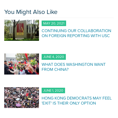
You Might Also Like
MAY 20, 2021
CONTINUING OUR COLLABORATION
ON FOREIGN REPORTING WITH USC
JUNE 4, 2020
WHAT DOES WASHINGTON WANT
FROM CHINA?
JUNE 1, 2020
HONG KONG DEMOCRATS MAY FEEL
'EXIT' IS THEIR ONLY OPTION