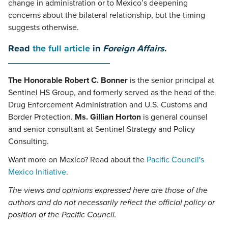
change in administration or to Mexico’s deepening
concerns about the bilateral relationship, but the timing
suggests otherwise.
Read
the full article
in
Foreign Affairs
.
____________________
The Honorable Robert C. Bonner
is the senior principal at
Sentinel HS Group, and formerly served as the head of the
Drug Enforcement Administration and U.S. Customs and
Border Protection.
Ms. Gillian Horton
is general counsel
and senior consultant at Sentinel Strategy and Policy
Consulting.
Want more on Mexico? Read about the
Pacific Council's
Mexico Initiative
.
The views and opinions expressed here are those of the
authors and do not necessarily reflect the official policy or
position of the Pacific Council.