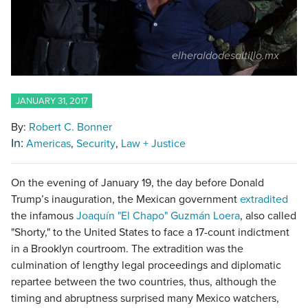
elheraldodesaltillo.mx
JANUARY 31, 2017
By:
Robert C. Bonner
In:
Americas
Security
Law + Justice
On the evening of January 19, the day before Donald
Trump’s inauguration, the Mexican government
extradited
the infamous
Joaquín "El Chapo" Guzmán Loera
, also called
"Shorty," to the United States to face a 17-count indictment
in a Brooklyn courtroom. The extradition was the
culmination of lengthy legal proceedings and diplomatic
repartee between the two countries, thus, although the
timing and abruptness surprised many Mexico watchers,