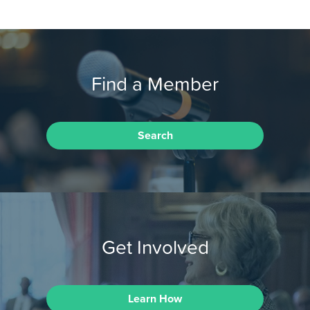
Find a Member
Search
Get Involved
Learn How