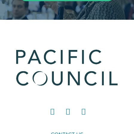
LinkedIn
Instagram
YouTube