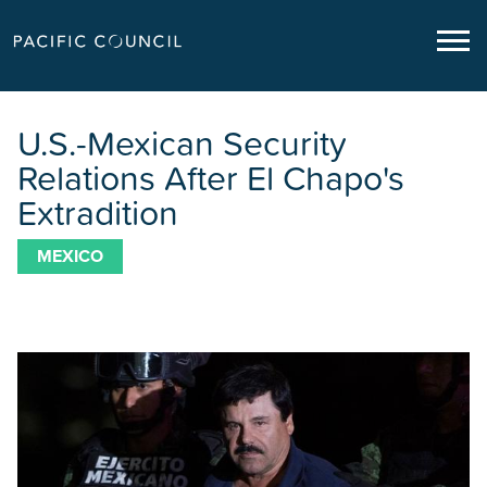
U.S.-Mexican Security
Relations After El Chapo's
Extradition
MEXICO