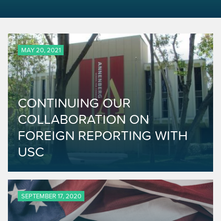
MAY 20, 2021
CONTINUING OUR
COLLABORATION ON
FOREIGN REPORTING WITH
USC
SEPTEMBER 17, 2020