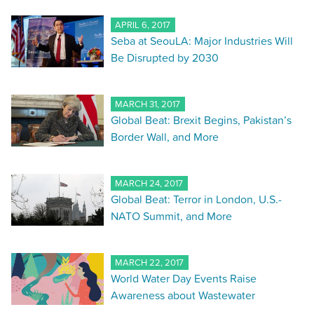
APRIL 6, 2017
Seba at SeouLA: Major Industries Will
Be Disrupted by 2030
MARCH 31, 2017
Global Beat: Brexit Begins, Pakistan’s
Border Wall, and More
MARCH 24, 2017
Global Beat: Terror in London, U.S.-
NATO Summit, and More
MARCH 22, 2017
World Water Day Events Raise
Awareness about Wastewater