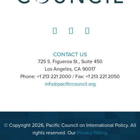
LinkedIn
Instagram
YouTube
CONTACT US
725 S. Figueroa St., Suite 450
Los Angeles, CA 90017
Phone: +1 213 221 2000 / Fax: +1 213 221 2050
info@pacificcouncil.org
© Copyright 2026, Pacific Council on International Policy. All
rights reserved. Our
Privacy Policy
.