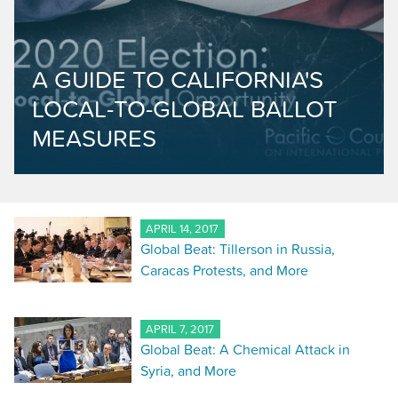
A GUIDE TO CALIFORNIA'S
LOCAL-TO-GLOBAL BALLOT
MEASURES
APRIL 14, 2017
Global Beat: Tillerson in Russia,
Caracas Protests, and More
APRIL 7, 2017
Global Beat: A Chemical Attack in
Syria, and More