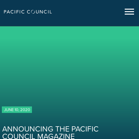
JUNE 10, 2020
ANNOUNCING THE PACIFIC
COUNCIL MAGAZINE