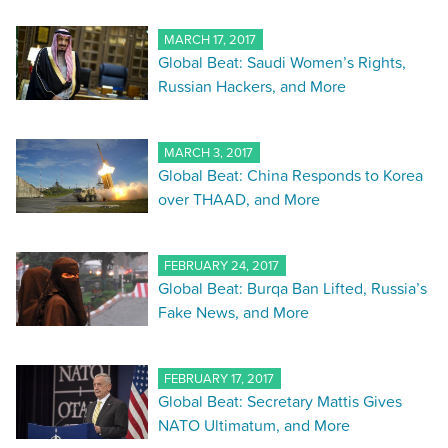
MARCH 17, 2017
Global Beat: Saudi Women’s Rights,
Russian Hackers, and More
MARCH 3, 2017
Global Beat: China Responds to Korea
over THAAD, and More
FEBRUARY 24, 2017
Global Beat: Burqa Ban Lifted, Russia’s
Fake News, and More
FEBRUARY 17, 2017
Global Beat: Secretary Mattis Gives
NATO Ultimatum, and More