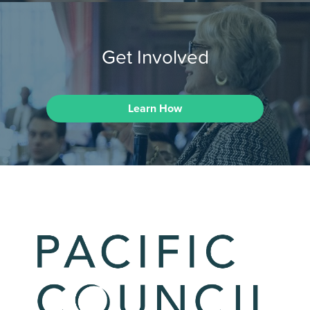
Get Involved
Learn How