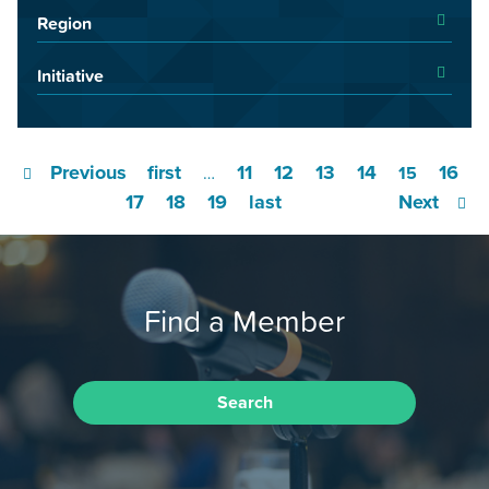
Region
Initiative
Previous
first
11
12
13
14
16
…
15
17
18
19
last
Next
Find a Member
Search