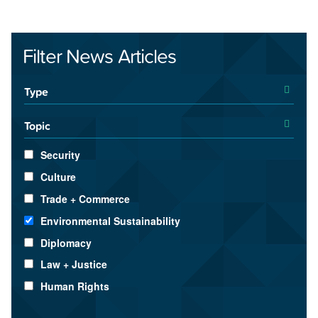
Filter News Articles
Type
Topic
Security
Culture
Trade + Commerce
Environmental Sustainability
Diplomacy
Law + Justice
Human Rights