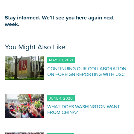
Stay informed. We’ll see you here again next
week.
You Might Also Like
MAY 20, 2021
CONTINUING OUR COLLABORATION
ON FOREIGN REPORTING WITH USC
JUNE 4, 2020
WHAT DOES WASHINGTON WANT
FROM CHINA?