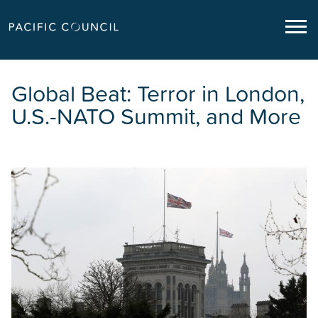
Global Beat: Terror in London,
U.S.-NATO Summit, and More