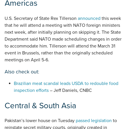
Americas
U.S. Secretary of State Rex Tillerson
announced
this week
that he will attend a meeting with NATO foreign ministers
next week, after initially planning on skipping it. The State
Department said NATO made scheduling changes in order
to accommodate him. Tillerson will attend the March 31
event in Brussels, rather than the originally scheduled
meetings on April 5-6.
Also check out:
Brazilian meat scandal leads USDA to redouble food
inspection efforts
– Jeff Daniels, CNBC
Central & South Asia
Pakistan’s lower house on Tuesday
passed legislation
to
reinstate secret military courts, originally created in