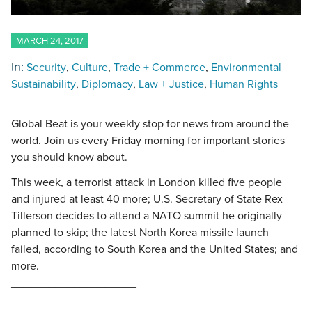
MARCH 24, 2017
In:
Security
Culture
Trade + Commerce
Environmental
Sustainability
Diplomacy
Law + Justice
Human Rights
Global Beat is your weekly stop for news from around the
world. Join us every Friday morning for important stories
you should know about.
This week, a terrorist attack in London killed five people
and injured at least 40 more; U.S. Secretary of State Rex
Tillerson decides to attend a NATO summit he originally
planned to skip; the latest North Korea missile launch
failed, according to South Korea and the United States; and
more.
____________________