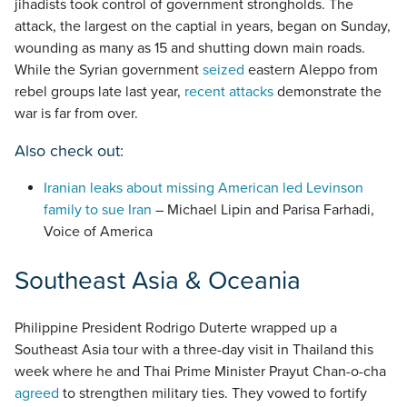
jihadists took control of government strongholds. The
attack, the largest on the captial in years, began on Sunday,
wounding as many as 15 and shutting down main roads.
While the Syrian government
seized
eastern Aleppo from
rebel groups late last year,
recent attacks
demonstrate the
war is far from over.
Also check out:
Iranian leaks about missing American led Levinson
family to sue Iran
– Michael Lipin and Parisa Farhadi,
Voice of America
Southeast Asia & Oceania
Philippine President Rodrigo Duterte wrapped up a
Southeast Asia tour with a three-day visit in Thailand this
week where he and Thai Prime Minister Prayut Chan-o-cha
agreed
to strengthen military ties. They vowed to fortify