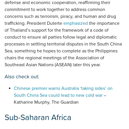
defense and economic cooperation, reaffirming their
commitment to work together to address common
concerns such as terrorism, piracy, and human and drug
trafficking. President Duterte
emphasized
the importance
of Thailand’s support for the framework of a code of
conduct to ensure all parties follow legal and diplomatic
processes in settling territorial disputes in the South China
Sea, something he hopes to complete as the Philippines
chairs the regional meetings of the Association of
Southeast Asian Nations (ASEAN) later this year.
Also check out:
Chinese premier warns Australia ‘taking sides’ on
South China Sea could lead to new cold war
–
Katharine Murphy, The Guardian
Sub-Saharan Africa