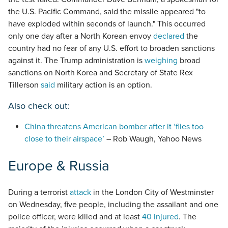
the U.S. Pacific Command, said the missile appeared "to
have exploded within seconds of launch." This occurred
only one day after a North Korean envoy
declared
the
country had no fear of any U.S. effort to broaden sanctions
against it. The Trump administration is
weighing
broad
sanctions on North Korea and Secretary of State Rex
Tillerson
said
military action is an option.
Also check out:
China threatens American bomber after it ‘flies too
close to their airspace’
– Rob Waugh, Yahoo News
Europe & Russia
During a terrorist
attack
in the London City of Westminster
on Wednesday, five people, including the assailant and one
police officer, were killed and at least
40 injured
. The