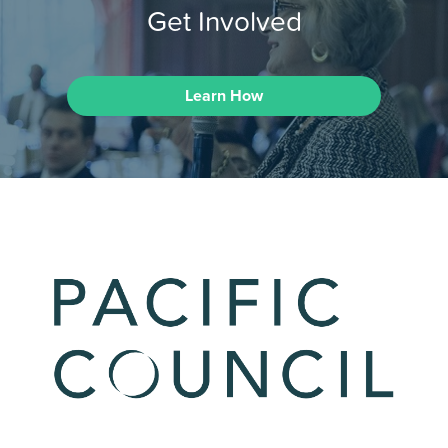
Get Involved
Learn How