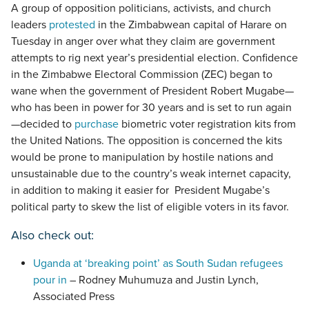
A group of opposition politicians, activists, and church
leaders
protested
in the Zimbabwean capital of Harare on
Tuesday in anger over what they claim are government
attempts to rig next year’s presidential election. Confidence
in the Zimbabwe Electoral Commission (ZEC) began to
wane when the government of President Robert Mugabe—
who has been in power for 30 years and is set to run again
—decided to
purchase
biometric voter registration kits from
the United Nations. The opposition is concerned the kits
would be prone to manipulation by hostile nations and
unsustainable due to the country’s weak internet capacity,
in addition to making it easier for President Mugabe’s
political party to skew the list of eligible voters in its favor.
Also check out:
Uganda at ‘breaking point’ as South Sudan refugees
pour in
– Rodney Muhumuza and Justin Lynch,
Associated Press