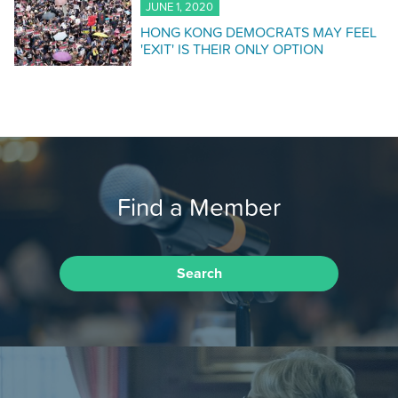
JUNE 1, 2020
HONG KONG DEMOCRATS MAY FEEL
'EXIT' IS THEIR ONLY OPTION
Find a Member
Search