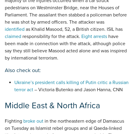
majority of the injuries occurred when a car struck
pedestrians on Westminster Bridge, near the Houses of
Parliament. The assailant then stabbed a policeman before
he was shot by armed officers. The attacker was
identified
as Khalid Masood, 52, a British citizen. ISIL has
claimed
responsibility for the attack.
Eight arrests
have
been made in connection with the attack, although police
say they still believe Masood acted alone and was inspired
by international terrorism.
Also check out:
Ukraine’s president calls killing of Putin critic a Russian
terror act
– Victoria Butenko and Jason Hanna, CNN
Middle East & North Africa
Fighting
broke out
in the northeastern edge of Damascus
on Tuesday as Islamist rebel groups and al Qaeda-linked