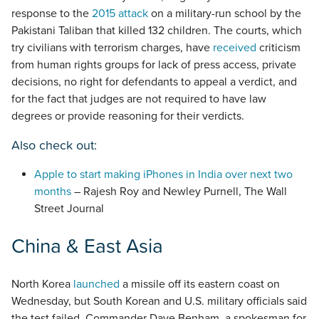
response to the
2015 attack
on a military-run school by the
Pakistani Taliban that killed 132 children. The courts, which
try civilians with terrorism charges, have
received
criticism
from human rights groups for lack of press access, private
decisions, no right for defendants to appeal a verdict, and
for the fact that judges are not required to have law
degrees or provide reasoning for their verdicts.
Also check out:
Apple to start making iPhones in India over next two
months
– Rajesh Roy and Newley Purnell, The Wall
Street Journal
China & East Asia
North Korea
launched
a missile off its eastern coast on
Wednesday, but South Korean and U.S. military officials said
the test failed. Commander Dave Benham, a spokesman for