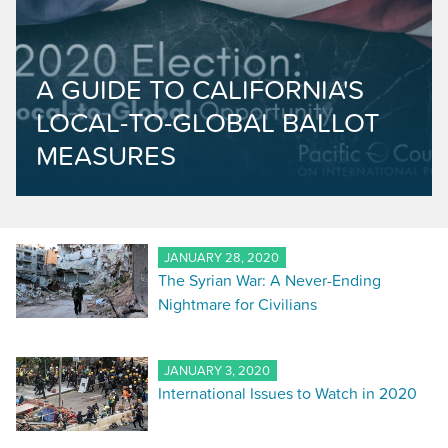
A GUIDE TO CALIFORNIA'S
LOCAL-TO-GLOBAL BALLOT
MEASURES
JANUARY 28, 2020
The Syrian War: A Never-Ending
Nightmare for Civilians
JANUARY 3, 2020
International Issues to Watch in 2020