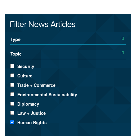
Filter News Articles
Type
Topic
Security
Culture
Trade + Commerce
Environmental Sustainability
Diplomacy
Law + Justice
Human Rights