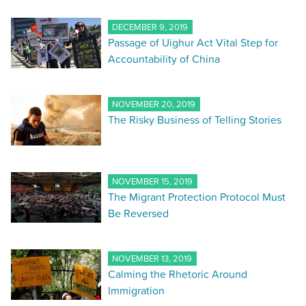
DECEMBER 9, 2019
Passage of Uighur Act Vital Step for
Accountability of China
NOVEMBER 20, 2019
The Risky Business of Telling Stories
NOVEMBER 15, 2019
The Migrant Protection Protocol Must
Be Reversed
NOVEMBER 13, 2019
Calming the Rhetoric Around
Immigration