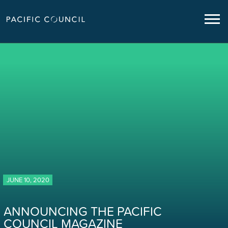
JUNE 10, 2020
ANNOUNCING THE PACIFIC
COUNCIL MAGAZINE