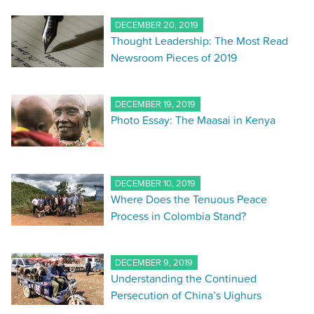
DECEMBER 20, 2019
Thought Leadership: The Most Read
Newsroom Pieces of 2019
DECEMBER 19, 2019
Photo Essay: The Maasai in Kenya
DECEMBER 10, 2019
Where Does the Tenuous Peace
Process in Colombia Stand?
DECEMBER 9, 2019
Understanding the Continued
Persecution of China’s Uighurs