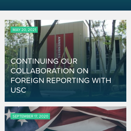
MAY 20, 2021
CONTINUING OUR
COLLABORATION ON
FOREIGN REPORTING WITH
USC
SEPTEMBER 17, 2020