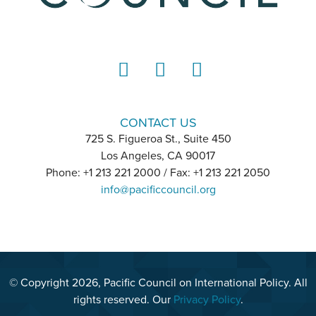
LinkedIn
Instagram
YouTube
CONTACT US
725 S. Figueroa St., Suite 450
Los Angeles, CA 90017
Phone: +1 213 221 2000 / Fax: +1 213 221 2050
info@pacificcouncil.org
© Copyright 2026, Pacific Council on International Policy. All
rights reserved. Our
Privacy Policy
.