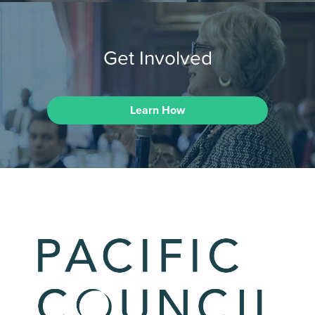
Get Involved
Learn How