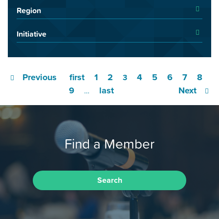
Region
Initiative
Previous
first
1
2
4
5
6
7
8
3
9
last
Next
…
Find a Member
Search