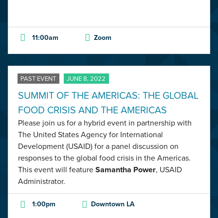
11:00am
Zoom
PAST EVENT
JUNE 8, 2022
SUMMIT OF THE AMERICAS: THE GLOBAL
FOOD CRISIS AND THE AMERICAS
Please join us for a hybrid event in partnership with
The United States Agency for International
Development (USAID) for a panel discussion on
responses to the global food crisis in the Americas.
This event will feature
Samantha Power
, USAID
Administrator.
1:00pm
Downtown LA