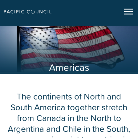
Americas
The continents of North and
South America together stretch
from Canada in the North to
Argentina and Chile in the South,