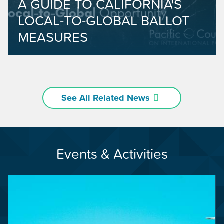
A GUIDE TO CALIFORNIA'S
LOCAL-TO-GLOBAL BALLOT
MEASURES
See All Related News
Events & Activities