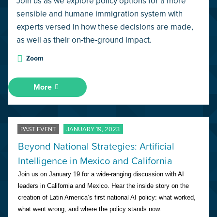
Join us as we explore policy options for a more
sensible and humane immigration system with
experts versed in how these decisions are made,
as well as their on-the-ground impact.
Zoom
More
PAST EVENT
JANUARY 19, 2023
Beyond National Strategies: Artificial
Intelligence in Mexico and California
Join us on January 19 for a wide-ranging discussion with AI 
leaders in California and Mexico. Hear the inside story on the 
creation of Latin America’s first national AI policy: what worked, 
what went wrong, and where the policy stands now.