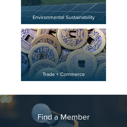
Environmental Sustainability
Trade + Commerce
Find a Member