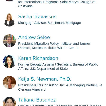
for International Programs, Saint Mary's College of
California
Sasha Travassos
Mortgage Advisor, Benchmark Mortgage
Andrew Selee
President, Migration Policy Institute; and former
Director, Mexico Institute, Wilson Center
Karen Richardson
Former Deputy Assistant Secretary, Bureau of Public
Affairs, U.S. Department of State
Katja S. Newman, Ph.D.
President, KSN Consulting, Inc. & Managing Partner, La
Cienega Vineyard
Tatiana Basanez
Faculty, California State Polytechnic University Pomona