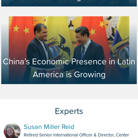
China’s Economic Presence in Latin
America is Growing
Susan Miller Reid
Retired Senior International Officer & Director, Center