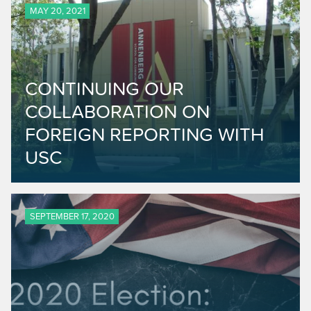
MAY 20, 2021
CONTINUING OUR
COLLABORATION ON
FOREIGN REPORTING WITH
USC
SEPTEMBER 17, 2020