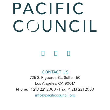
LinkedIn
Instagram
YouTube
CONTACT US
725 S. Figueroa St., Suite 450
Los Angeles, CA 90017
Phone: +1 213 221 2000 / Fax: +1 213 221 2050
info@pacificcouncil.org