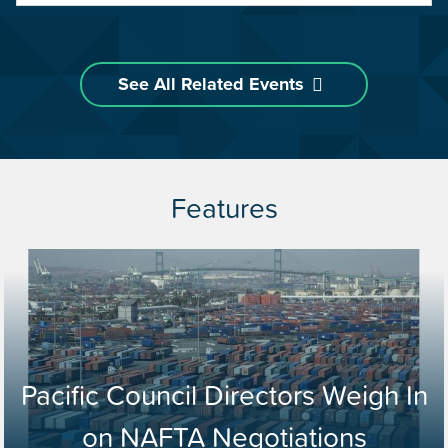
See All Related Events
Features
Pacific Council Directors Weigh In
on NAFTA Negotiations