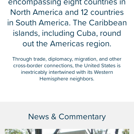
encompassing eight countries in
North America and 12 countries
in South America. The Caribbean
islands, including Cuba, round
out the Americas region.
Through trade, diplomacy, migration, and other
cross-border connections, the United States is
inextricably intertwined with its Western
Hemisphere neighbors.
News & Commentary