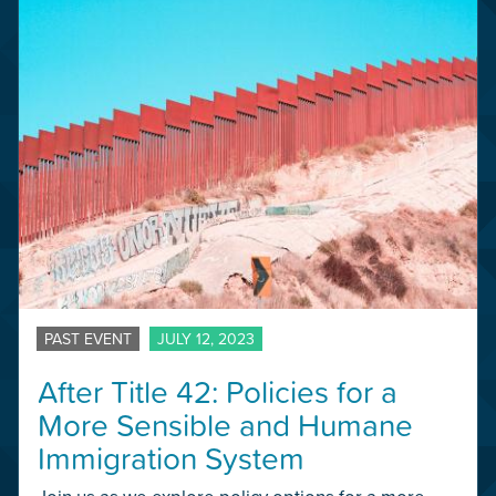
PAST EVENT
JULY 12, 2023
After Title 42: Policies for a
More Sensible and Humane
Immigration System