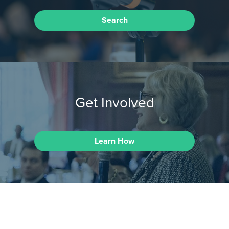
Search
Get Involved
Learn How