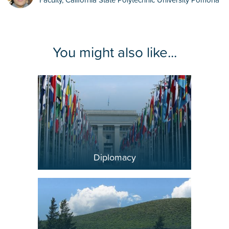
Diplomacy