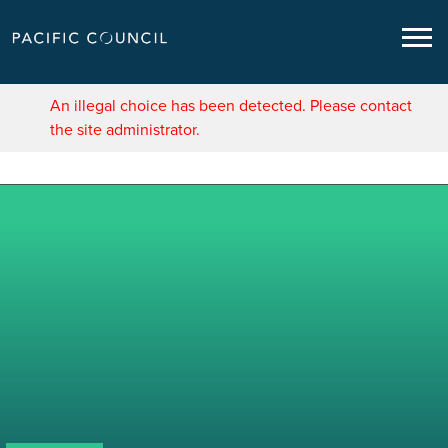
An illegal choice has been detected. Please contact
the site administrator.