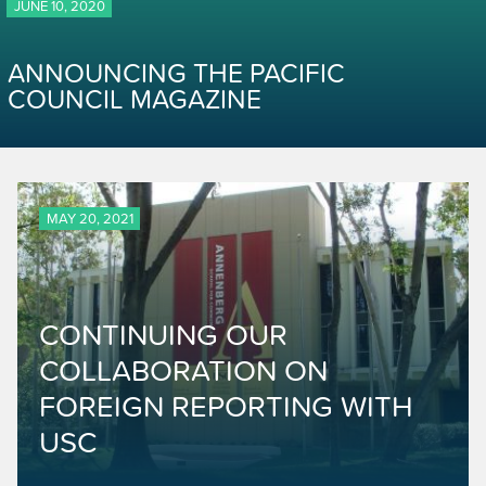
JUNE 10, 2020
ANNOUNCING THE PACIFIC
COUNCIL MAGAZINE
MAY 20, 2021
CONTINUING OUR
COLLABORATION ON
FOREIGN REPORTING WITH
USC