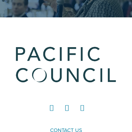
LinkedIn
Instagram
YouTube
CONTACT US