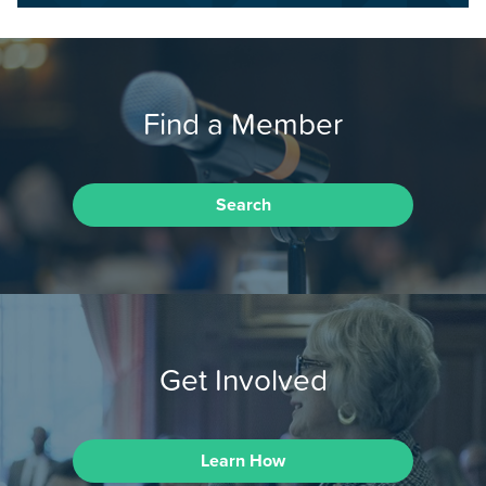
Find a Member
Search
Get Involved
Learn How