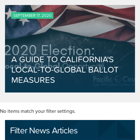
SEPTEMBER 17, 2020
A GUIDE TO CALIFORNIA'S
LOCAL-TO-GLOBAL BALLOT
MEASURES
No items match your filter settings.
Filter News Articles