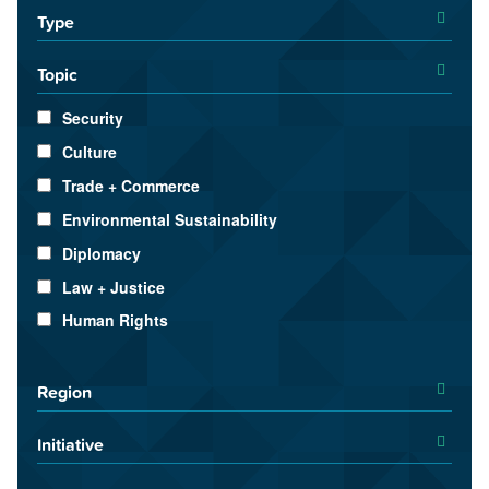
Type
Topic
Security
Culture
Trade + Commerce
Environmental Sustainability
Diplomacy
Law + Justice
Human Rights
Region
Initiative