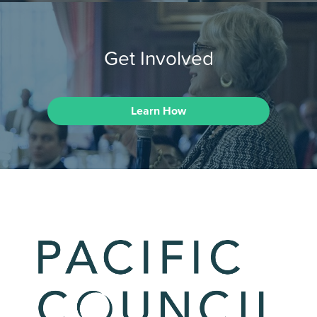
Get Involved
Learn How