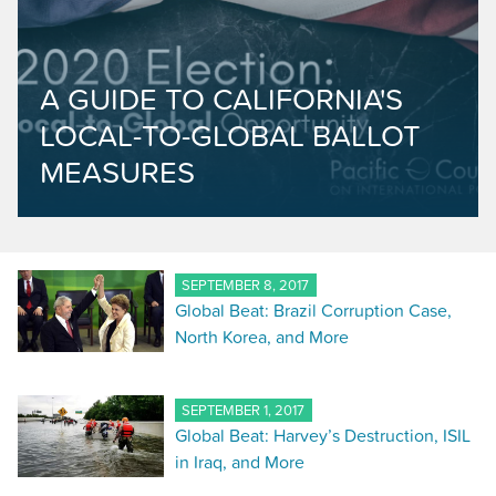
A GUIDE TO CALIFORNIA'S
LOCAL-TO-GLOBAL BALLOT
MEASURES
SEPTEMBER 8, 2017
Global Beat: Brazil Corruption Case,
North Korea, and More
SEPTEMBER 1, 2017
Global Beat: Harvey’s Destruction, ISIL
in Iraq, and More