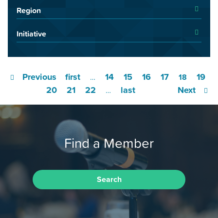
Region
Initiative
Previous
first
14
15
16
17
19
…
18
20
21
22
last
Next
…
Find a Member
Search