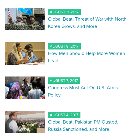
AUGUST 11, 2017
Global Beat: Threat of War with North
Korea Grows, and More
AUGUST 9, 2017
How Men Should Help More Women
Lead
AUGUST 7, 2017
Congress Must Act On U.S.-Africa
Policy
AUGUST 4, 2017
Global Beat: Pakistan PM Ousted,
Russia Sanctioned, and More