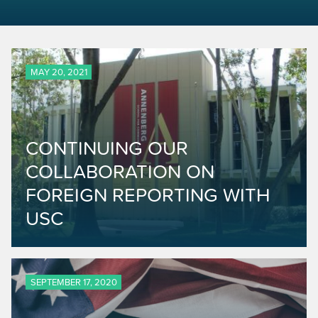
MAY 20, 2021
CONTINUING OUR
COLLABORATION ON
FOREIGN REPORTING WITH
USC
SEPTEMBER 17, 2020