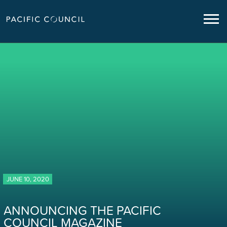
JUNE 10, 2020
ANNOUNCING THE PACIFIC
COUNCIL MAGAZINE