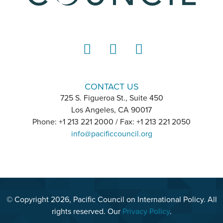
LinkedIn
Instagram
YouTube
CONTACT US
725 S. Figueroa St., Suite 450
Los Angeles, CA 90017
Phone: +1 213 221 2000 / Fax: +1 213 221 2050
info@pacificcouncil.org
© Copyright 2026, Pacific Council on International Policy. All
rights reserved. Our
Privacy Policy
.