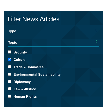
Filter News Articles
Type
Topic
Security
Culture
Trade + Commerce
Environmental Sustainability
Diplomacy
Law + Justice
Human Rights