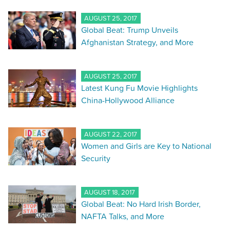
AUGUST 25, 2017
Global Beat: Trump Unveils
Afghanistan Strategy, and More
AUGUST 25, 2017
Latest Kung Fu Movie Highlights
China-Hollywood Alliance
AUGUST 22, 2017
Women and Girls are Key to National
Security
AUGUST 18, 2017
Global Beat: No Hard Irish Border,
NAFTA Talks, and More