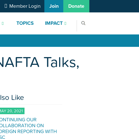
Member Login
Join
Donate
S
TOPICS
IMPACT
 NAFTA Talks,
lso Like
AY 20, 2021
ONTINUING OUR
OLLABORATION ON
OREIGN REPORTING WITH
SC