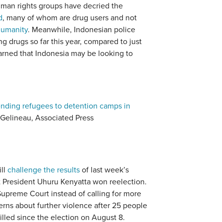
uman rights groups have decried the
d
, many of whom are drug users and not
humanity
. Meanwhile, Indonesian police
g drugs so far this year, compared to just
warned that Indonesia may be looking to
 sending refugees to detention camps in
 Gelineau, Associated Press
ill
challenge the results
of last week’s
t President Uhuru Kenyatta won reelection.
Supreme Court instead of calling for more
rns about further violence after 25 people
led since the election on August 8.