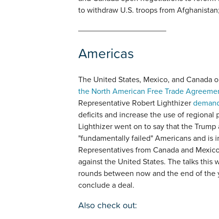
to withdraw U.S. troops from Afghanistan
____________________
Americas
The United States, Mexico, and Canada 
the North American Free Trade Agreeme
Representative Robert Lighthizer
demand
deficits and increase the use of regional
Lighthizer went on to say that the Trump
"fundamentally failed" Americans and is 
Representatives from Canada and Mexico s
against the United States. The talks this 
rounds between now and the end of the y
conclude a deal.
Also check out: