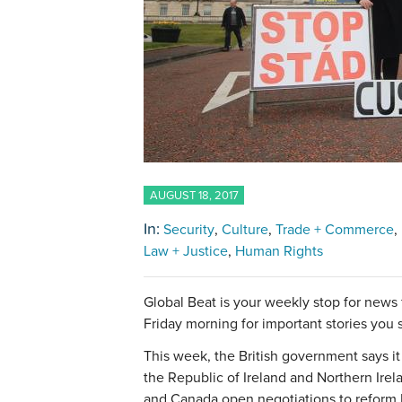
AUGUST 18, 2017
In:
Security
Culture
Trade + Commerce
Law + Justice
Human Rights
Global Beat is your weekly stop for news
Friday morning for important stories you
This week, the British government says i
the Republic of Ireland and Northern Irela
and Canada open negotiations to reform 