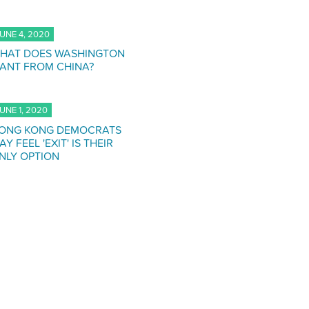
UNE 4, 2020
HAT DOES WASHINGTON
ANT FROM CHINA?
UNE 1, 2020
ONG KONG DEMOCRATS
AY FEEL 'EXIT' IS THEIR
NLY OPTION