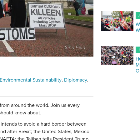
J
W
W
Sinn Féin
J
H
M
O
Environmental Sustainability
Diplomacy
 from around the world. Join us every
 should know about.
t intends to avoid a hard border between
nd after Brexit; the United States, Mexico,
NAFTA; the Taliban tells President Trump