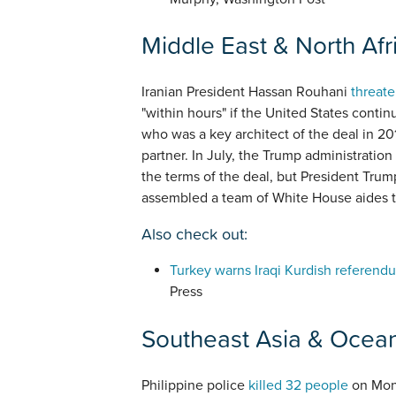
Middle East & North Afr
Iranian President Hassan Rouhani
threate
"within hours" if the United States conti
who was a key architect of the deal in 201
partner. In July, the Trump administration
the terms of the deal, but President Trump
assembled a team of White House aides 
Also check out:
Turkey warns Iraqi Kurdish referendum
Press
Southeast Asia & Ocea
Philippine police
killed 32 people
on Mond