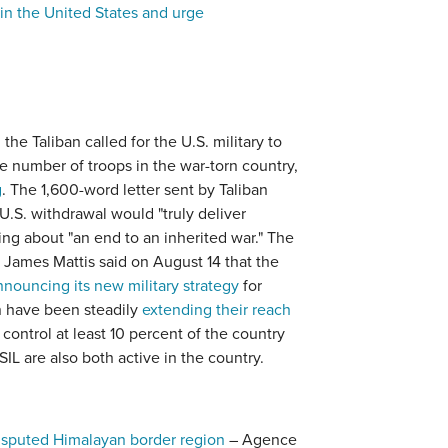
in the United States and urge
the Taliban called for the U.S. military to
e number of troops in the war-torn country,
g
. The 1,600-word letter sent by Taliban
U.S. withdrawal would "truly deliver
ng about "an end to an inherited war." The
 James Mattis said on August 14 that the
nnouncing its new military strategy
for
n have been steadily
extending their reach
control at least 10 percent of the country
IL are also both active in the country.
disputed Himalayan border region
– Agence