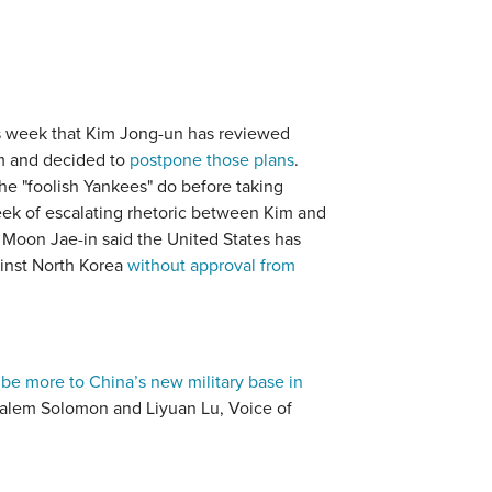
s week that Kim Jong-un has reviewed
uam and decided to
postpone those plans
.
he "foolish Yankees" do before taking
ek of escalating rhetoric between Kim and
 Moon Jae-in said the United States has
ainst North Korea
without approval from
 be more to China’s new military base in
alem Solomon and Liyuan Lu, Voice of