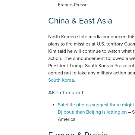
France-Presse
China & East Asia
North Korean state media announced thi
plans to fire missiles at U.S. territory G
Kim said he will continue to watch what t
action. The announcement followed a we
President Trump. South Korean President
agreed not to take any military action ag
South Korea
.
Also check out:
Satellite photos suggest there might
Djibouti than Beijing is letting on
– S
America
Europe & Russia