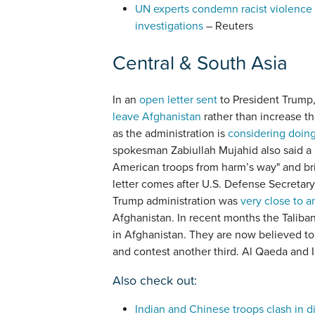
UN experts condemn racist violence 
investigations
– Reuters
Central & South Asia
In an
open letter sent
to President Trump, 
leave Afghanistan
rather than increase th
as the administration is
considering doin
spokesman Zabiullah Mujahid also said a 
American troops from harm’s way" and bri
letter comes after U.S. Defense Secretary
Trump administration was
very close to a
Afghanistan. In recent months the Taliba
in Afghanistan. They are now believed to 
and contest another third. Al Qaeda and IS
Also check out:
Indian and Chinese troops clash in 