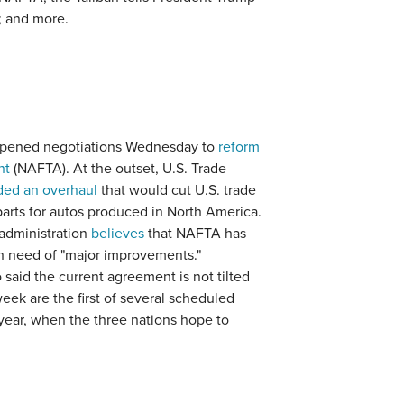
; and more.
opened negotiations Wednesday to
reform
nt
(NAFTA). At the outset, U.S. Trade
ed an overhaul
that would cut U.S. trade
 parts for autos produced in North America.
 administration
believes
that NAFTA has
in need of "major improvements."
aid the current agreement is not tilted
week are the first of several scheduled
ear, when the three nations hope to