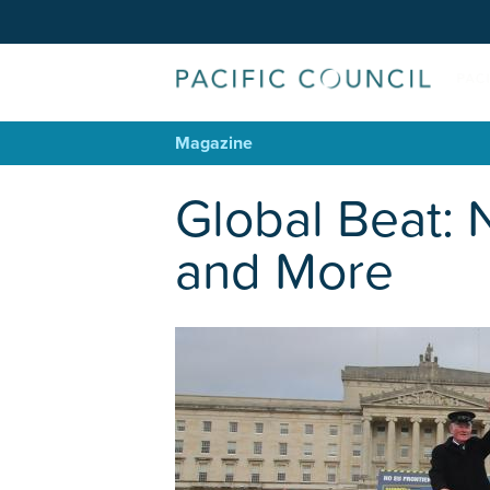
Magazine
Global Beat: 
and More