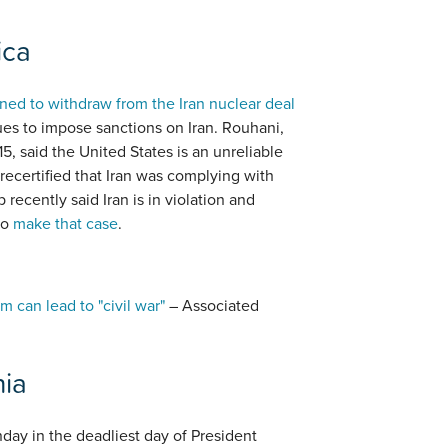
ica
ned to withdraw from the Iran nuclear deal
nues to impose sanctions on Iran. Rouhani,
5, said the United States is an unreliable
 recertified that Iran was complying with
 recently said Iran is in violation and
to
make that case
.
 can lead to "civil war"
– Associated
nia
ay in the deadliest day of President