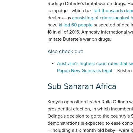
Rodrigo Duterte’s brutal war on drugs. H
campaign—which has
left thousands dea
dealers—as
consisting of crimes against 
have
killed 60 people
suspected of dealin
18 in all of 2016. Amnesty International 
imitate Duterte’s war on drugs.
Also check out:
Australia’s highest court rules that
Papua New Guinea is legal
– Kristen
Sub-Saharan Africa
Kenyan opposition leader Raila Odinga w
presidential election, in which incumben
Odinga's decision to go to the country’s 
demonstrations is expected to ease conce
—including a six-month-old baby—were kil