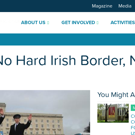
Magazine
Media
ABOUT US
GET INVOLVED
ACTIVITIE
No Hard Irish Border,
You Might A
M
C
C
F
U