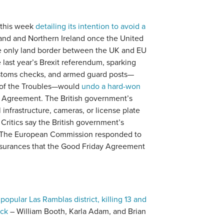
 this week
detailing its intention to avoid a
and and Northern Ireland once the United
 only land border between the UK and EU
last year’s Brexit referendum, sparking
customs checks, and armed guard posts—
a of the Troubles—would
undo a hard-won
 Agreement. The British government’s
 infrastructure, cameras, or license plate
Critics say the British government’s
 The European Commission responded to
assurances that the Good Friday Agreement
popular Las Ramblas district, killing 13 and
ack
– William Booth, Karla Adam, and Brian