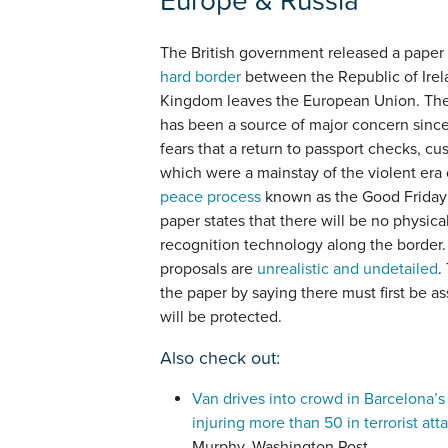
The British government released a paper
hard border
between the Republic of Irel
Kingdom leaves the European Union. The
has been a source of major concern since 
fears that a return to passport checks, 
which were a mainstay of the violent er
peace process
known as the Good Friday
paper states that there will be no physical
recognition technology along the border. 
proposals are
unrealistic and undetailed
.
the paper by saying there must first be 
will be protected.
Also check out:
Van drives into crowd in Barcelona’s 
injuring more than 50 in terrorist att
Murphy, Washington Post