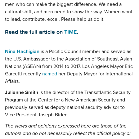
men who can make the biggest difference. We need a
cultural shift, and men need to show the way. Women want
to lead, contribute, excel. Please help us do it.
Read the full article on
TIME
.
_______________________
Nina Hachigian
is a Pacific Council member and served as
the U.S. Ambassador to the Association of Southeast Asian
Nations (ASEAN) from 2014 to 2017. Los Angeles Mayor Eric
Garcetti recently
named
her Deputy Mayor for International
Affairs.
Julianne Smith
is the director of the Transatlantic Security
Program at the Center for a New American Security and
previously served as deputy national security advisor to
Vice President Joseph Biden.
The views and opinions expressed here are those of the
authors and do not necessarily reflect the official policy or