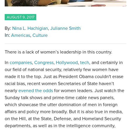
AUGUST 9, 2017
By:
Nina L. Hachigian
Julianne Smith
In:
Americas
Culture
There is a lack of women’s leadership in this country.
In
companies
,
Congress
,
Hollywood
,
tech
, and certainly in
our field of national security, relatively few women have
made it to the top. Just as President Obama couldn't erase
racial bias, recent women Secretaries of State haven’t
nearly
evened the odds
for women leaders. Just watch the
Sunday talk shows and prime-time cable news panels,
which showcase the utter domination of men in foreign
affairs and policy more broadly. But it is also true in media,
on the Hill, at the State, Defense, and Homeland Security
departments, as well as in the intelligence community,