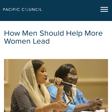
How Men Should Help More
Women Lead