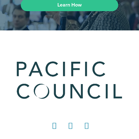
Learn How
LinkedIn
Instagram
YouTube