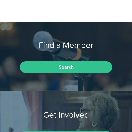
Find a Member
Search
Get Involved