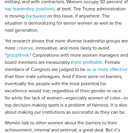
military, and with contractors. Women occupy 30 percent of
top leadership positions
, at best. The Trump administration
is moving
backward
on this issue, if anywhere. The
situation is demoralizing for senior women as well as the
next generation.
Yet research shows that more diverse leadership groups are
more
creative
, innovative, and more likely to avoid
"
groupthink
." Corporations with more women managers and
board members are measurably
more profitable
. Female
members of Congress are judged to be
as or more effective
than their male colleagues. And if there were no barriers,
eventually the people with the most potential for
excellence would rise, regardless of their gender or race.
So while the lack of women—especially women of color—in
top decision-making spots is a problem of fairness, it is also
about making our institutions as successful as they can be.
Women talk to other women about the barriers to their
achievement, internal and external, a great deal. But it’s