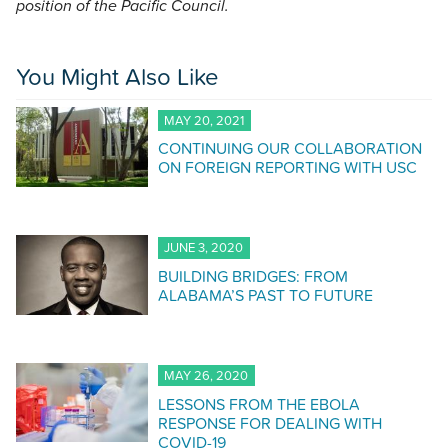
position of the Pacific Council.
You Might Also Like
MAY 20, 2021
CONTINUING OUR COLLABORATION
ON FOREIGN REPORTING WITH USC
JUNE 3, 2020
BUILDING BRIDGES: FROM
ALABAMA’S PAST TO FUTURE
MAY 26, 2020
LESSONS FROM THE EBOLA
RESPONSE FOR DEALING WITH
COVID-19