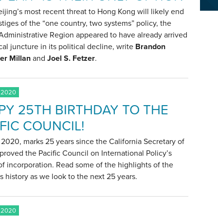
ijing’s most recent threat to Hong Kong will likely end
tiges of the “one country, two systems” policy, the
Administrative Region appeared to have already arrived
ical juncture in its political decline, write
Brandon
er Millan
and
Joel S. Fetzer
.
 2020
PY 25TH BIRTHDAY TO THE
FIC COUNCIL!
2020, marks 25 years since the California Secretary of
proved the Pacific Council on International Policy’s
 of incorporation. Read some of the highlights of the
s history as we look to the next 25 years.
 2020