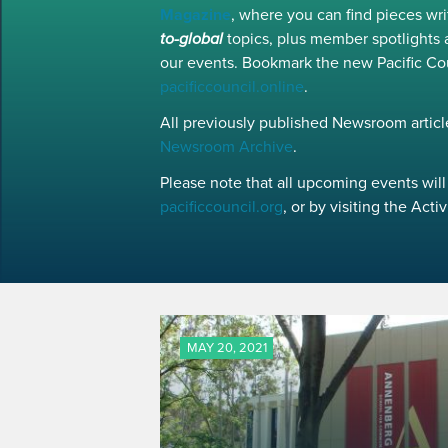
Magazine
, where you can find pieces w
to-global
topics, plus member spotlights 
our events. Bookmark the new Pacific Co
pacificcouncil.online
.
All previously published Newsroom article
Newsroom Archive
.
Please note that all upcoming events will 
pacificcouncil.org
, or by visiting the Act
MAY 20, 2021