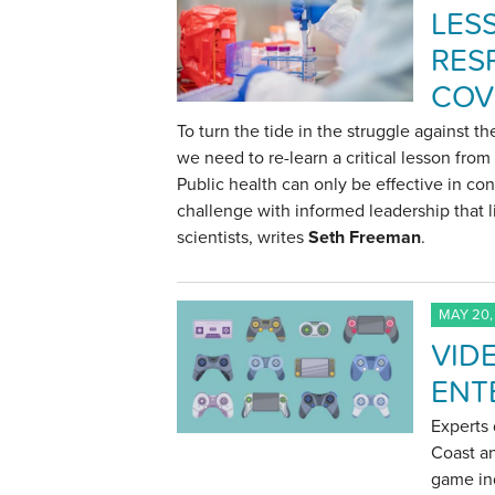
LES
RES
COV
To turn the tide in the struggle against t
we need to re-learn a critical lesson fro
Public health can only be effective in con
challenge with informed leadership that l
scientists, writes
Seth Freeman
.
MAY 20,
VID
ENT
Experts 
Coast an
game ind