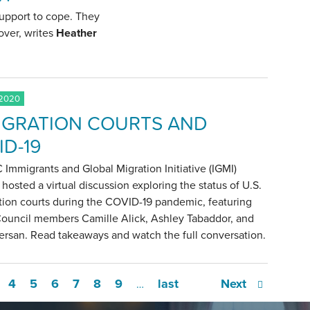
support to cope. They
over, writes
Heather
 2020
IGRATION COURTS AND
ID-19
Immigrants and Global Migration Initiative (IGMI)
 hosted a virtual discussion exploring the status of U.S.
tion courts during the COVID-19 pandemic, featuring
Council members Camille Alick, Ashley Tabaddor, and
ersan. Read takeaways and watch the full conversation.
4
5
6
7
8
9
last
Next
…