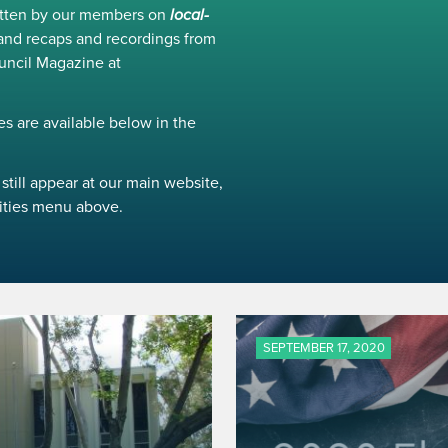
ritten by our members on
local-
and recaps and recordings from
uncil Magazine at
s are available below in the
still appear at our main website,
ivities menu above.
SEPTEMBER 17, 2020