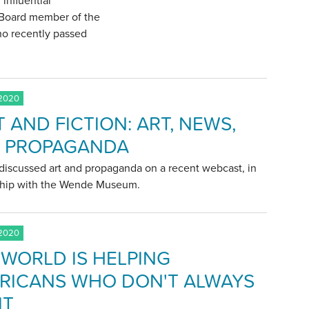
 influential
e Board member of the
who recently passed
 2020
 AND FICTION: ART, NEWS,
 PROPAGANDA
discussed art and propaganda on a recent webcast, in
ship with the Wende Museum.
 2020
 WORLD IS HELPING
RICANS WHO DON'T ALWAYS
IT