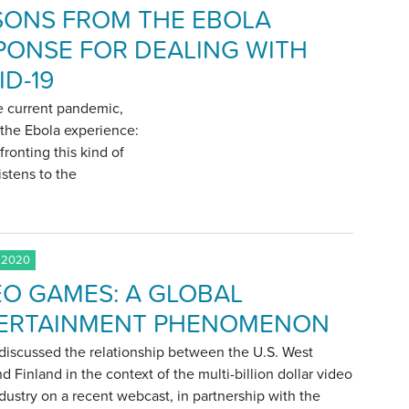
SONS FROM THE EBOLA
PONSE FOR DEALING WITH
ID-19
he current pandemic,
m the Ebola experience:
fronting this kind of
istens to the
 2020
EO GAMES: A GLOBAL
ERTAINMENT PHENOMENON
discussed the relationship between the U.S. West
d Finland in the context of the multi-billion dollar video
ustry on a recent webcast, in partnership with the