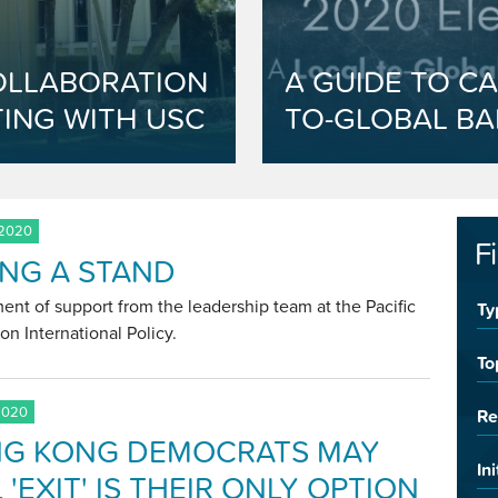
OLLABORATION
A GUIDE TO CA
ING WITH USC
TO-GLOBAL BA
 2020
F
ING A STAND
ent of support from the leadership team at the Pacific
Ty
on International Policy.
To
2020
Re
G KONG DEMOCRATS MAY
Ini
 'EXIT' IS THEIR ONLY OPTION