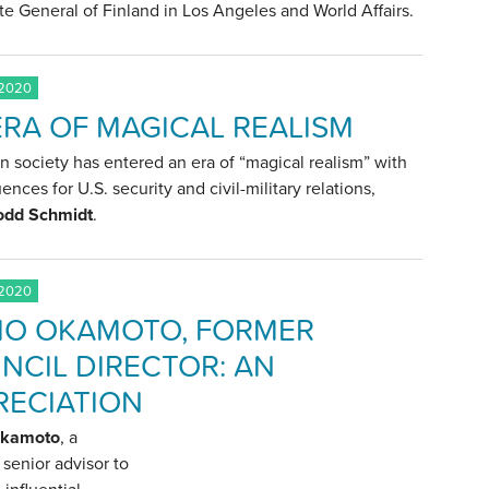
e General of Finland in Los Angeles and World Affairs.
 2020
ERA OF MAGICAL REALISM
 society has entered an era of “magical realism” with
nces for U.S. security and civil-military relations,
odd Schmidt
.
 2020
IO OKAMOTO, FORMER
NCIL DIRECTOR: AN
RECIATION
Okamoto
, a
senior advisor to