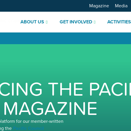
Magazine
Media
ABOUT US
GET INVOLVED
ACTIVITIE
ING THE PACI
 MAGAZINE
platform for our member-written
ng the
Pacific Council