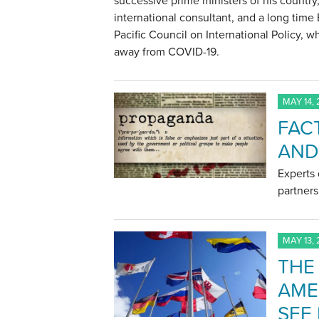
successive prime ministers of his country,
international consultant, and a long tim
Pacific Council on International Policy, 
away from COVID-19.
MAY 14,
FACT
AND
Experts 
partner
MAY 13,
THE
AME
SEE 