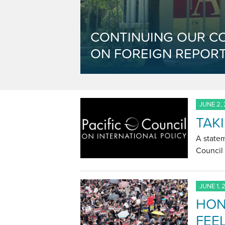
CONTINUING OUR C
ON FOREIGN REPORT
JUNE 2,
TAK
A statem
Council 
JUNE 1, 
HON
FEEL