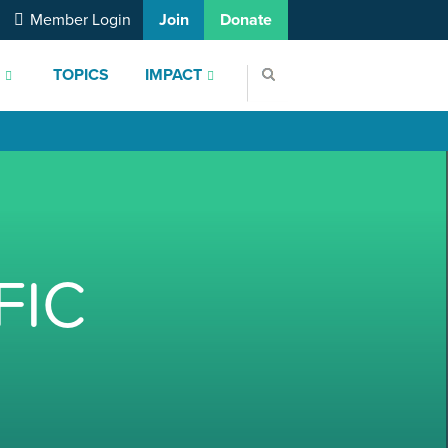
Member Login
Join
Donate
S
TOPICS
IMPACT
FIC