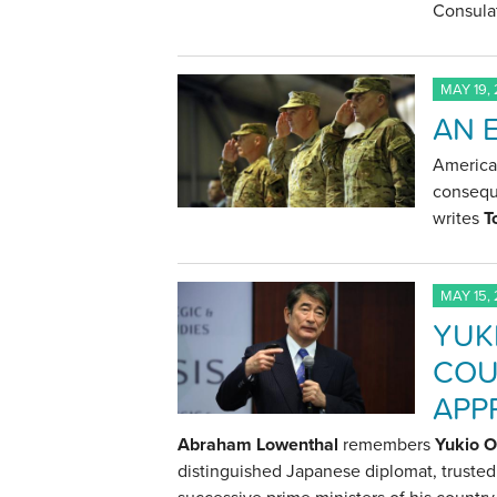
Consulat
MAY 19,
AN 
American
conseque
writes
T
MAY 15,
YUK
COU
APP
Abraham Lowenthal
remembers
Yukio 
distinguished Japanese diplomat, trusted 