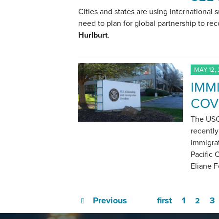
Cities and states are using international 
need to plan for global partnership to rec
Hurlburt
.
MAY 12,
IMM
COV
The USC 
recently
immigra
Pacific 
Eliane F
Previous
first
1
3
2