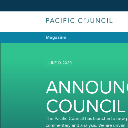
Magazine
JUNE 10, 2020
ANNOUNC
COUNCIL
The Pacific Council has launched a new 
commentary and analysis. We are unveili