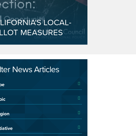
LIFORNIA'S LOCAL-
LLOT MEASURES
ilter News Articles
pe
pic
gion
tiative