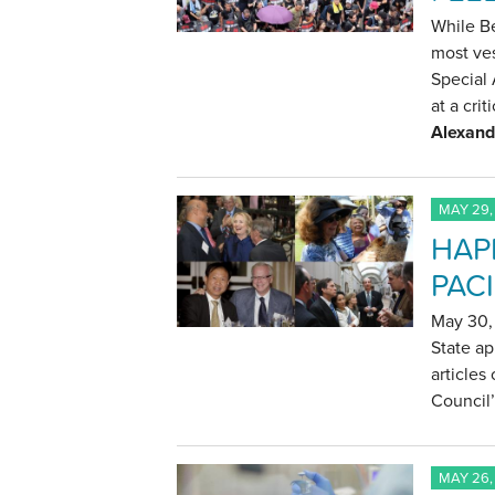
While Be
most ves
Special 
at a crit
Alexand
MAY 29,
HAP
PACI
May 30, 
State ap
articles
Council’
MAY 26,