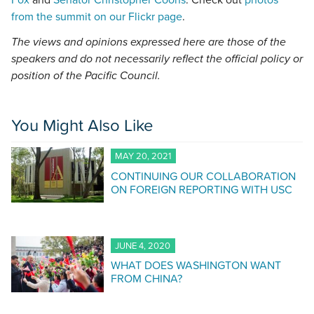
Fox
and
Senator Christopher Coons
. Check out
photos
from the summit on our Flickr page
.
The views and opinions expressed here are those of the
speakers and do not necessarily reflect the official policy or
position of the Pacific Council.
You Might Also Like
MAY 20, 2021
CONTINUING OUR COLLABORATION
ON FOREIGN REPORTING WITH USC
JUNE 4, 2020
WHAT DOES WASHINGTON WANT
FROM CHINA?