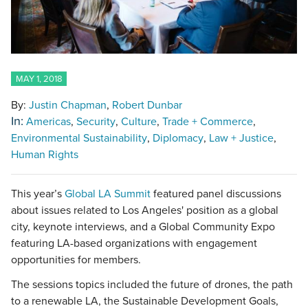
MAY 1, 2018
By:
Justin Chapman
Robert Dunbar
In:
Americas
Security
Culture
Trade + Commerce
Environmental Sustainability
Diplomacy
Law + Justice
Human Rights
This year’s
Global LA Summit
featured panel discussions
about issues related to Los Angeles' position as a global
city, keynote interviews, and a Global Community Expo
featuring LA-based organizations with engagement
opportunities for members.
The sessions topics included the future of drones, the path
to a renewable LA, the Sustainable Development Goals,