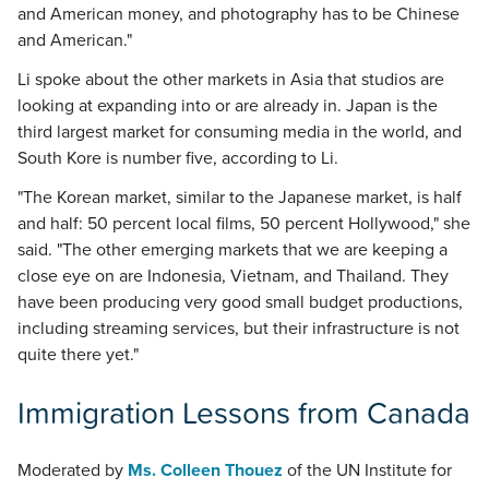
and American money, and photography has to be Chinese
and American."
Li spoke about the other markets in Asia that studios are
looking at expanding into or are already in. Japan is the
third largest market for consuming media in the world, and
South Kore is number five, according to Li.
"The Korean market, similar to the Japanese market, is half
and half: 50 percent local films, 50 percent Hollywood," she
said. "The other emerging markets that we are keeping a
close eye on are Indonesia, Vietnam, and Thailand. They
have been producing very good small budget productions,
including streaming services, but their infrastructure is not
quite there yet."
Immigration Lessons from Canada
Moderated by
Ms. Colleen Thouez
of the UN Institute for