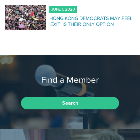
JUNE 1, 2020
HONG KONG DEMOCRATS MAY FEEL
'EXIT' IS THEIR ONLY OPTION
Find a Member
Search