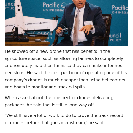
He showed off a new drone that has benefits in the
agriculture space, such as allowing farmers to completely
and remotely map their farms so they can make informed
decisions. He said the cost per hour of operating one of his
company’s drones is much cheaper than using helicopters
and boats to monitor and track oil spills.
When asked about the prospect of drones delivering
packages, he said that is still a long way off.
"We still have a lot of work to do to prove the track record
of drones before that goes mainstream," he said.