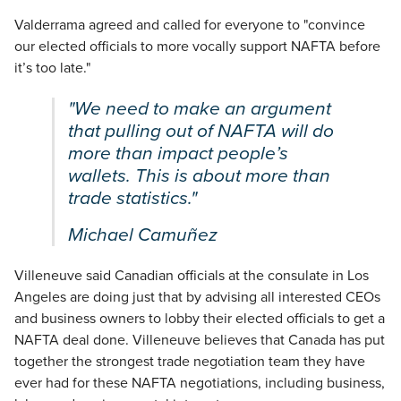
Valderrama agreed and called for everyone to "convince
our elected officials to more vocally support NAFTA before
it’s too late."
"We need to make an argument
that pulling out of NAFTA will do
more than impact people’s
wallets. This is about more than
trade statistics."
Michael Camuñez
Villeneuve said Canadian officials at the consulate in Los
Angeles are doing just that by advising all interested CEOs
and business owners to lobby their elected officials to get a
NAFTA deal done. Villeneuve believes that Canada has put
together the strongest trade negotiation team they have
ever had for these NAFTA negotiations, including business,