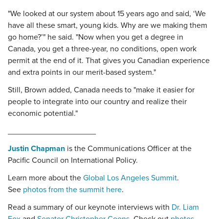
"We looked at our system about 15 years ago and said, ‘We
have all these smart, young kids. Why are we making them
go home?’" he said. "Now when you get a degree in
Canada, you get a three-year, no conditions, open work
permit at the end of it. That gives you Canadian experience
and extra points in our merit-based system."
Still, Brown added, Canada needs to "make it easier for
people to integrate into our country and realize their
economic potential."
____________________
Justin Chapman
is the Communications Officer at the
Pacific Council on International Policy.
Learn more about the
Global Los Angeles Summit
.
See
photos from the summit here
.
Read a summary of our keynote interviews with
Dr. Liam