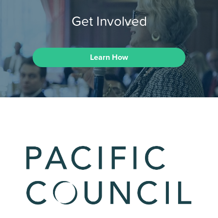
Get Involved
Learn How