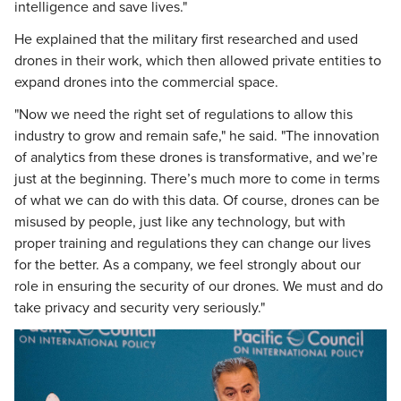
intelligence and save lives."
He explained that the military first researched and used
drones in their work, which then allowed private entities to
expand drones into the commercial space.
"Now we need the right set of regulations to allow this
industry to grow and remain safe," he said. "The innovation
of analytics from these drones is transformative, and we’re
just at the beginning. There’s much more to come in terms
of what we can do with this data. Of course, drones can be
misused by people, just like any technology, but with
proper training and regulations they can change our lives
for the better. As a company, we feel strongly about our
role in ensuring the security of our drones. We must and do
take privacy and security very seriously."