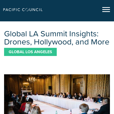
Global LA Summit Insights:
Drones, Hollywood, and More
GLOBAL LOS ANGELES