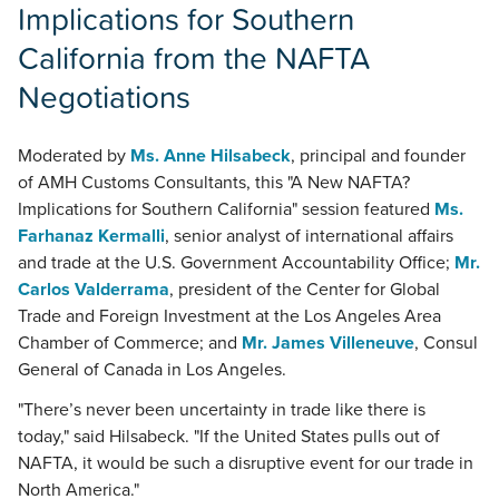
Implications for Southern
California from the NAFTA
Negotiations
Moderated by
Ms. Anne Hilsabeck
, principal and founder
of AMH Customs Consultants, this "A New NAFTA?
Implications for Southern California" session featured
Ms.
Farhanaz Kermalli
, senior analyst of international affairs
and trade at the U.S. Government Accountability Office;
Mr.
Carlos Valderrama
, president of the Center for Global
Trade and Foreign Investment at the Los Angeles Area
Chamber of Commerce; and
Mr. James Villeneuve
, Consul
General of Canada in Los Angeles.
"There’s never been uncertainty in trade like there is
today," said Hilsabeck. "If the United States pulls out of
NAFTA, it would be such a disruptive event for our trade in
North America."