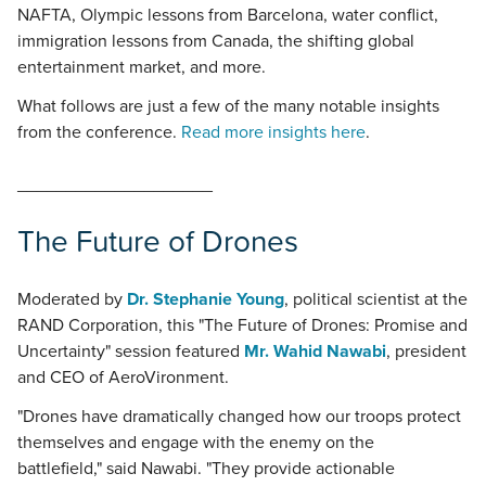
NAFTA, Olympic lessons from Barcelona, water conflict,
immigration lessons from Canada, the shifting global
entertainment market, and more.
What follows are just a few of the many notable insights
from the conference.
Read more insights here
.
____________________
The Future of Drones
Moderated by
Dr. Stephanie Young
, political scientist at the
RAND Corporation, this "The Future of Drones: Promise and
Uncertainty" session featured
Mr. Wahid Nawabi
, president
and CEO of AeroVironment.
"Drones have dramatically changed how our troops protect
themselves and engage with the enemy on the
battlefield," said Nawabi. "They provide actionable