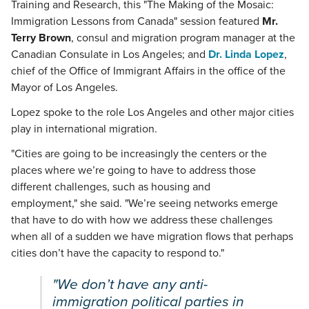
Training and Research, this "The Making of the Mosaic:
Immigration Lessons from Canada" session featured
Mr.
Terry Brown
, consul and migration program manager at the
Canadian Consulate in Los Angeles; and
Dr. Linda Lopez
,
chief of the Office of Immigrant Affairs in the office of the
Mayor of Los Angeles.
Lopez spoke to the role Los Angeles and other major cities
play in international migration.
"Cities are going to be increasingly the centers or the
places where we’re going to have to address those
different challenges, such as housing and
employment," she said. "We’re seeing networks emerge
that have to do with how we address these challenges
when all of a sudden we have migration flows that perhaps
cities don’t have the capacity to respond to."
"We don’t have any anti-
immigration political parties in