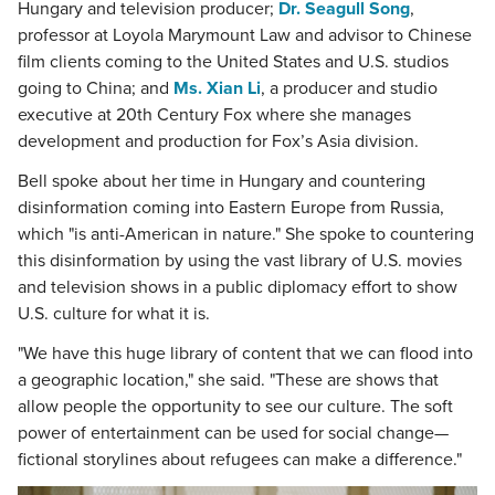
Hungary and television producer;
Dr. Seagull Song
,
professor at Loyola Marymount Law and advisor to Chinese
film clients coming to the United States and U.S. studios
going to China; and
Ms. Xian Li
, a producer and studio
executive at 20th Century Fox where she manages
development and production for Fox’s Asia division.
Bell spoke about her time in Hungary and countering
disinformation coming into Eastern Europe from Russia,
which "is anti-American in nature." She spoke to countering
this disinformation by using the vast library of U.S. movies
and television shows in a public diplomacy effort to show
U.S. culture for what it is.
"We have this huge library of content that we can flood into
a geographic location," she said. "These are shows that
allow people the opportunity to see our culture. The soft
power of entertainment can be used for social change—
fictional storylines about refugees can make a difference."