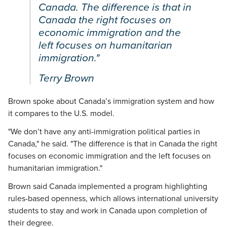
Canada. The difference is that in
Canada the right focuses on
economic immigration and the
left focuses on humanitarian
immigration."
Terry Brown
Brown spoke about Canada’s immigration system and how
it compares to the U.S. model.
"We don’t have any anti-immigration political parties in
Canada," he said. "The difference is that in Canada the right
focuses on economic immigration and the left focuses on
humanitarian immigration."
Brown said Canada implemented a program highlighting
rules-based openness, which allows international university
students to stay and work in Canada upon completion of
their degree.