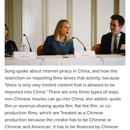
Song spoke about internet piracy in China, and how the
restriction on importing films drives that activity, because
"there is only very limited content that is allowed to be
imported into China." There are only three types of ways
non-Chinese movies can go into China, she added: quota
film or revenue-sharing quota film, flat-fee film, or co-
production films, which are "treated as a Chinese
production because the creator has to be Chinese or
Chinese and American, it has to be financed by Chinese