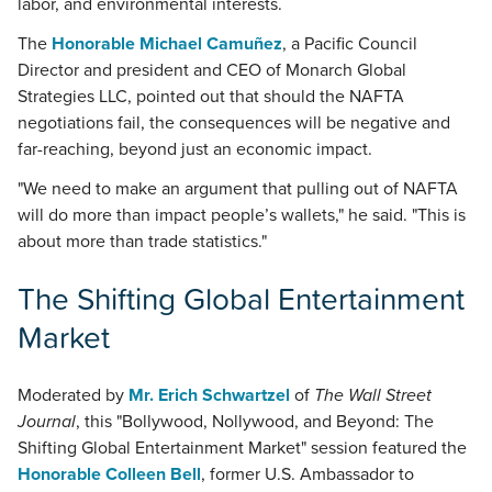
labor, and environmental interests.
The
Honorable Michael Camuñez
, a Pacific Council
Director and president and CEO of Monarch Global
Strategies LLC, pointed out that should the NAFTA
negotiations fail, the consequences will be negative and
far-reaching, beyond just an economic impact.
"We need to make an argument that pulling out of NAFTA
will do more than impact people’s wallets," he said. "This is
about more than trade statistics."
The Shifting Global Entertainment
Market
Moderated by
Mr. Erich Schwartzel
of
The Wall Street
Journal
, this "Bollywood, Nollywood, and Beyond: The
Shifting Global Entertainment Market" session featured the
Honorable Colleen Bell
, former U.S. Ambassador to