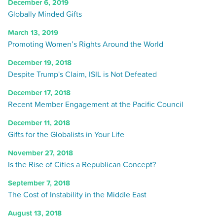
December 6, 2019
Globally Minded Gifts
March 13, 2019
Promoting Women’s Rights Around the World
December 19, 2018
Despite Trump's Claim, ISIL is Not Defeated
December 17, 2018
Recent Member Engagement at the Pacific Council
December 11, 2018
Gifts for the Globalists in Your Life
November 27, 2018
Is the Rise of Cities a Republican Concept?
September 7, 2018
The Cost of Instability in the Middle East
August 13, 2018