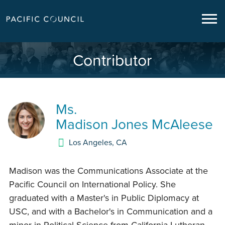
Contributor
Ms.
Madison Jones McAleese
Los Angeles
,
CA
Madison was the Communications Associate at the
Pacific Council on International Policy. She
graduated with a Master's in Public Diplomacy at
USC, and with a Bachelor's in Communication and a