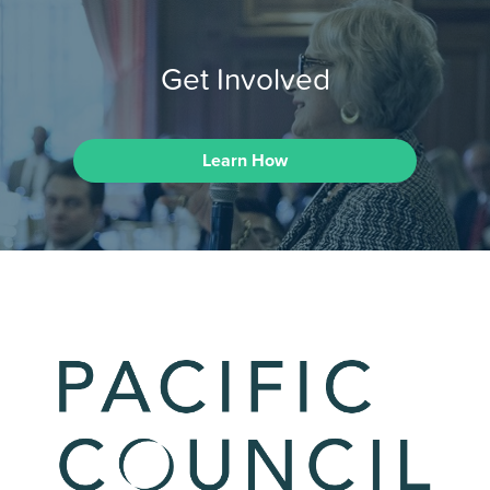
Get Involved
Learn How