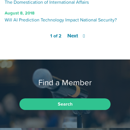
The Domestication of International Affairs
August 8, 2018
Will AI Prediction Technology Impact National Security?
Next
1 of 2
Find a Member
Search