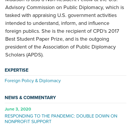
Advisory Commission on Public Diplomacy, which is
tasked with appraising U.S. government activities
intended to understand, inform, and influence
foreign publics. She is the recipient of CPD's 2017
Best Student Paper Prize, and is the outgoing
president of the Association of Public Diplomacy
Scholars (APDS).
EXPERTISE
Foreign Policy & Diplomacy
NEWS & COMMENTARY
June 3, 2020
RESPONDING TO THE PANDEMIC: DOUBLE DOWN ON
NONPROFIT SUPPORT