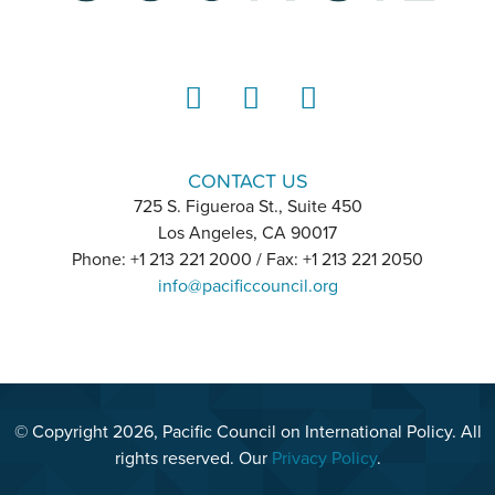
LinkedIn
Instagram
YouTube
CONTACT US
725 S. Figueroa St., Suite 450
Los Angeles, CA 90017
Phone: +1 213 221 2000 / Fax: +1 213 221 2050
info@pacificcouncil.org
© Copyright 2026, Pacific Council on International Policy. All
rights reserved. Our
Privacy Policy
.