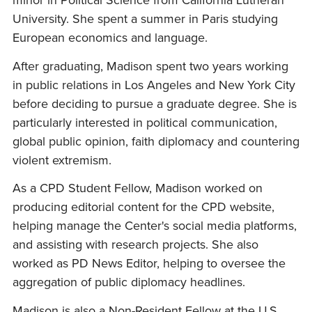
minor in Political Science from California Lutheran
University. She spent a summer in Paris studying
European economics and language.
After graduating, Madison spent two years working
in public relations in Los Angeles and New York City
before deciding to pursue a graduate degree. She is
particularly interested in political communication,
global public opinion, faith diplomacy and countering
violent extremism.
As a CPD Student Fellow, Madison worked on
producing editorial content for the CPD website,
helping manage the Center's social media platforms,
and assisting with research projects. She also
worked as PD News Editor, helping to oversee the
aggregation of public diplomacy headlines.
Madison is also a Non-Resident Fellow at the U.S.