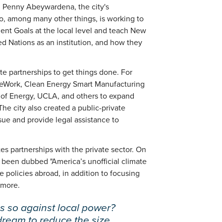
in Penny Abeywardena, the city's
ho, among many other things, is working to
t Goals at the local level and teach New
d Nations as an institution, and how they
ate partnerships to get things done. For
eWork, Clean Energy Smart Manufacturing
t of Energy, UCLA, and others to expand
he city also created a public-private
sue and provide legal assistance to
s partnerships with the private sector. On
s been dubbed "America’s unofficial climate
policies abroad, in addition to focusing
 more.
s so against local power?
 dream to reduce the size