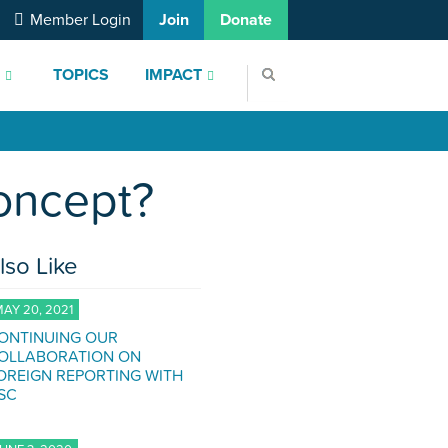
Member Login
Join
Donate
S
TOPICS
IMPACT
Concept?
lso Like
AY 20, 2021
ONTINUING OUR
OLLABORATION ON
OREIGN REPORTING WITH
SC