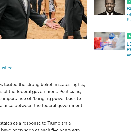
J
B
A
F
M
L
R
W
ustice
 touted the strong belief in states' rights,
ts of the federal government. Politicians,
he importance of "bringing power back to
r balance between the federal government
 states as a response to Trumpism a
ht have been seen as such five years ago.