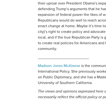
their uproar over President Obama’s expa
defending Trump’s arguments that he has
expansion of federal power the likes of
Republicans would do well to reach acros
enact change at home. Maybe it’s time to 
city)’s right to create policy and advocate
local, and if the true Republican Party is 
to create real policies for Americans and 
community.
________________________
Madison Jones McAleese
is the communic
International Policy. She previously work
on Public Diplomacy, and she has a Maste
University of Southern California.
The views and opinions expressed here a
necessarily relfect the official policy or 