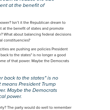
nt at the benefit of
power? Isn’t it the Republican dream to
t at the benefit of states and promote
y? What about balancing federal decisions
al constituencies?
 cities are pushing are policies President
back to the states" is no longer a good
 some of that power. Maybe the Democrats
r back to the states" is no
 it means President Trump
wer. Maybe the Democrats
cal power.
rty? The party would do well to remember