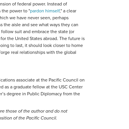
nsion of federal power. Instead of
 the power to "
pardon himself
," a clear
 which we have never seen, perhaps
s the aisle and see what ways they can
follow suit and embrace the state (or
 for the United States abroad. The future is
going to last, it should look closer to home
forge real relationships with the global
ations associate at the Pacific Council on
ed as a graduate fellow at the USC Center
r’s degree in Public Diplomacy from the
re those of the author and do not
position of the Pacific Council.