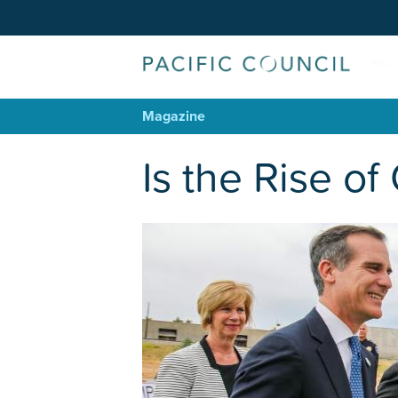
Magazine
Is the Rise o