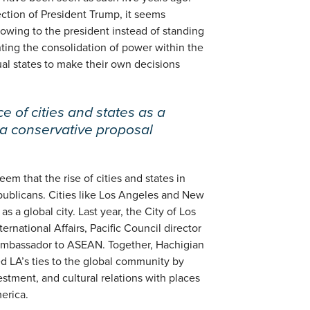
ection of President Trump, it seems
wing to the president instead of standing
nting the consolidation of power within the
al states to make their own decisions
e of cities and states as a
a conservative proposal
eem that the rise of cities and states in
publicans. Cities like Los Angeles and New
s a global city. Last year, the City of Los
rnational Affairs, Pacific Council director
Ambassador to ASEAN. Together, Hachigian
d LA’s ties to the global community by
stment, and cultural relations with places
erica.