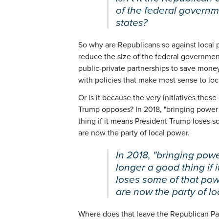
of the federal governme
states?
So why are Republicans so against local 
reduce the size of the federal governmen
public-private partnerships to save mone
with policies that make most sense to loc
Or is it because the very initiatives these
Trump opposes? In 2018, "bringing power 
thing if it means President Trump loses
are now the party of local power.
In 2018, "bringing powe
longer a good thing if
loses some of that po
are now the party of lo
Where does that leave the Republican Pa