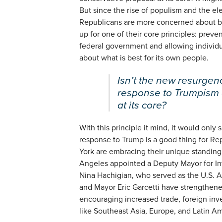
But since the rise of populism and the el
Republicans are more concerned about bo
up for one of their core principles: preve
federal government and allowing individu
about what is best for its own people.
Isn’t the new resurgenc
response to Trumpism 
at its core?
With this principle it mind, it would only s
response to Trump is a good thing for Re
York are embracing their unique standing a
Angeles appointed a Deputy Mayor for Inte
Nina Hachigian, who served as the U.S. 
and Mayor Eric Garcetti have strengthene
encouraging increased trade, foreign inve
like Southeast Asia, Europe, and Latin Am