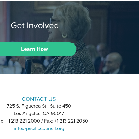
Get Involved
Learn How
CONTACT US
725 S. Figueroa St., Suite 450
Los Angeles, CA 90017
e: +1 213 221 2000 / Fax: +1 213 221 2050
info@pacificcouncil.org