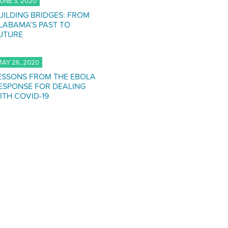
UNE 3, 2020
UILDING BRIDGES: FROM
LABAMA’S PAST TO
UTURE
AY 26, 2020
ESSONS FROM THE EBOLA
ESPONSE FOR DEALING
ITH COVID-19