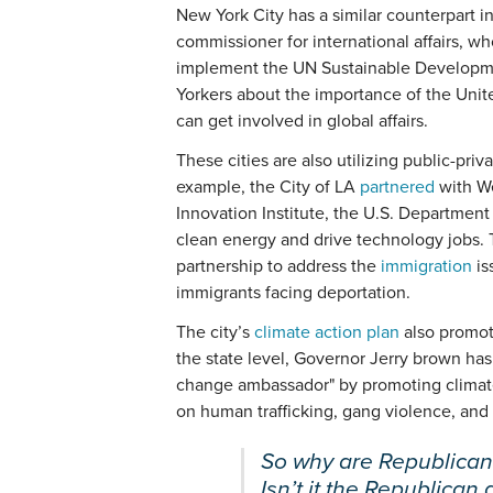
New York City has a similar counterpart 
commissioner for international affairs, w
implement the UN Sustainable Developmen
Yorkers about the importance of the Unite
can get involved in global affairs.
These cities are also utilizing public-priv
example, the City of LA
partnered
with W
Innovation Institute, the U.S. Departmen
clean energy and drive technology jobs. T
partnership to address the
immigration
is
immigrants facing deportation.
The city’s
climate action plan
also promote
the state level, Governor Jerry brown ha
change ambassador" by promoting climate 
on human trafficking, gang violence, and
So why are Republican
Isn’t it the Republican