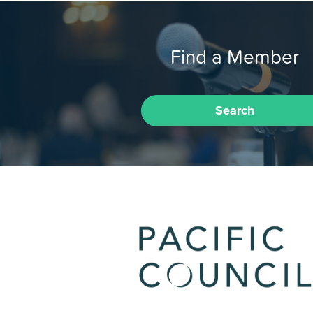
Find a Member
Search