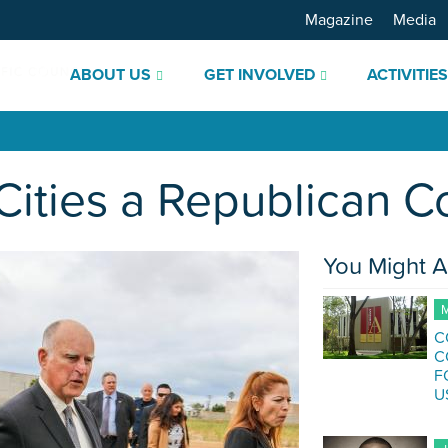
Magazine
Media
ABOUT US
GET INVOLVED
ACTIVITIE
f Cities a Republican 
You Might A
M
C
C
F
U