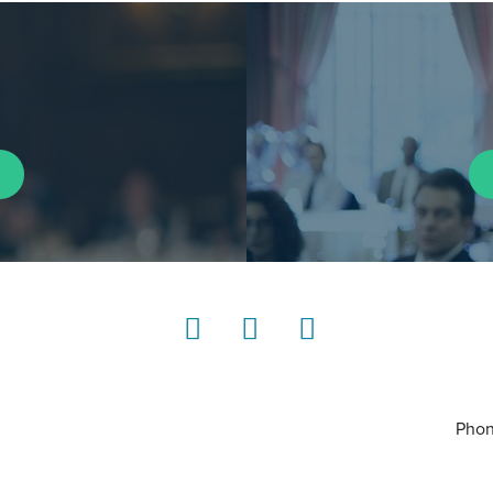
LinkedIn
Instagram
YouTube
Phon