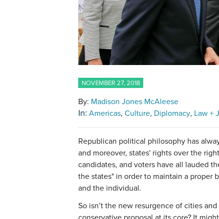
NOVEMBER 27, 2018
By:
Madison Jones McAleese
In:
Americas
Culture
Diplomacy
Law + J
Republican political philosophy has always
and moreover, states' rights over the righ
candidates, and voters have all lauded t
the states" in order to maintain a prope
and the individual.
So isn’t the new resurgence of cities and
conservative proposal at its core? It mig