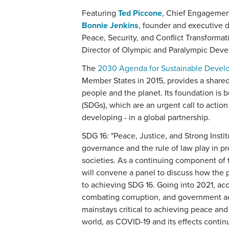
Featuring
Ted Piccone
, Chief Engagement
Bonnie Jenkins
, founder and executive 
Peace, Security, and Conflict Transforma
Director of Olympic and Paralympic Deve
The
2030 Agenda for Sustainable Deve
Member States in 2015, provides a shared 
people and the planet. Its foundation is 
(SDGs), which are an urgent call to action
developing - in a global partnership.
SDG 16: "Peace, Justice, and Strong Instit
governance and the rule of law play in pr
societies. As a continuing component of
will convene a panel to discuss how th
to achieving SDG 16. Going into 2021, acc
combating corruption, and government acc
mainstays critical to achieving peace and
world, as COVID-19 and its effects contin