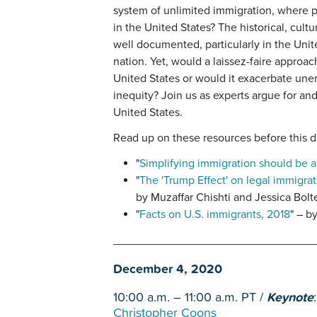
system of unlimited immigration, where p
in the United States? The historical, cult
well documented, particularly in the Unit
nation. Yet, would a laissez-faire approac
United States or would it exacerbate un
inequity? Join us as experts argue for an
United States.
Read up on these resources before this d
"
Simplifying immigration should be a 
"
The 'Trump Effect' on legal immigrat
by Muzaffar Chishti and Jessica Bolt
"
Facts on U.S. immigrants, 2018
" – b
________________________________
December 4, 2020
10:00 a.m. – 11:00 a.m. PT /
Keynote
Christopher Coons