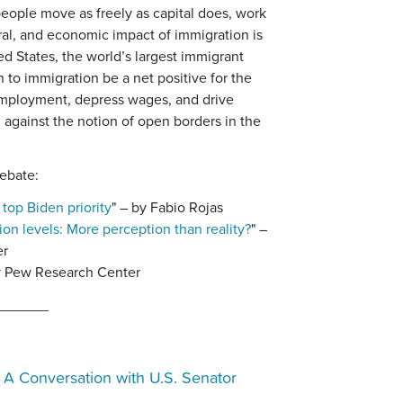
eople move as freely as capital does, work
ural, and economic impact of immigration is
ed States, the world’s largest immigrant
h to immigration be a net positive for the
employment, depress wages, and drive
d against the notion of open borders in the
ebate:
top Biden priority
" – by Fabio Rojas
ion levels: More perception than reality?
" –
er
y Pew Research Center
______
:
A Conversation with U.S. Senator