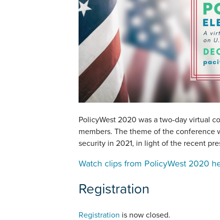
PolicyWest 2020 was a two-day virtual co
members. The theme of the conference wa
security in 2021, in light of the recent pre
Watch clips from PolicyWest 2020 h
Registration
Registration
is now closed.