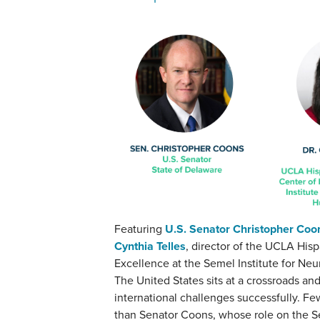
Featuring
U.S. Senator Christopher Coo
Cynthia Telles
, director of the UCLA His
Excellence at the Semel Institute for N
The United States sits at a crossroads an
international challenges successfully. F
than Senator Coons, whose role on the S