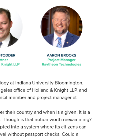
ology at Indiana University Bloomington,
ngeles office of Holland & Knight LLP, and
uncil member and project manager at
 their country and when is a given. It is a
y. Though is that notion worth reexamining?
pted into a system where its citizens can
avel without passport checks. Could a