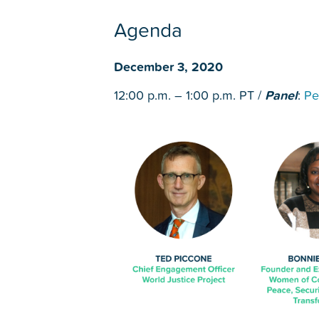
Agenda
December 3, 2020
12:00 p.m. – 1:00 p.m. PT /
Panel
:
Pe