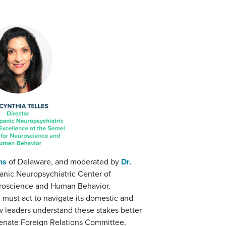
ns
of Delaware, and moderated by
Dr.
panic Neuropsychiatric Center of
euroscience and Human Behavior.
d must act to navigate its domestic and
ew leaders understand these stakes better
enate Foreign Relations Committee,