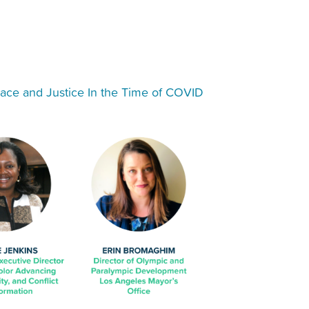
ace and Justice In the Time of COVID