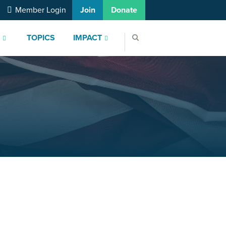
Member Login
Join
Donate
S
TOPICS
IMPACT