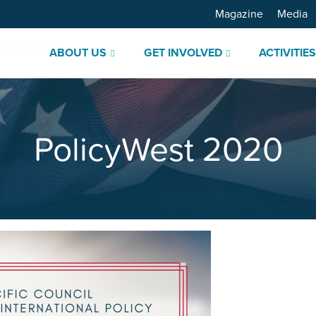
Magazine
Media
ABOUT US
GET INVOLVED
ACTIVITIE
PolicyWest 2020