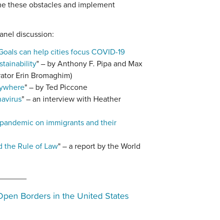
me these obstacles and implement
anel discussion:
oals can help cities focus COVID-19
tainability
" – by Anthony F. Pipa and Max
rator Erin Bromaghim)
rywhere
" – by Ted Piccone
navirus
" – an interview with Heather
 pandemic on immigrants and their
d the Rule of Law
" – a report by the World
______
Open Borders in the United States