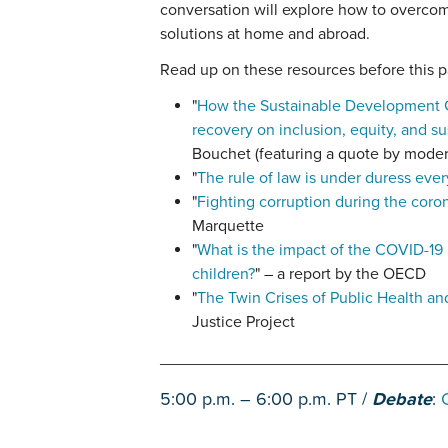
conversation will explore how to overco
solutions at home and abroad.
Read up on these resources before this p
"
How the Sustainable Development G
recovery on inclusion, equity, and sus
Bouchet (featuring a quote by mode
"
The rule of law is under duress eve
"
Fighting corruption during the coro
Marquette
"
What is the impact of the COVID-19
children?
" – a report by the OECD
"
The Twin Crises of Public Health an
Justice Project
________________________________
5:00 p.m. – 6:00 p.m. PT /
Debate
: