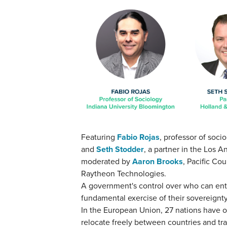
Featuring
Fabio Rojas
, professor of soci
and
Seth Stodder
, a partner in the Los A
moderated by
Aaron Brooks
, Pacific Co
Raytheon Technologies.
A government's control over who can enter
fundamental exercise of their sovereignt
In the European Union, 27 nations have o
relocate freely between countries and tr