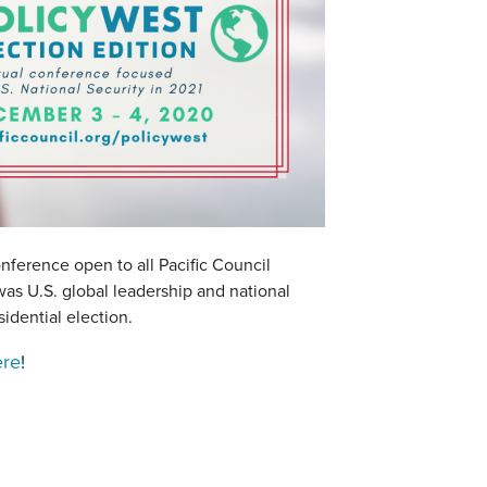
nference open to all Pacific Council
s U.S. global leadership and national
sidential election.
ere
!