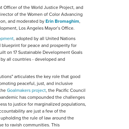
 Officer of the World Justice Project, and
director of the Women of Color Advancing
tion, and moderated by
Erin Bromaghim
,
lopment, Los Angeles Mayor’s Office.
lopment
, adopted by all United Nations
blueprint for peace and prosperity for
built on 17 Sustainable Development Goals
 by all countries - developed and
utions" articulates the key role that good
omoting peaceful, just, and inclusive
 the
Goalmakers project
, the Pacific Council
e pandemic has compounded the challenges
ess to justice for marginalized populations,
ountability are just a few of the
 upholding the rule of law around the
ue to ravish communities. This