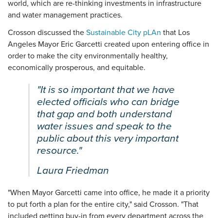
world, which are re-thinking investments in infrastructure
and water management practices.
Crosson discussed the
Sustainable City pLAn
that Los
Angeles Mayor Eric Garcetti created upon entering office in
order to make the city environmentally healthy,
economically prosperous, and equitable.
"It is so important that we have
elected officials who can bridge
that gap and both understand
water issues and speak to the
public about this very important
resource."
Laura Friedman
"When Mayor Garcetti came into office, he made it a priority
to put forth a plan for the entire city," said Crosson. "That
included getting buy-in from every department across the