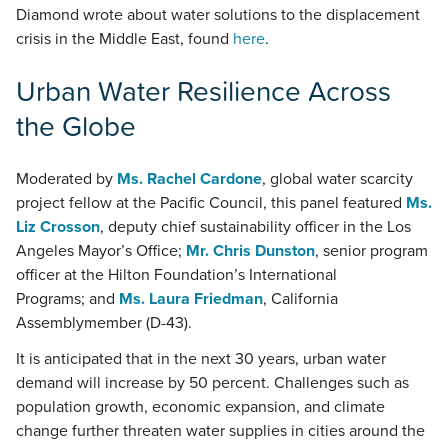
Diamond wrote about water solutions to the displacement
crisis in the Middle East, found
here
.
Urban Water Resilience Across
the Globe
Moderated by
Ms. Rachel Cardone
, global water scarcity
project fellow at the Pacific Council, this panel featured
Ms.
Liz Crosson
, deputy chief sustainability officer in the Los
Angeles Mayor’s Office;
Mr. Chris Dunston
, senior program
officer at the Hilton Foundation’s International
Programs; and
Ms. Laura Friedman
, California
Assemblymember (D-43).
It is anticipated that in the next 30 years, urban water
demand will increase by 50 percent. Challenges such as
population growth, economic expansion, and climate
change further threaten water supplies in cities around the