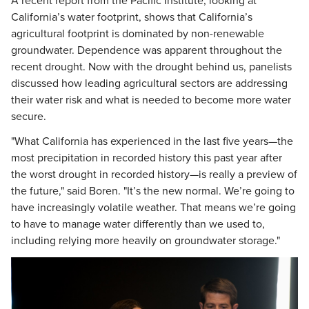
A recent report from the Pacific Institute, looking at
California’s water footprint, shows that California’s
agricultural footprint is dominated by non-renewable
groundwater. Dependence was apparent throughout the
recent drought. Now with the drought behind us, panelists
discussed how leading agricultural sectors are addressing
their water risk and what is needed to become more water
secure.
"What California has experienced in the last five years—the
most precipitation in recorded history this past year after
the worst drought in recorded history—is really a preview of
the future," said Boren. "It’s the new normal. We’re going to
have increasingly volatile weather. That means we’re going
to have to manage water differently than we used to,
including relying more heavily on groundwater storage."