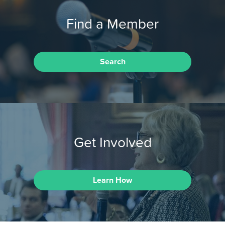
Find a Member
Search
Get Involved
Learn How