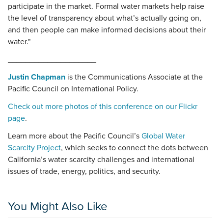
participate in the market. Formal water markets help raise
the level of transparency about what’s actually going on,
and then people can make informed decisions about their
water."
____________________
Justin Chapman
is the Communications Associate at the
Pacific Council on International Policy.
Check out more photos of this conference on our Flickr
page
.
Learn more about the Pacific Council’s
Global Water
Scarcity Project
, which seeks to connect the dots between
California’s water scarcity challenges and international
issues of trade, energy, politics, and security.
You Might Also Like