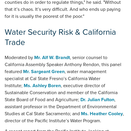
counties do in order to regulate things," he said. "Without
that it’s chaos. It’s very difficult. And who ends up paying
for it is usually the poorest of the poor."
Water Security Risk & California
Trade
Moderated by
Mr. Alf W. Brandt
, senior counsel to
California Assembly Speaker Anthony Rendon, this panel
featured
Mr. Sargeant Green
, water management
specialist at Cal State Fresno’s California Water
Institute;
Ms. Ashley Boren
, executive director of
Sustainable Conservation and member of the California
State Board of Food and Agriculture;
Dr. Julian Fulton
,
assistant professor in the Department of Environmental
Studies at Cal State Sacramento; and
Ms. Heather Cooley
,
director of the Pacific Institute’s Water Program.