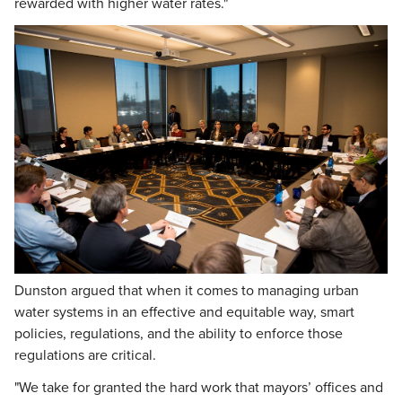
rewarded with higher water rates."
Dunston argued that when it comes to managing urban
water systems in an effective and equitable way, smart
policies, regulations, and the ability to enforce those
regulations are critical.
"We take for granted the hard work that mayors’ offices and