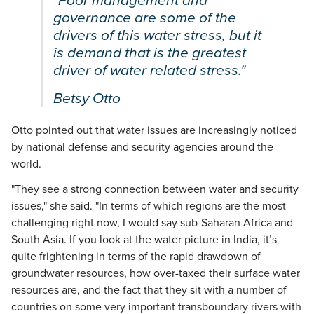
"Poor management and
governance are some of the
drivers of this water stress, but it
is demand that is the greatest
driver of water related stress."
Betsy Otto
Otto pointed out that water issues are increasingly noticed
by national defense and security agencies around the
world.
"They see a strong connection between water and security
issues," she said. "In terms of which regions are the most
challenging right now, I would say sub-Saharan Africa and
South Asia. If you look at the water picture in India, it’s
quite frightening in terms of the rapid drawdown of
groundwater resources, how over-taxed their surface water
resources are, and the fact that they sit with a number of
countries on some very important transboundary rivers with