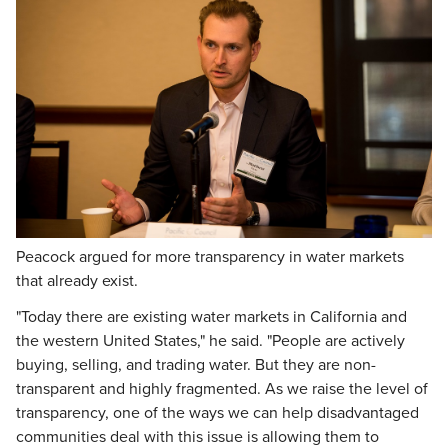
Peacock argued for more transparency in water markets
that already exist.
"Today there are existing water markets in California and
the western United States," he said. "People are actively
buying, selling, and trading water. But they are non-
transparent and highly fragmented. As we raise the level of
transparency, one of the ways we can help disadvantaged
communities deal with this issue is allowing them to