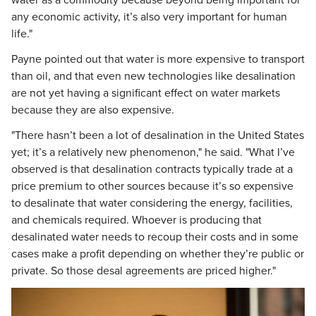
water as a commodity because beyond being important for
any economic activity, it’s also very important for human
life."
Payne pointed out that water is more expensive to transport
than oil, and that even new technologies like desalination
are not yet having a significant effect on water markets
because they are also expensive.
"There hasn’t been a lot of desalination in the United States
yet; it’s a relatively new phenomenon," he said. "What I’ve
observed is that desalination contracts typically trade at a
price premium to other sources because it’s so expensive
to desalinate that water considering the energy, facilities,
and chemicals required. Whoever is producing that
desalinated water needs to recoup their costs and in some
cases make a profit depending on whether they’re public or
private. So those desal agreements are priced higher."