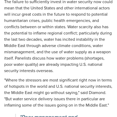
The failure to sufficiently invest in water security now could
mean that the United States and other international actors
will incur great costs in the future to respond to potential
humanitarian crises, public health emergencies, and
conflicts between or within states. Water scarcity also has
the potential to inflame regional conflict; particularly during
the last two decades, water has incited instability in the
Middle East through adverse climate conditions, water
mismanagement, and the use of water supply as a weapon
itself. Panelists discuss how water problems (shortages,
poor water quality) are already impacting U.S. national
security interests overseas.
"Where the stressors are most significant right now in terms
of hotspots in the world and U.S. national security interests,
the Middle East might go without saying," said Diamond.
"But water service delivery issues there in particular are
inflaming some of the issues going on in the Middle East."