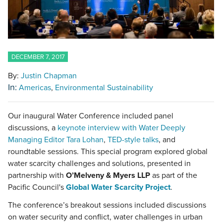
DECEMBER 7, 2017
By:
Justin Chapman
In:
Americas
Environmental Sustainability
Our inaugural Water Conference included panel
discussions, a
keynote interview with Water Deeply
Managing Editor Tara Lohan
,
TED-style talks
, and
roundtable sessions. This special program explored global
water scarcity challenges and solutions, presented in
partnership with
O’Melveny & Myers LLP
as part of the
Pacific Council's
Global Water Scarcity Project
.
The conference’s breakout sessions included discussions
on water security and conflict, water challenges in urban