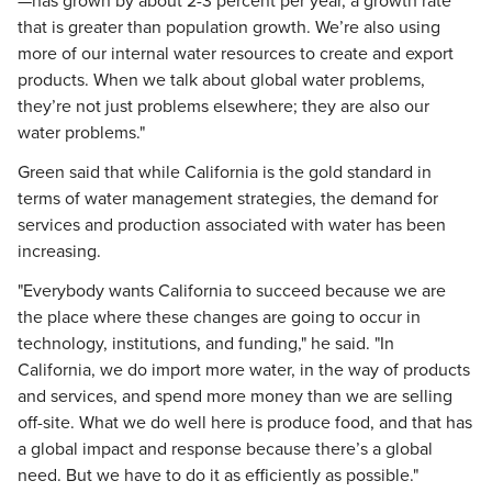
—has grown by about 2-3 percent per year, a growth rate
that is greater than population growth. We’re also using
more of our internal water resources to create and export
products. When we talk about global water problems,
they’re not just problems elsewhere; they are also our
water problems."
Green said that while California is the gold standard in
terms of water management strategies, the demand for
services and production associated with water has been
increasing.
"Everybody wants California to succeed because we are
the place where these changes are going to occur in
technology, institutions, and funding," he said. "In
California, we do import more water, in the way of products
and services, and spend more money than we are selling
off-site. What we do well here is produce food, and that has
a global impact and response because there’s a global
need. But we have to do it as efficiently as possible."