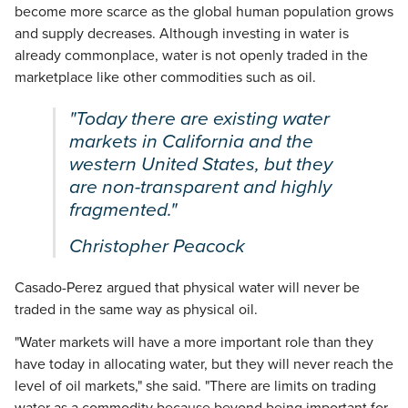
become more scarce as the global human population grows
and supply decreases. Although investing in water is
already commonplace, water is not openly traded in the
marketplace like other commodities such as oil.
"Today there are existing water
markets in California and the
western United States, but they
are non-transparent and highly
fragmented."
Christopher Peacock
Casado-Perez argued that physical water will never be
traded in the same way as physical oil.
"Water markets will have a more important role than they
have today in allocating water, but they will never reach the
level of oil markets," she said. "There are limits on trading