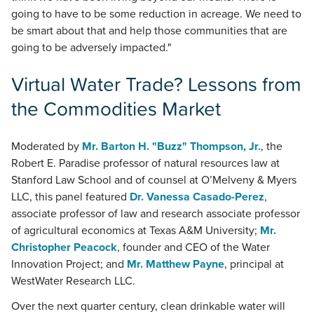
going to have to be some reduction in acreage. We need to
be smart about that and help those communities that are
going to be adversely impacted."
Virtual Water Trade? Lessons from
the Commodities Market
Moderated by
Mr. Barton H. "Buzz" Thompson, Jr.
, the
Robert E. Paradise professor of natural resources law at
Stanford Law School and of counsel at O’Melveny & Myers
LLC, this panel featured
Dr. Vanessa Casado-Perez
,
associate professor of law and research associate professor
of agricultural economics at Texas A&M University;
Mr.
Christopher Peacock
, founder and CEO of the Water
Innovation Project; and
Mr. Matthew Payne
, principal at
WestWater Research LLC.
Over the next quarter century, clean drinkable water will