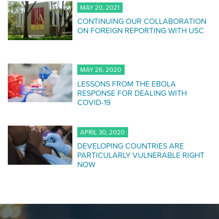
MAY 20, 2021
CONTINUING OUR COLLABORATION
ON FOREIGN REPORTING WITH USC
MAY 26, 2020
LESSONS FROM THE EBOLA
RESPONSE FOR DEALING WITH
COVID-19
APRIL 30, 2020
DEVELOPING COUNTRIES ARE
PARTICULARLY VULNERABLE RIGHT
NOW