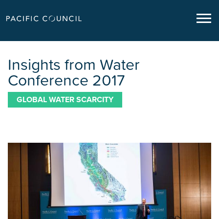
Insights from Water
Conference 2017
GLOBAL WATER SCARCITY