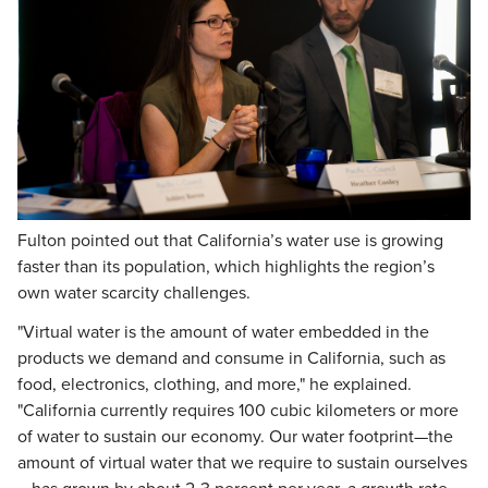
Fulton pointed out that California’s water use is growing
faster than its population, which highlights the region’s
own water scarcity challenges.
"Virtual water is the amount of water embedded in the
products we demand and consume in California, such as
food, electronics, clothing, and more," he explained.
"California currently requires 100 cubic kilometers or more
of water to sustain our economy. Our water footprint—the
amount of virtual water that we require to sustain ourselves