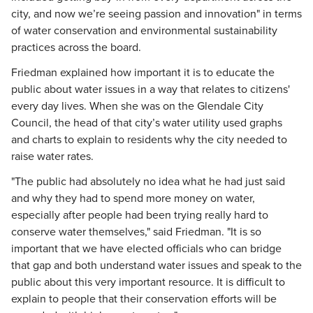
city, and now we’re seeing passion and innovation" in terms
of water conservation and environmental sustainability
practices across the board.
Friedman explained how important it is to educate the
public about water issues in a way that relates to citizens'
every day lives. When she was on the Glendale City
Council, the head of that city’s water utility used graphs
and charts to explain to residents why the city needed to
raise water rates.
"The public had absolutely no idea what he had just said
and why they had to spend more money on water,
especially after people had been trying really hard to
conserve water themselves," said Friedman. "It is so
important that we have elected officials who can bridge
that gap and both understand water issues and speak to the
public about this very important resource. It is difficult to
explain to people that their conservation efforts will be