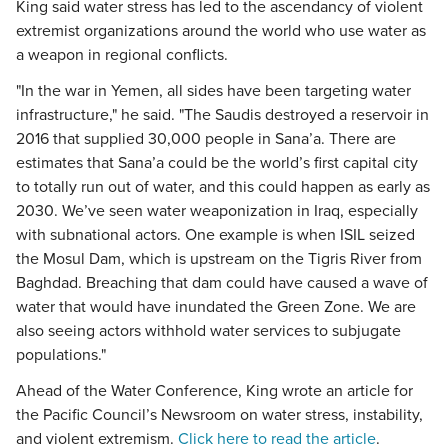
King said water stress has led to the ascendancy of violent
extremist organizations around the world who use water as
a weapon in regional conflicts.
"In the war in Yemen, all sides have been targeting water
infrastructure," he said. "The Saudis destroyed a reservoir in
2016 that supplied 30,000 people in Sana’a. There are
estimates that Sana’a could be the world’s first capital city
to totally run out of water, and this could happen as early as
2030. We’ve seen water weaponization in Iraq, especially
with subnational actors. One example is when ISIL seized
the Mosul Dam, which is upstream on the Tigris River from
Baghdad. Breaching that dam could have caused a wave of
water that would have inundated the Green Zone. We are
also seeing actors withhold water services to subjugate
populations."
Ahead of the Water Conference, King wrote an article for
the Pacific Council’s Newsroom on water stress, instability,
and violent extremism.
Click here to read the article
.