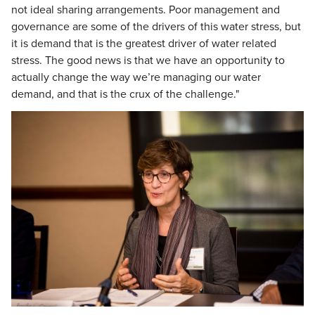
not ideal sharing arrangements. Poor management and
governance are some of the drivers of this water stress, but
it is demand that is the greatest driver of water related
stress. The good news is that we have an opportunity to
actually change the way we’re managing our water
demand, and that is the crux of the challenge."