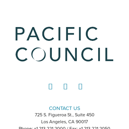
LinkedIn
Instagram
YouTube
CONTACT US
725 S. Figueroa St., Suite 450
Los Angeles, CA 90017
Phone: +1 213 221 2000 / Fax: +1 213 221 2050