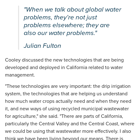
"When we talk about global water
problems, they’re not just
problems elsewhere; they are
also our water problems."
Julian Fulton
Cooley discussed the new technologies that are being
developed and deployed in California related to water
management.
"These technologies are very important: the drip irrigation
system, the technologies that are helping us understand
how much water crops actually need and when they need
it, and new ways of using recycled municipal wastewater
for agriculture," she said. "There are parts of California,
particularly the Central Valley and the Central Coast, where
we could be using that wastewater more effectively. I also
think we have been living beyond our means. There is