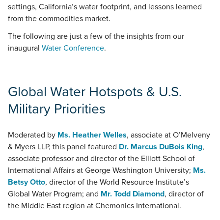
settings, California’s water footprint, and lessons learned
from the commodities market.
The following are just a few of the insights from our
inaugural
Water Conference
.
____________________
Global Water Hotspots & U.S.
Military Priorities
Moderated by
Ms. Heather Welles
, associate at O’Melveny
& Myers LLP, this panel featured
Dr. Marcus DuBois King
,
associate professor and director of the Elliott School of
International Affairs at George Washington University;
Ms.
Betsy Otto
, director of the World Resource Institute’s
Global Water Program; and
Mr. Todd Diamond
, director of
the Middle East region at Chemonics International.