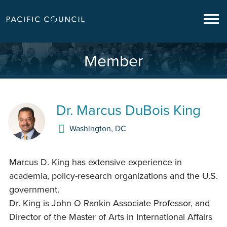
Member
Dr.
Marcus DuBois King
Washington
,
DC
Marcus D. King has extensive experience in
academia, policy-research organizations and the U.S.
government.
Dr. King is John O Rankin Associate Professor, and
Director of the Master of Arts in International Affairs