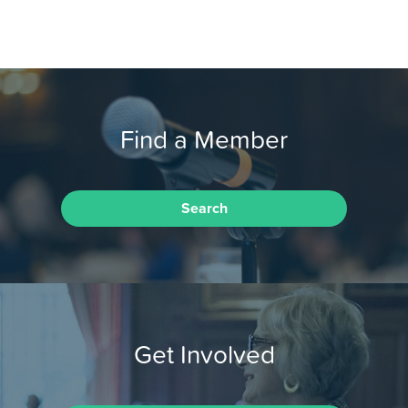
Find a Member
Search
Get Involved