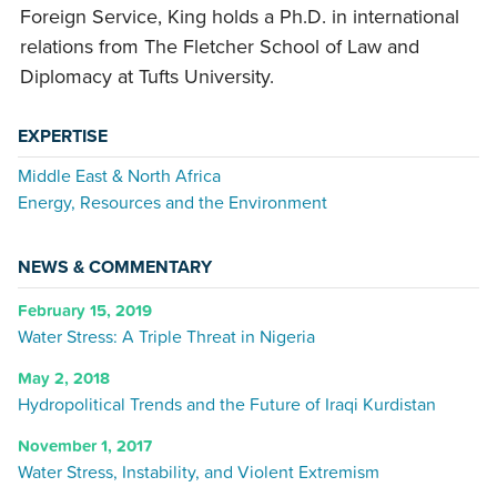
Foreign Service, King holds a Ph.D. in international
relations from The Fletcher School of Law and
Diplomacy at Tufts University.
EXPERTISE
Middle East & North Africa
Energy, Resources and the Environment
NEWS & COMMENTARY
February 15, 2019
Water Stress: A Triple Threat in Nigeria
May 2, 2018
Hydropolitical Trends and the Future of Iraqi Kurdistan
November 1, 2017
Water Stress, Instability, and Violent Extremism