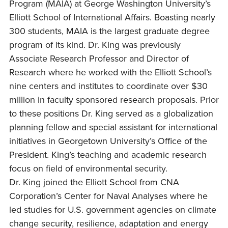
Program (MAIA) at George Washington University’s
Elliott School of International Affairs. Boasting nearly
300 students, MAIA is the largest graduate degree
program of its kind. Dr. King was previously
Associate Research Professor and Director of
Research where he worked with the Elliott School’s
nine centers and institutes to coordinate over $30
million in faculty sponsored research proposals. Prior
to these positions Dr. King served as a globalization
planning fellow and special assistant for international
initiatives in Georgetown University’s Office of the
President. King’s teaching and academic research
focus on field of environmental security.
Dr. King joined the Elliott School from CNA
Corporation’s Center for Naval Analyses where he
led studies for U.S. government agencies on climate
change security, resilience, adaptation and energy