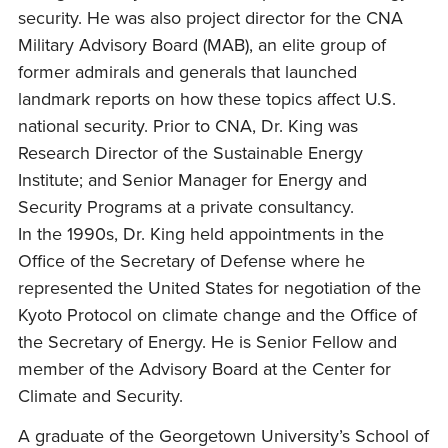
security. He was also project director for the CNA
Military Advisory Board (MAB), an elite group of
former admirals and generals that launched
landmark reports on how these topics affect U.S.
national security. Prior to CNA, Dr. King was
Research Director of the Sustainable Energy
Institute; and Senior Manager for Energy and
Security Programs at a private consultancy.
In the 1990s, Dr. King held appointments in the
Office of the Secretary of Defense where he
represented the United States for negotiation of the
Kyoto Protocol on climate change and the Office of
the Secretary of Energy. He is Senior Fellow and
member of the Advisory Board at the Center for
Climate and Security.
A graduate of the Georgetown University’s School of