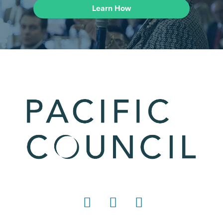
Learn How
LinkedIn
Instagram
YouTube