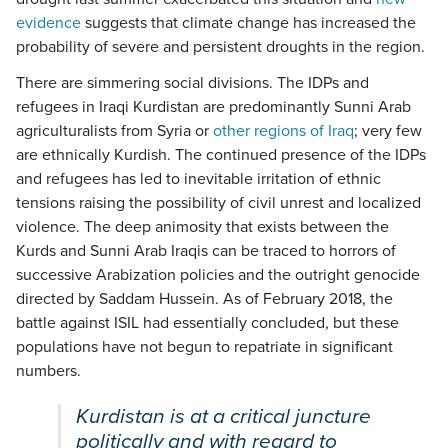
evidence
suggests that climate change has increased the
probability of severe and persistent droughts in the region.
There are simmering social divisions. The IDPs and
refugees in Iraqi Kurdistan are predominantly Sunni Arab
agriculturalists from Syria or
other regions of Iraq
; very few
are ethnically Kurdish. The continued presence of the IDPs
and refugees has led to inevitable irritation of ethnic
tensions raising the possibility of civil unrest and localized
violence. The deep animosity that exists between the
Kurds and Sunni Arab Iraqis can be traced to horrors of
successive Arabization policies and the outright genocide
directed by Saddam Hussein. As of February 2018, the
battle against ISIL had essentially concluded, but these
populations have not begun to repatriate in significant
numbers.
Kurdistan is at a critical juncture
politically and with regard to