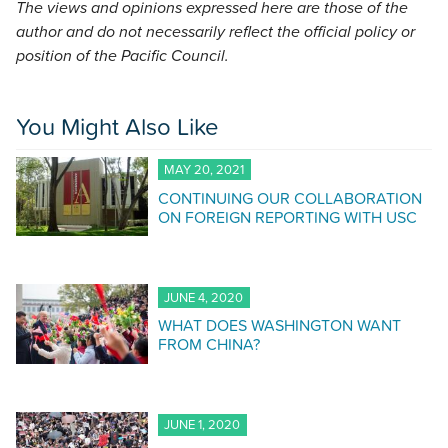
The views and opinions expressed here are those of the
author and do not necessarily reflect the official policy or
position of the Pacific Council.
You Might Also Like
MAY 20, 2021
CONTINUING OUR COLLABORATION
ON FOREIGN REPORTING WITH USC
JUNE 4, 2020
WHAT DOES WASHINGTON WANT
FROM CHINA?
JUNE 1, 2020