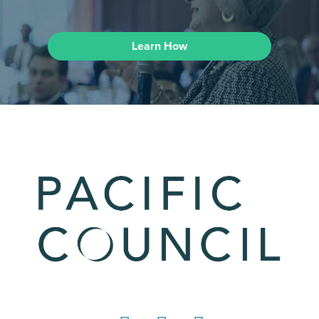
Learn How