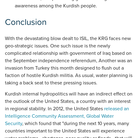
awareness among the Kurdish people.
Conclusion
With the devastating blow dealt to ISIL, the KRG faces new
geo-strategic issues. One such issue is the newly
complicated relationship with government of Iraq based on
the September independence referendum, Another was an
invasion from Turkey this month designed to flush out a
faction of hostile Kurdish militia. As usual, water planning is
taking a back seat to these pressing issues.
Kurdish internal hydropolitics will have an indirect effect on
the outlook of the United States, a country with an interest
in regional stability. In 2012, the United States
released an
Intelligence Community Assessment, Global Water
Security
, which found that "during the next 10 years, many
countries important to the United States will experience