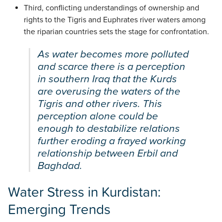
Third, conflicting understandings of ownership and
rights to the Tigris and Euphrates river waters among
the riparian countries sets the stage for confrontation.
As water becomes more polluted
and scarce there is a perception
in southern Iraq that the Kurds
are overusing the waters of the
Tigris and other rivers. This
perception alone could be
enough to destabilize relations
further eroding a frayed working
relationship between Erbil and
Baghdad.
Water Stress in Kurdistan:
Emerging Trends