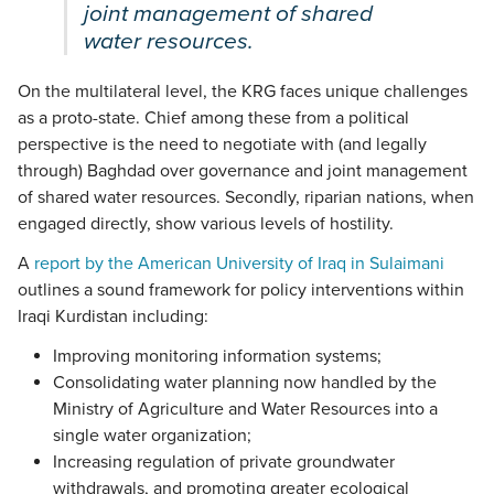
joint management of shared
water resources.
On the multilateral level, the KRG faces unique challenges
as a proto-state. Chief among these from a political
perspective is the need to negotiate with (and legally
through) Baghdad over governance and joint management
of shared water resources. Secondly, riparian nations, when
engaged directly, show various levels of hostility.
A
report by the American University of Iraq in Sulaimani
outlines a sound framework for policy interventions within
Iraqi Kurdistan including:
Improving monitoring information systems;
Consolidating water planning now handled by the
Ministry of Agriculture and Water Resources into a
single water organization;
Increasing regulation of private groundwater
withdrawals, and promoting greater ecological