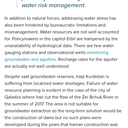
water risk management.
In addition to natural forces, addressing water stress has
also been hindered by bureaucratic limitations and
mismanagement. Water resources are not well accounted
for. Policymakers in the capitol Erbil are hampered by the
unavailability of hydrological data. There are few water
gauging stations and observational wells
monitoring
groundwater and aquifers
. Recharge rates for the aquifer
are actually not well understood.
Despite vast groundwater reserves, Iraqi Kurdistan is
suffering from localized water shortages. Failure of water
resource planning is evident in the case of the city of
Qaladze where Iran cut the flow of the Zei Bchuk River in
the summer of 2017. The area is not suitable for
groundwater extraction so the long-term solution would be
the construction of dams but no such plans were
developed during the years that Iranian construction was