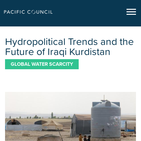
Hydropolitical Trends and the
Future of Iraqi Kurdistan
GLOBAL WATER SCARCITY