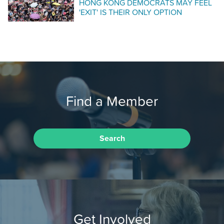
HONG KONG DEMOCRATS MAY FEEL
'EXIT' IS THEIR ONLY OPTION
Find a Member
Search
Get Involved