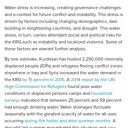
Water stress is increasing, creating governance challenges
and a context for future conflict and instability. This stress is
driven by factors including changing demographics, dam
building in neighboring countries, and drought. This water
stress, in turn, carries attendant social and political risks for
the KRG such as instability and localized violence. Some of
these factors are warrant further analysis.
By one estimate, Kurdistan has hosted 2,250,000 internally
displaced people (IDPs) and refugees fleeing conflict zones
elsewhere in Iraq and Syria increased the water demand in
the KRG
by 15 percent in 2015
. A
2014 report by the UN
High Commission for Refugees
found poor water
conditions in displaced persons camps and
household
surveys
indicated that between 25 percent and 59 percent
had enough drinking water. Water shortages fluctuate
seasonally with the greatest scarcity of water for all uses
occurring
during the hotter and drier summer months
. A
drought last summer exacerbated this situation and
new