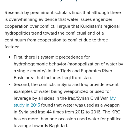
Research by preeminent scholars finds that although there
is overwhelming evidence that water issues engender
cooperation over conflict, I argue that Kurdistan’s regional
hydropolitics trend toward the conflictual end of a
continuum from cooperation to conflict due to three
factors:
First, there is systemic precedence for
hydrohegemonic behavior (monopolization of water by
a single country) in the Tigris and Euphrates River
Basin area that includes Iraqi Kurdistan.
Second, the conflicts in Syria and Iraq provide recent
examples of water being weaponized or used for
leverage by all sides in the Iraq/Syrian Civil War.
My
study in 2015
found that water was used as a weapon
in Syria and Iraq 44 times from 2012 to 2016. The KRG
has on more than one occasion used water for political
leverage towards Baghdad.