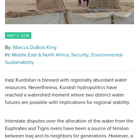
MAY 2, 2018
By:
Marcus DuBois King
In:
Middle East & North Africa
Security
Environmental
Sustainability
Iraqi Kurdistan is blessed with regionally abundant water
resources. Nevertheless, Kurdish hydropolitics have
reached a watershed moment where two distinct water
futures are possible with implications for regional stability.
Interstate disputes over the allocation of the water from the
Euphrates and Tigris rivers have been a source of tension
between Iraq and its neighbors for generations. However, a