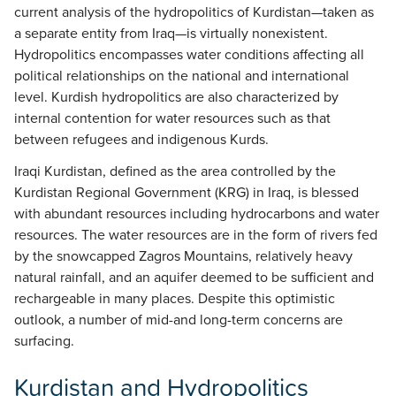
current analysis of the hydropolitics of Kurdistan—taken as
a separate entity from Iraq—is virtually nonexistent.
Hydropolitics encompasses water conditions affecting all
political relationships on the national and international
level. Kurdish hydropolitics are also characterized by
internal contention for water resources such as that
between refugees and indigenous Kurds.
Iraqi Kurdistan, defined as the area controlled by the
Kurdistan Regional Government (KRG) in Iraq, is blessed
with abundant resources including hydrocarbons and water
resources. The water resources are in the form of rivers fed
by the snowcapped Zagros Mountains, relatively heavy
natural rainfall, and an aquifer deemed to be sufficient and
rechargeable in many places. Despite this optimistic
outlook, a number of mid-and long-term concerns are
surfacing.
Kurdistan and Hydropolitics