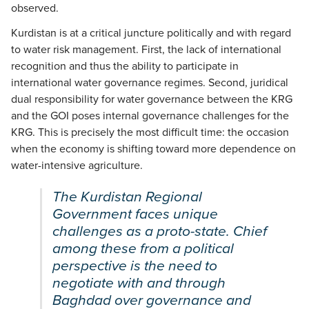
observed.
Kurdistan is at a critical juncture politically and with regard
to water risk management. First, the lack of international
recognition and thus the ability to participate in
international water governance regimes. Second, juridical
dual responsibility for water governance between the KRG
and the GOI poses internal governance challenges for the
KRG. This is precisely the most difficult time: the occasion
when the economy is shifting toward more dependence on
water-intensive agriculture.
The Kurdistan Regional
Government faces unique
challenges as a proto-state. Chief
among these from a political
perspective is the need to
negotiate with and through
Baghdad over governance and