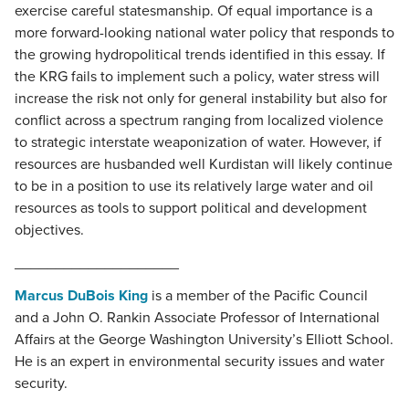
exercise careful statesmanship. Of equal importance is a
more forward-looking national water policy that responds to
the growing hydropolitical trends identified in this essay. If
the KRG fails to implement such a policy, water stress will
increase the risk not only for general instability but also for
conflict across a spectrum ranging from localized violence
to strategic interstate weaponization of water. However, if
resources are husbanded well Kurdistan will likely continue
to be in a position to use its relatively large water and oil
resources as tools to support political and development
objectives.
____________________
Marcus DuBois King
is a member of the Pacific Council
and a John O. Rankin Associate Professor of International
Affairs at the George Washington University’s Elliott School.
He is an expert in environmental security issues and water
security.