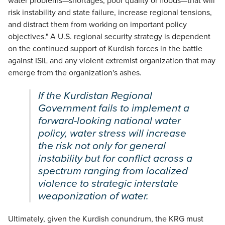
water problems—shortages, poor quality or floods—that will
risk instability and state failure, increase regional tensions,
and distract them from working on important policy
objectives." A U.S. regional security strategy is dependent
on the continued support of Kurdish forces in the battle
against ISIL and any violent extremist organization that may
emerge from the organization's ashes.
If the Kurdistan Regional
Government fails to implement a
forward-looking national water
policy, water stress will increase
the risk not only for general
instability but for conflict across a
spectrum ranging from localized
violence to strategic interstate
weaponization of water.
Ultimately, given the Kurdish conundrum, the KRG must