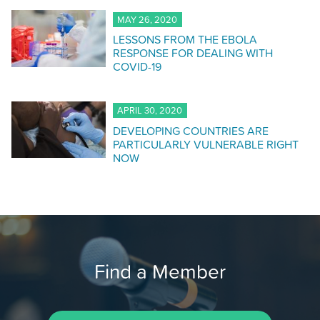
MAY 26, 2020
LESSONS FROM THE EBOLA
RESPONSE FOR DEALING WITH
COVID-19
APRIL 30, 2020
DEVELOPING COUNTRIES ARE
PARTICULARLY VULNERABLE RIGHT
NOW
Find a Member