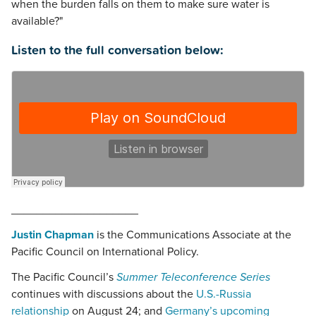
when the burden falls on them to make sure water is
available?"
Listen to the full conversation below:
____________________
Justin Chapman
is the Communications Associate at the
Pacific Council on International Policy.
The Pacific Council’s
Summer Teleconference Series
continues with discussions about the
U.S.-Russia
relationship
on August 24; and
Germany’s upcoming