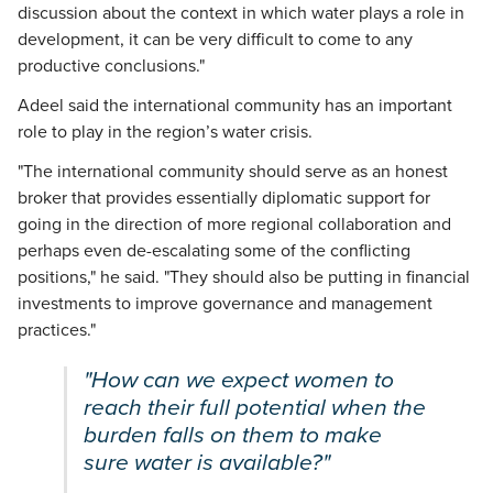
discussion about the context in which water plays a role in
development, it can be very difficult to come to any
productive conclusions."
Adeel said the international community has an important
role to play in the region’s water crisis.
"The international community should serve as an honest
broker that provides essentially diplomatic support for
going in the direction of more regional collaboration and
perhaps even de-escalating some of the conflicting
positions," he said. "They should also be putting in financial
investments to improve governance and management
practices."
"How can we expect women to
reach their full potential when the
burden falls on them to make
sure water is available?"