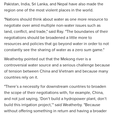
Pakistan, India, Sri Lanka, and Nepal have also made the
region one of the most violent places in the world.
"Nations should think about water as one more resource to
negotiate over amid multiple non-water issues such as
land, conflict, and trade," said Ray. "The boundaries of their
negotiations should be broadened a little more to
resources and policies that go beyond water in order to not
constantly see the sharing of water as a zero sum game."
Weatherby pointed out that the Mekong river is a
controversial water source and a serious challenge because
of tension between China and Vietnam and because many
countries rely on it.
"There’s a necessity for downstream countries to broaden
the scope of their negotiations with, for example, China,
and not just saying, ‘Don’t build a hydropower plant, don’t
build this irrigation project,’" said Weatherby. "Because
without offering something in return and having a broader