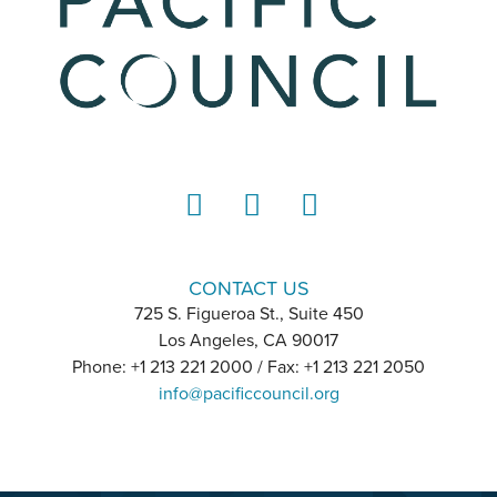
LinkedIn
Instagram
YouTube
CONTACT US
725 S. Figueroa St., Suite 450
Los Angeles, CA 90017
Phone: +1 213 221 2000 / Fax: +1 213 221 2050
info@pacificcouncil.org