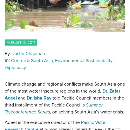
AUGUST 16, 2017
By:
Justin Chapman
In:
Central & South Asia
Environmental Sustainability
Diplomacy
Climate change and regional conflicts make South Asia one
of the most water insecure regions in the world,
Dr. Zafar
Adeel
and
Dr. Isha Ray
told Pacific Council members in the
third installment of the Pacific Council’s
Summer
Teleconference Series
, on solving South Asia’s water crisis.
Adeel is the executive director of the
Pacific Water
Research Centre
at Simon Fraser University. Ray is the co-