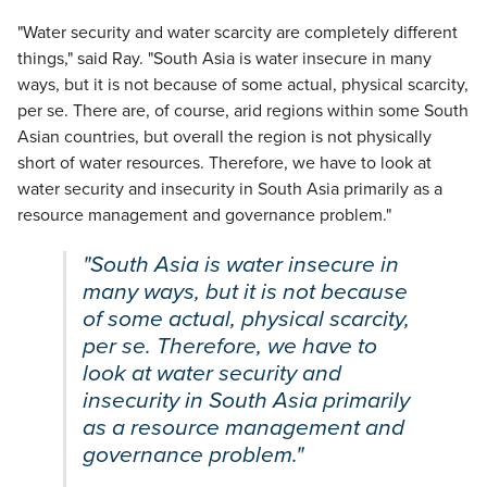
"Water security and water scarcity are completely different
things," said Ray. "South Asia is water insecure in many
ways, but it is not because of some actual, physical scarcity,
per se. There are, of course, arid regions within some South
Asian countries, but overall the region is not physically
short of water resources. Therefore, we have to look at
water security and insecurity in South Asia primarily as a
resource management and governance problem."
"South Asia is water insecure in
many ways, but it is not because
of some actual, physical scarcity,
per se. Therefore, we have to
look at water security and
insecurity in South Asia primarily
as a resource management and
governance problem."