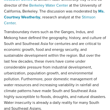
director of the
Berkeley Water Center
at the University of
California, Berkeley. The discussion was moderated by
Ms.
Courtney Weatherby
, research analyst at the
Stimson
Center
.
Transboundary rivers such as the Ganges, Indus, and
Mekong have defined the geography, history, and culture of
South and Southeast Asia for centuries and are critical to
economic growth, food and energy security, and
sustainable development within the region. But over the
last few decades, these rivers have come under
considerable pressure from industrial development,
urbanization, population growth, and environmental
pollution. Furthermore, poor domestic management of
water resources and increasing variability in rainfall and
climate patterns have made South and Southeast Asia
highly susceptible to floods, droughts, and natural disasters.
Water insecurity is already a daily reality for many South
and Southeast Asians.