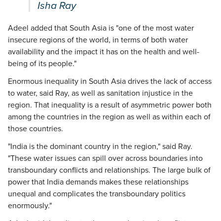
Isha Ray
Adeel added that South Asia is "one of the most water
insecure regions of the world, in terms of both water
availability and the impact it has on the health and well-
being of its people."
Enormous inequality in South Asia drives the lack of access
to water, said Ray, as well as sanitation injustice in the
region. That inequality is a result of asymmetric power both
among the countries in the region as well as within each of
those countries.
"India is the dominant country in the region," said Ray.
"These water issues can spill over across boundaries into
transboundary conflicts and relationships. The large bulk of
power that India demands makes these relationships
unequal and complicates the transboundary politics
enormously."