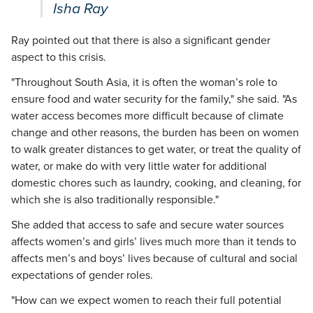
Isha Ray
Ray pointed out that there is also a significant gender
aspect to this crisis.
"Throughout South Asia, it is often the woman’s role to
ensure food and water security for the family," she said. "As
water access becomes more difficult because of climate
change and other reasons, the burden has been on women
to walk greater distances to get water, or treat the quality of
water, or make do with very little water for additional
domestic chores such as laundry, cooking, and cleaning, for
which she is also traditionally responsible."
She added that access to safe and secure water sources
affects women’s and girls’ lives much more than it tends to
affects men’s and boys’ lives because of cultural and social
expectations of gender roles.
"How can we expect women to reach their full potential