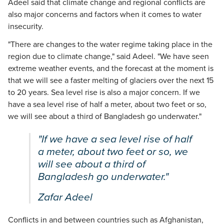
Adeel said that climate change and regional conflicts are
also major concerns and factors when it comes to water
insecurity.
"There are changes to the water regime taking place in the
region due to climate change," said Adeel. "We have seen
extreme weather events, and the forecast at the moment is
that we will see a faster melting of glaciers over the next 15
to 20 years. Sea level rise is also a major concern. If we
have a sea level rise of half a meter, about two feet or so,
we will see about a third of Bangladesh go underwater."
"If we have a sea level rise of half
a meter, about two feet or so, we
will see about a third of
Bangladesh go underwater."
Zafar Adeel
Conflicts in and between countries such as Afghanistan,