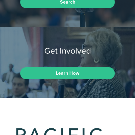
Search
Get Involved
Learn How