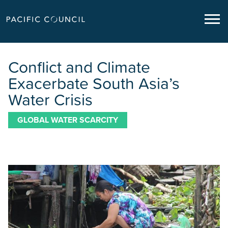
Conflict and Climate
Exacerbate South Asia’s
Water Crisis
GLOBAL WATER SCARCITY