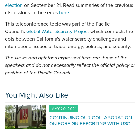
election
on September 21. Read summaries of the previous
discussions in the series
here
.
This teleconference topic was part of the Pacific
Council's
Global Water Scarcity Project
which connects the
dots between California's water scarcity challenges and
international issues of trade, energy, politics, and security.
The views and opinions expressed here are those of the
speakers and do not necessarily reflect the official policy or
position of the Pacific Council.
You Might Also Like
MAY 20, 2021
CONTINUING OUR COLLABORATION
ON FOREIGN REPORTING WITH USC