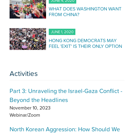
JUNE 4, 2020
WHAT DOES WASHINGTON WANT
FROM CHINA?
JUNE 1, 2020
HONG KONG DEMOCRATS MAY
FEEL 'EXIT' IS THEIR ONLY OPTION
Activities
Part 3: Unraveling the Israel-Gaza Conflict -
Beyond the Headlines
November 10, 2023
Webinar/Zoom
North Korean Aggression: How Should We