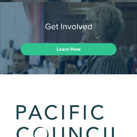
Get Involved
Learn How