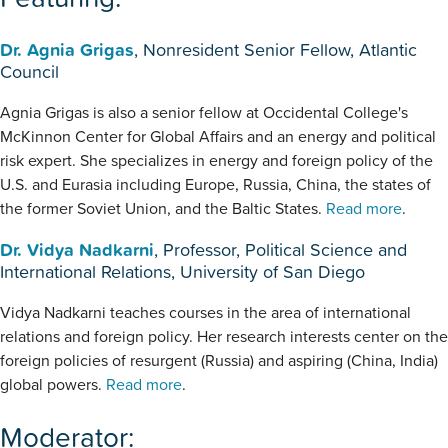
Dr. Agnia Grigas
, Nonresident Senior Fellow, Atlantic
Council
Agnia Grigas is also a senior fellow at Occidental College's
McKinnon Center for Global Affairs and an energy and political
risk expert. She specializes in energy and foreign policy of the
U.S. and Eurasia including Europe, Russia, China, the states of
the former Soviet Union, and the Baltic States.
Read more
.
Dr. Vidya Nadkarni
, Professor, Political Science and
International Relations, University of San Diego
Vidya Nadkarni teaches courses in the area of international
relations and foreign policy. Her research interests center on the
foreign policies of resurgent (Russia) and aspiring (China, India)
global powers.
Read more
.
Moderator: