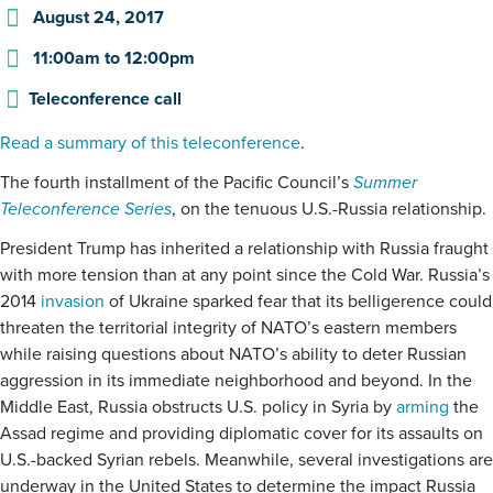
August 24, 2017
11:00am
to
12:00pm
Teleconference call
Read a summary of this teleconference
.
The fourth installment of the Pacific Council’s
Summer
Teleconference Series
, on the tenuous U.S.-Russia relationship.
President Trump has inherited a relationship with Russia fraught
with more tension than at any point since the Cold War. Russia’s
2014
invasion
of Ukraine sparked fear that its belligerence could
threaten the territorial integrity of NATO’s eastern members
while raising questions about NATO’s ability to deter Russian
aggression in its immediate neighborhood and beyond. In the
Middle East, Russia obstructs U.S. policy in Syria by
arming
the
Assad regime and providing diplomatic cover for its assaults on
U.S.-backed Syrian rebels. Meanwhile, several investigations are
underway in the United States to determine the impact Russia