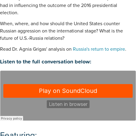
had in influencing the outcome of the 2016 presidential
election.
When, where, and how should the United States counter
Russian aggression on the international stage? What is the
future of U.S.-Russia relations?
Read Dr. Agnia Grigas' analysis on
Russia's return to empire
.
Listen to the full conversation below:
Featuring: