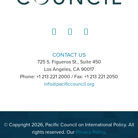
LinkedIn
Instagram
YouTube
CONTACT US
725 S. Figueroa St., Suite 450
Los Angeles, CA 90017
Phone: +1 213 221 2000 / Fax: +1 213 221 2050
info@pacificcouncil.org
© Copyright 2026, Pacific Council on International Policy. All
rights reserved. Our
Privacy Policy
.