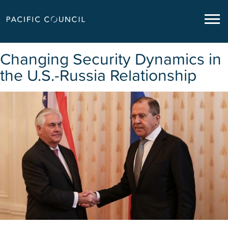
Changing Security Dynamics in
the U.S.-Russia Relationship