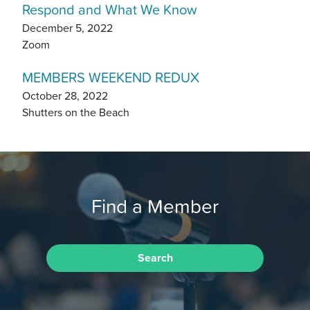
Respond and What We Know
December 5, 2022
Zoom
MEMBERS WEEKEND REDUX
October 28, 2022
Shutters on the Beach
Find a Member
Search