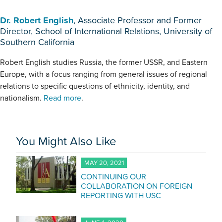
Dr. Robert English
, Associate Professor and Former
Director, School of International Relations, University of
Southern California
Robert English studies Russia, the former USSR, and Eastern
Europe, with a focus ranging from general issues of regional
relations to specific questions of ethnicity, identity, and
nationalism.
Read more
.
You Might Also Like
MAY 20, 2021
CONTINUING OUR
COLLABORATION ON FOREIGN
REPORTING WITH USC