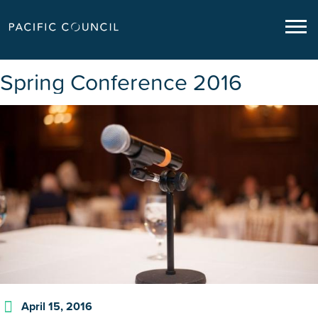
Spring Conference 2016
April 15, 2016