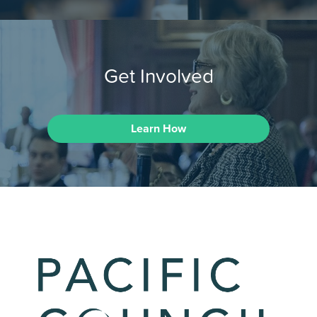
Get Involved
Learn How