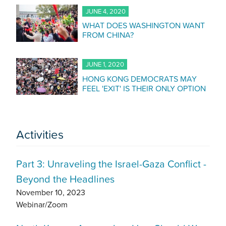
JUNE 4, 2020
WHAT DOES WASHINGTON WANT
FROM CHINA?
JUNE 1, 2020
HONG KONG DEMOCRATS MAY
FEEL 'EXIT' IS THEIR ONLY OPTION
Activities
Part 3: Unraveling the Israel-Gaza Conflict -
Beyond the Headlines
November 10, 2023
Webinar/Zoom