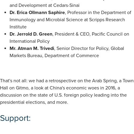
and Development at Cedars-Sinai
Dr. Erica Ollmann Saphire
, Professor in the Department of
Immunology and Microbial Science at Scripps Research
Institute
Dr. Jerrold D. Green
, President & CEO, Pacific Council on
International Policy
Mr. Atman M. Trivedi
, Senior Director for Policy, Global
Markets Bureau, Department of Commerce
That's not all: we had a retrospective on the Arab Spring, a Town
Hall on Gitmo, a look at China's economic woes in 2016, a
discussion on the state of U.S. foreign policy leading into the
presidential elections, and more.
Support: