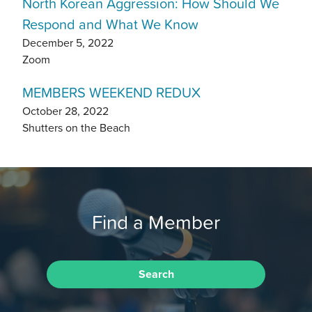
North Korean Aggression: How Should We
Respond and What We Know
December 5, 2022
Zoom
MEMBERS WEEKEND REDUX
October 28, 2022
Shutters on the Beach
Find a Member
Search