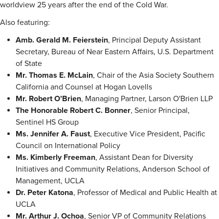
worldview 25 years after the end of the Cold War.
Also featuring:
Amb. Gerald M. Feierstein
, Principal Deputy Assistant
Secretary, Bureau of Near Eastern Affairs, U.S. Department
of State
Mr. Thomas E. McLain
, Chair of the Asia Society Southern
California and Counsel at Hogan Lovells
Mr. Robert O’Brien
, Managing Partner, Larson O'Brien LLP
The Honorable Robert C. Bonner
, Senior Principal,
Sentinel HS Group
Ms. Jennifer A. Faust
, Executive Vice President, Pacific
Council on International Policy
Ms. Kimberly Freeman
, Assistant Dean for Diversity
Initiatives and Community Relations, Anderson School of
Management, UCLA
Dr. Peter Katona
, Professor of Medical and Public Health at
UCLA
Mr. Arthur J. Ochoa
, Senior VP of Community Relations