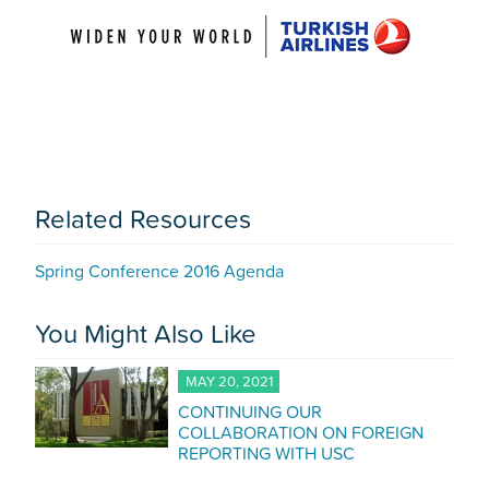
Related Resources
Spring Conference 2016 Agenda
You Might Also Like
MAY 20, 2021
CONTINUING OUR
COLLABORATION ON FOREIGN
REPORTING WITH USC