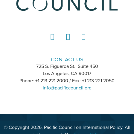
LinkedIn
Instagram
YouTube
CONTACT US
725 S. Figueroa St., Suite 450
Los Angeles, CA 90017
Phone: +1 213 221 2000 / Fax: +1 213 221 2050
info@pacificcouncil.org
© Copyright 2026, Pacific Council on International Policy. All