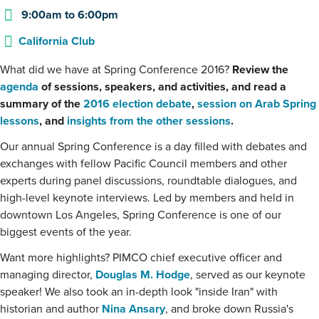
9:00am
to
6:00pm
California Club
What did we have at Spring Conference 2016?
Review the
agenda
of sessions, speakers, and activities, and read a
summary of the
2016 election debate
,
session on Arab Spring
lessons
, and
insights from the other sessions
.
Our annual Spring Conference is a day filled with debates and
exchanges with fellow Pacific Council members and other
experts during panel discussions, roundtable dialogues, and
high-level keynote interviews. Led by members and held in
downtown Los Angeles, Spring Conference is one of our
biggest events of the year.
Want more highlights? PIMCO chief executive officer and
managing director,
Douglas M. Hodge
, served as our keynote
speaker! We also took an in-depth look "inside Iran" with
historian and author
Nina Ansary
, and broke down Russia's