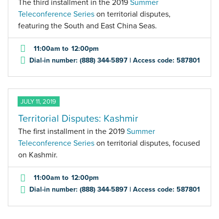
The third installment in the 2019
Summer
Teleconference Series
on territorial disputes,
featuring the South and East China Seas.
11:00am
to
12:00pm
Dial-in number: (888) 344-5897 | Access code: 587801
JULY 11, 2019
Territorial Disputes: Kashmir
The first installment in the 2019
Summer
Teleconference Series
on territorial disputes, focused
on Kashmir.
11:00am
to
12:00pm
Dial-in number: (888) 344-5897 | Access code: 587801