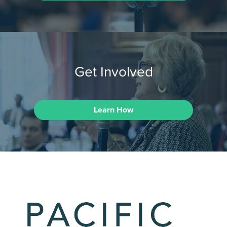
Get Involved
Learn How