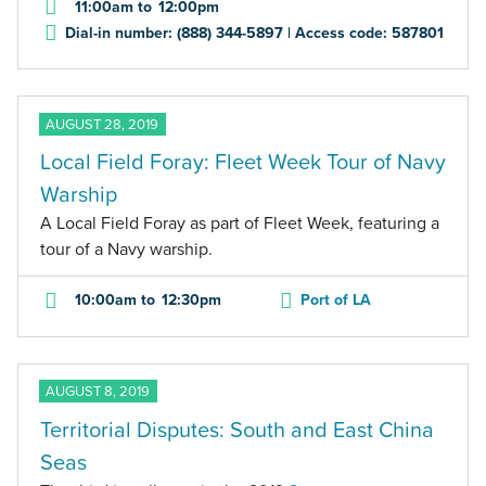
11:00am
to
12:00pm
Dial-in number: (888) 344-5897 | Access code: 587801
AUGUST 28, 2019
Local Field Foray: Fleet Week Tour of Navy
Warship
A Local Field Foray as part of Fleet Week, featuring a
tour of a Navy warship.
10:00am
to
12:30pm
Port of LA
AUGUST 8, 2019
Territorial Disputes: South and East China
Seas