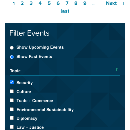
2
3
4
5
6
7
8
9
Next
1
…
last
Filter Events
Show Upcoming Events
Show Past Events
Topic
Security
Culture
Trade + Commerce
Environmental Sustainability
Diplomacy
Law + Justice