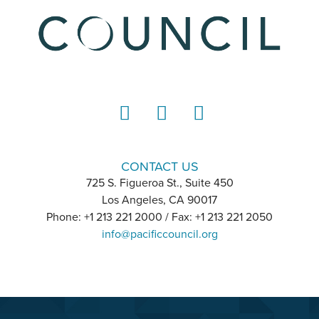
LinkedIn
Instagram
YouTube
CONTACT US
725 S. Figueroa St., Suite 450
Los Angeles, CA 90017
Phone: +1 213 221 2000 / Fax: +1 213 221 2050
info@pacificcouncil.org