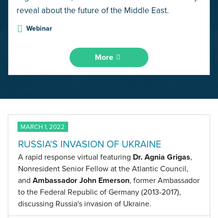
reveal about the future of the Middle East.
Webinar
More
MARCH 1, 2022
RUSSIA'S INVASION OF UKRAINE
A rapid response virtual featuring
Dr. Agnia Grigas
,
Nonresident Senior Fellow at the Atlantic Council,
and
Ambassador John Emerson
, former Ambassador
to the Federal Republic of Germany (2013-2017),
discussing Russia's invasion of Ukraine.