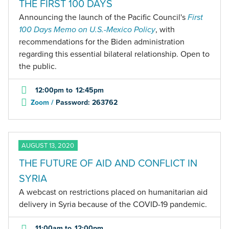
THE FIRST 100 DAYS
Announcing the launch of the Pacific Council's
First
100 Days Memo on U.S.-Mexico Policy
, with
recommendations for the Biden administration
regarding this essential bilateral relationship. Open to
the public.
12:00pm
to
12:45pm
Zoom /
Password: 263762
AUGUST 13, 2020
THE FUTURE OF AID AND CONFLICT IN
SYRIA
A webcast on restrictions placed on humanitarian aid
delivery in Syria because of the COVID-19 pandemic.
11:00am
to
12:00pm