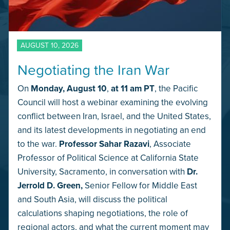
AUGUST 10, 2026
Negotiating the Iran War
On
Monday,
August 10
,
at 11 am PT
, the Pacific
Council will host a webinar examining the evolving
conflict between Iran, Israel, and the United States,
and its latest developments in negotiating an end
to the war.
Professor Sahar Razavi
, Associate
Professor of Political Science at California State
University, Sacramento, in conversation with
Dr.
Jerrold D. Green,
Senior Fellow for Middle East
and South Asia, will discuss the political
calculations shaping negotiations, the role of
regional actors, and what the current moment may