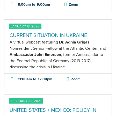
8:00am
to
9:00am
Zoom
JANUARY 18, 2022
CURRENT SITUATION IN UKRAINE
A virtual webcast featuring
Dr. Agnia Grigas
,
Nonresident Senior Fellow at the Atlantic Center, and
Ambassador John Emerson
, former Ambassador to
the Federal Republic of Germany (2013-2017),
discussing the crisis in Ukraine.
11:00am
to
12:00pm
Zoom
FEBRUARY 22, 2021
UNITED STATES + MEXICO: POLICY IN