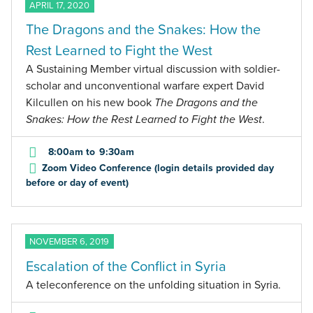
APRIL 17, 2020
The Dragons and the Snakes: How the
Rest Learned to Fight the West
A Sustaining Member virtual discussion with soldier-
scholar and unconventional warfare expert David
Kilcullen on his new book
The Dragons and the
Snakes: How the Rest Learned to Fight the West
.
8:00am
to
9:30am
Zoom Video Conference (login details provided day
before or day of event)
NOVEMBER 6, 2019
Escalation of the Conflict in Syria
A teleconference on the unfolding situation in Syria.