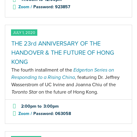
Zoom /
Password: 923857
JULY 1, 2020
THE 23rd ANNIVERSARY OF THE
HANDOVER & THE FUTURE OF HONG
KONG
The fourth installment of the
Edgerton Series on
Responding to a Rising China
, featuring Dr. Jeffrey
Wasserstrom of UC Irvine and Joanna Chiu of the
Toronto
Star
on the future of Hong Kong.
2:00pm
to
3:00pm
Zoom /
Password: 063058