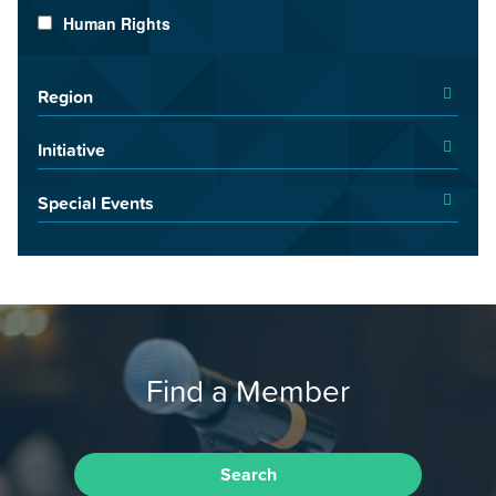
Human Rights
Region
Initiative
Special Events
Find a Member
Search