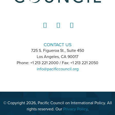
LinkedIn
Instagram
YouTube
CONTACT US
725 S. Figueroa St., Suite 450
Los Angeles, CA 90017
Phone: +1 213 221 2000 / Fax: +1 213 221 2050
info@pacificcouncil.org
© Copyright 2026, Pacific Council on International Policy. All
rights reserved. Our
Privacy Policy
.