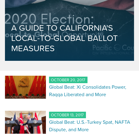
A GUIDE TO CALIFORNIA'S
LOCAL-TO-GLOBAL BALLOT
MEASURES
OCTOBER 20, 2017
Global Beat: Xi Consolidates Power,
Raqqa Liberated and More
OCTOBER 13, 2017
Global Beat: U.S.-Turkey Spat, NAFTA
Dispute, and More