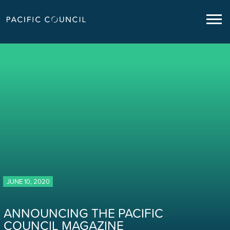
JUNE 10, 2020
ANNOUNCING THE PACIFIC
COUNCIL MAGAZINE