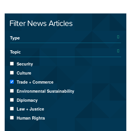
Filter News Articles
Type
Topic
Security
Culture
Trade + Commerce
Environmental Sustainability
Diplomacy
Law + Justice
Human Rights