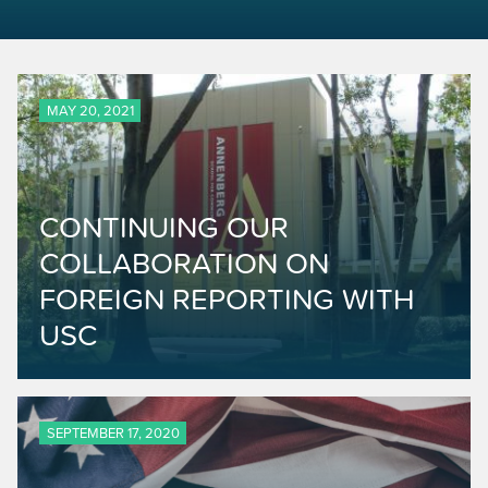
MAY 20, 2021
CONTINUING OUR
COLLABORATION ON
FOREIGN REPORTING WITH
USC
SEPTEMBER 17, 2020