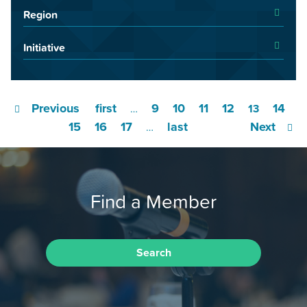
Region
Initiative
Previous
first
9
10
11
12
14
…
13
15
16
17
last
Next
…
Find a Member
Search