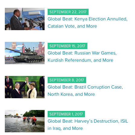
SEPTEMBER 22, 2017
Global Beat: Kenya Election Annulled,
Catalan Vote, and More
SEPTEMBER 15, 2017
Global Beat: Russian War Games,
Kurdish Referendum, and More
SEPTEMBER 8, 2017
Global Beat: Brazil Corruption Case,
North Korea, and More
SEPTEMBER 1, 2017
Global Beat: Harvey’s Destruction, ISIL
in Iraq, and More