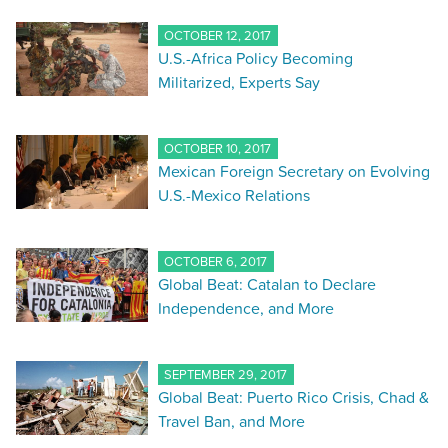
OCTOBER 12, 2017
U.S.-Africa Policy Becoming
Militarized, Experts Say
OCTOBER 10, 2017
Mexican Foreign Secretary on Evolving
U.S.-Mexico Relations
OCTOBER 6, 2017
Global Beat: Catalan to Declare
Independence, and More
SEPTEMBER 29, 2017
Global Beat: Puerto Rico Crisis, Chad &
Travel Ban, and More