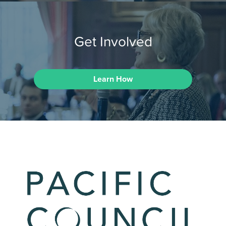
Get Involved
Learn How