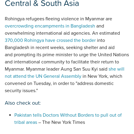
Central & South Asia
Rohingya refugees fleeing violence in Myanmar are
overcrowding encampments in Bangladesh
and
overwhelming international aid agencies. An estimated
370,000 Rohingya have crossed the border
into
Bangladesh in recent weeks, seeking shelter and aid
and prompting its prime minister to urge the United Nations
and international community to facilitate their return to
Myanmar. Myanmar leader Aung San Suu Kyi said
she will
not attend the UN General Assembly
in New York, which
convened on Tuesday, in order to "address domestic
security issues."
Also check out:
Pakistan tells Doctors Without Borders to pull out of
tribal areas
– The New York Times