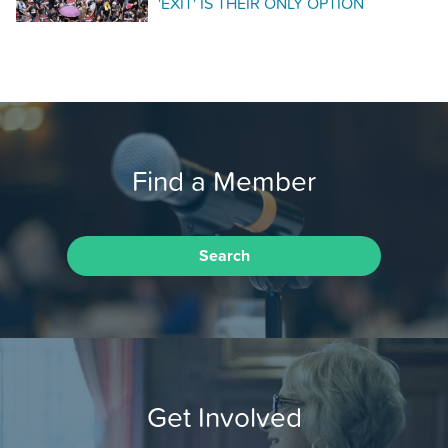
'EXIT' IS THEIR ONLY OPTION
Find a Member
Search
Get Involved