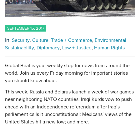
SEPTEMBER 15, 2017
In:
Security
Culture
Trade + Commerce
Environmental
Sustainability
Diplomacy
Law + Justice
Human Rights
Global Beat is your weekly stop for news from around the
world. Join us every Friday morning for important stories
you should know about.
This week, Russia and Belarus launch a week of war games
near neighboring NATO countries; Iraqi Kurds vow to push
ahead with an independence referendum after Iraq’s
parliament calls it unconstitutional; Mexicans’ views of the
United States hit a new low; and more.
____________________