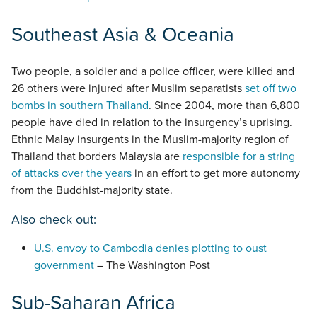
Southeast Asia & Oceania
Two people, a soldier and a police officer, were killed and
26 others were injured after Muslim separatists
set off two
bombs in southern Thailand
. Since 2004, more than 6,800
people have died in relation to the insurgency’s uprising.
Ethnic Malay insurgents in the Muslim-majority region of
Thailand that borders Malaysia are
responsible for a string
of attacks over the years
in an effort to get more autonomy
from the Buddhist-majority state.
Also check out:
U.S. envoy to Cambodia denies plotting to oust
government
– The Washington Post
Sub-Saharan Africa