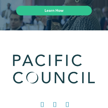
Learn How