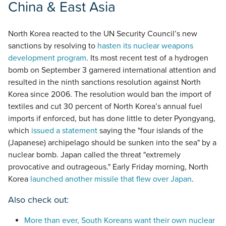
China & East Asia
North Korea reacted to the UN Security Council’s new
sanctions by resolving to
hasten its nuclear weapons
development program
. Its most recent test of a hydrogen
bomb on September 3 garnered international attention and
resulted in the ninth sanctions resolution against North
Korea since 2006. The resolution would ban the import of
textiles and cut 30 percent of North Korea’s annual fuel
imports if enforced, but has done little to deter Pyongyang,
which
issued a statement
saying the "four islands of the
(Japanese) archipelago should be sunken into the sea" by a
nuclear bomb. Japan called the threat "extremely
provocative and outrageous." Early Friday morning, North
Korea
launched another missile that flew over Japan
.
Also check out:
More than ever, South Koreans want their own nuclear