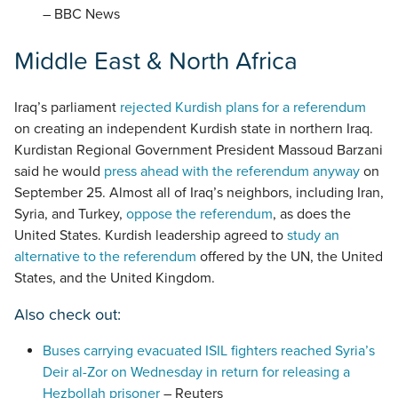
– BBC News
Middle East & North Africa
Iraq’s parliament
rejected Kurdish plans for a referendum
on creating an independent Kurdish state in northern Iraq.
Kurdistan Regional Government President Massoud Barzani
said he would
press ahead with the referendum anyway
on
September 25. Almost all of Iraq’s neighbors, including Iran,
Syria, and Turkey,
oppose the referendum
, as does the
United States. Kurdish leadership agreed to
study an
alternative to the referendum
offered by the UN, the United
States, and the United Kingdom.
Also check out:
Buses carrying evacuated ISIL fighters reached Syria’s
Deir al-Zor on Wednesday in return for releasing a
Hezbollah prisoner
– Reuters