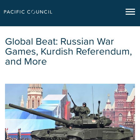
Global Beat: Russian War
Games, Kurdish Referendum,
and More