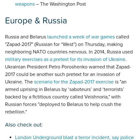
weapons
– The Washington Post
Europe & Russia
Russia and Belarus
launched a week of war games
called
"Zapad-2017" (Russian for “West”) on Thursday, making
neighboring NATO countries nervous. In 2014, Russia used
military exercises as a pretext for its invasion of Ukraine
.
Ukrainian President Petro Poroshenko warned that Zapad-
2017 could be another such pretext for an invasion of
Ukraine. The
scenario for the Zapad-2017 exercise
is "an
armed uprising in Belarus by ‘saboteurs’ and ‘terrorists’
backed by a fictitious country called Veishnoria," with
Russian forces "deployed to Belarus to help crush the
rebellion."
Also check out:
London Underground blast a terror incident, say police