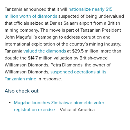
Tanzania announced that it will
nationalize nearly $15
million worth of diamonds
suspected of being undervalued
that officials seized at Dar es Salaam airport from a British
mining company. The move is part of Tanzanian President
John Magufuli’s campaign to address corruption and
international exploitation of the country’s mining industry.
Tanzania
valued the diamonds
at $29.5 million, more than
double the $14.7 million valuation by British-owned
Williamson Diamonds. Petra Diamonds, the owner of
Williamson Diamonds,
suspended operations at its
Tanzanian mine
in response.
Also check out:
Mugabe launches Zimbabwe biometric voter
registration exercise
– Voice of America