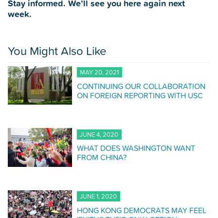
Stay informed. We’ll see you here again next
week.
You Might Also Like
MAY 20, 2021
CONTINUING OUR COLLABORATION
ON FOREIGN REPORTING WITH USC
JUNE 4, 2020
WHAT DOES WASHINGTON WANT
FROM CHINA?
JUNE 1, 2020
HONG KONG DEMOCRATS MAY FEEL