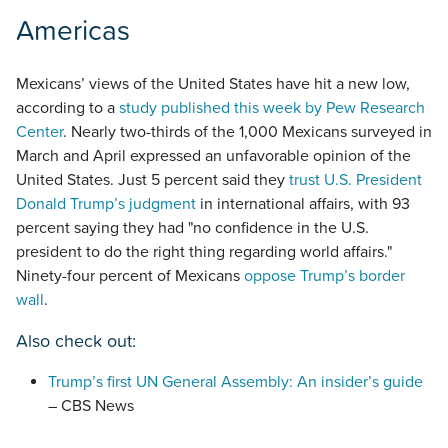
Americas
Mexicans’ views of the United States have hit a new low,
according to a
study published this week by Pew Research
Center
. Nearly two-thirds of the 1,000 Mexicans surveyed in
March and April expressed an unfavorable opinion of the
United States. Just 5 percent said they
trust U.S. President
Donald Trump’s judgment
in international affairs, with 93
percent saying they had "no confidence in the U.S.
president to do the right thing regarding world affairs."
Ninety-four percent of Mexicans
oppose Trump’s border
wall
.
Also check out:
Trump’s first UN General Assembly: An insider’s guide
– CBS News