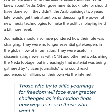
knew about Neda. Other governments took note, or should
have done so. If they didn’t, the Arab uprisings two years
later would get their attention, underscoring the power of
new media technologies to make the political playing field
a bit more level.
Journalists should also have pondered how their role was
changing. They were no longer essential gatekeepers in
the global flow of information. They were useful in
disseminating news, as with CNN and other networks airing
the Neda footage, but increasingly that material was being
gathered by “citizen journalists” who could reach
audiences of millions on their own via the internet.
Those who try to stifle yearnings
for freedom will face ever greater
challenges as information finds
new ways to reach those who
want it.