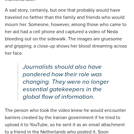
A sad story, certainly, but one that probably would have
traveled no farther than the family and friends who would
mourn her. Someone, however, among those who came to
her aid had a cell phone and captured a video of Neda
bleeding out on the sidewalk. The images are gruesome
and gripping; a close-up shows her blood streaming across
her face.
Journalists should also have
pondered how their role was
changing. They were no longer
essential gatekeepers in the
global flow of information.
The person who took the video knew he would encounter
barriers created by the Iranian government if he tried to
upload it to YouTube, so he sent it as an email attachment
to a friend in the Netherlands who posted it. Soon