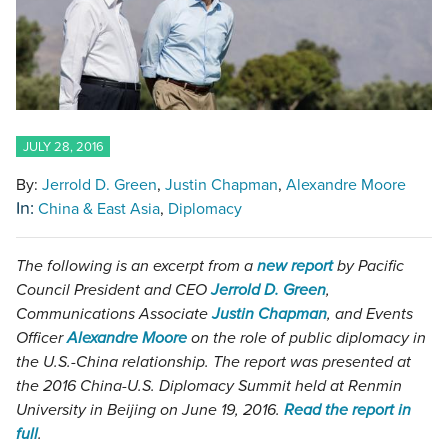
JULY 28, 2016
By:
Jerrold D. Green
Justin Chapman
Alexandre Moore
In:
China & East Asia
Diplomacy
The following is an excerpt from a
new report
by Pacific
Council President and CEO
Jerrold D. Green
,
Communications Associate
Justin Chapman
, and Events
Officer
Alexandre Moore
on the role of public diplomacy in
the U.S.-China relationship. The report was presented at
the 2016 China-U.S. Diplomacy Summit held at Renmin
University in Beijing on June 19, 2016.
Read the report in
full
.