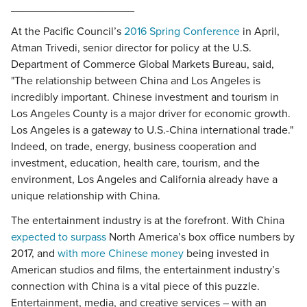
____________________
At the Pacific Council’s
2016 Spring Conference
in April,
Atman Trivedi, senior director for policy at the U.S.
Department of Commerce Global Markets Bureau, said,
"The relationship between China and Los Angeles is
incredibly important. Chinese investment and tourism in
Los Angeles County is a major driver for economic growth.
Los Angeles is a gateway to U.S.-China international trade."
Indeed, on trade, energy, business cooperation and
investment, education, health care, tourism, and the
environment, Los Angeles and California already have a
unique relationship with China.
The entertainment industry is at the forefront. With China
expected to surpass
North America’s box office numbers by
2017, and
with more Chinese money
being invested in
American studios and films, the entertainment industry’s
connection with China is a vital piece of this puzzle.
Entertainment, media, and creative services – with an