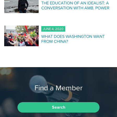
THE EDUCATION OF AN IDEALIST: A
CONVERSATION WITH AMB. POWER
JUNE 4, 2020
WHAT DOES WASHINGTON WANT
FROM CHINA?
Find a Member
Search