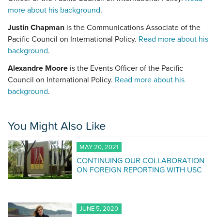
more about his background
.
Justin Chapman
is the Communications Associate of the
Pacific Council on International Policy.
Read more about his
background
.
Alexandre Moore
is the Events Officer of the Pacific
Council on International Policy.
Read more about his
background
.
You Might Also Like
MAY 20, 2021
CONTINUING OUR COLLABORATION
ON FOREIGN REPORTING WITH USC
JUNE 5, 2020