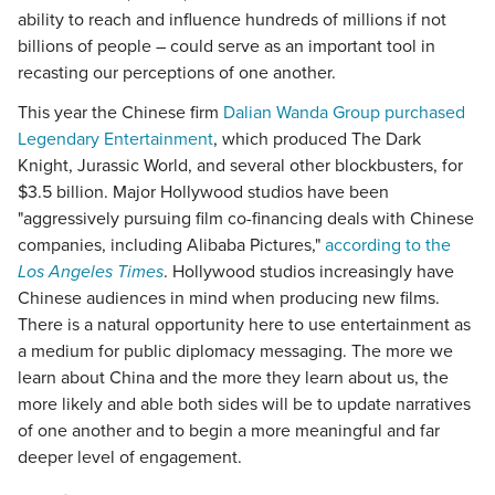
ability to reach and influence hundreds of millions if not
billions of people – could serve as an important tool in
recasting our perceptions of one another.
This year the Chinese firm
Dalian Wanda Group purchased
Legendary Entertainment
, which produced The Dark
Knight, Jurassic World, and several other blockbusters, for
$3.5 billion. Major Hollywood studios have been
"aggressively pursuing film co-financing deals with Chinese
companies, including Alibaba Pictures,"
according to the
Los Angeles Times
. Hollywood studios increasingly have
Chinese audiences in mind when producing new films.
There is a natural opportunity here to use entertainment as
a medium for public diplomacy messaging. The more we
learn about China and the more they learn about us, the
more likely and able both sides will be to update narratives
of one another and to begin a more meaningful and far
deeper level of engagement.