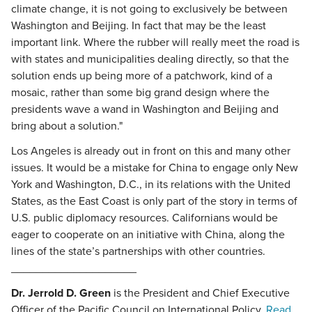
climate change, it is not going to exclusively be between
Washington and Beijing. In fact that may be the least
important link. Where the rubber will really meet the road is
with states and municipalities dealing directly, so that the
solution ends up being more of a patchwork, kind of a
mosaic, rather than some big grand design where the
presidents wave a wand in Washington and Beijing and
bring about a solution."
Los Angeles is already out in front on this and many other
issues. It would be a mistake for China to engage only New
York and Washington, D.C., in its relations with the United
States, as the East Coast is only part of the story in terms of
U.S. public diplomacy resources. Californians would be
eager to cooperate on an initiative with China, along the
lines of the state’s partnerships with other countries.
____________________
Dr. Jerrold D. Green
is the President and Chief Executive
Officer of the Pacific Council on International Policy.
Read