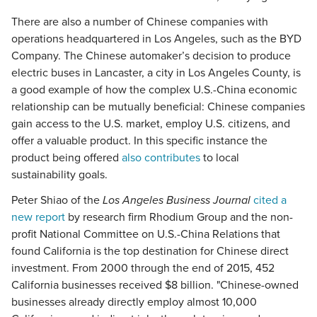
There are also a number of Chinese companies with
operations headquartered in Los Angeles, such as the BYD
Company. The Chinese automaker’s decision to produce
electric buses in Lancaster, a city in Los Angeles County, is
a good example of how the complex U.S.-China economic
relationship can be mutually beneficial: Chinese companies
gain access to the U.S. market, employ U.S. citizens, and
offer a valuable product. In this specific instance the
product being offered
also contributes
to local
sustainability goals.
Peter Shiao of the
Los Angeles Business Journal
cited a
new report
by research firm Rhodium Group and the non-
profit National Committee on U.S.-China Relations that
found California is the top destination for Chinese direct
investment. From 2000 through the end of 2015, 452
California businesses received $8 billion. "Chinese-owned
businesses already directly employ almost 10,000