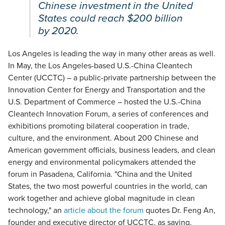
Chinese investment in the United
States could reach $200 billion
by 2020.
Los Angeles is leading the way in many other areas as well.
In May, the Los Angeles-based U.S.-China Cleantech
Center (UCCTC) – a public-private partnership between the
Innovation Center for Energy and Transportation and the
U.S. Department of Commerce – hosted the U.S.-China
Cleantech Innovation Forum, a series of conferences and
exhibitions promoting bilateral cooperation in trade,
culture, and the environment. About 200 Chinese and
American government officials, business leaders, and clean
energy and environmental policymakers attended the
forum in Pasadena, California. "China and the United
States, the two most powerful countries in the world, can
work together and achieve global magnitude in clean
technology," an
article about the forum
quotes Dr. Feng An,
founder and executive director of UCCTC, as saying.