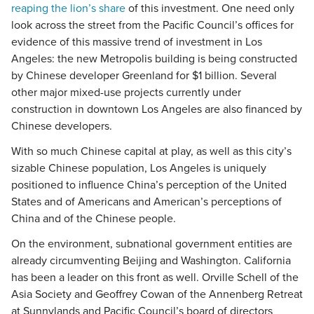
reaping the lion’s share
of this investment. One need only
look across the street from the Pacific Council’s offices for
evidence of this massive trend of investment in Los
Angeles: the new Metropolis building is being constructed
by Chinese developer Greenland for $1 billion. Several
other major mixed-use projects currently under
construction in downtown Los Angeles are also financed by
Chinese developers.
With so much Chinese capital at play, as well as this city’s
sizable Chinese population, Los Angeles is uniquely
positioned to influence China’s perception of the United
States and of Americans and American’s perceptions of
China and of the Chinese people.
On the environment, subnational government entities are
already circumventing Beijing and Washington. California
has been a leader on this front as well. Orville Schell of the
Asia Society and Geoffrey Cowan of the Annenberg Retreat
at Sunnylands and Pacific Council’s board of directors