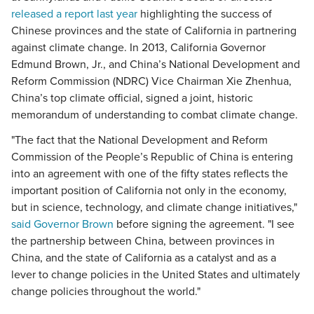
released a report last year
highlighting the success of
Chinese provinces and the state of California in partnering
against climate change. In 2013, California Governor
Edmund Brown, Jr., and China’s National Development and
Reform Commission (NDRC) Vice Chairman Xie Zhenhua,
China’s top climate official, signed a joint, historic
memorandum of understanding to combat climate change.
"The fact that the National Development and Reform
Commission of the People’s Republic of China is entering
into an agreement with one of the fifty states reflects the
important position of California not only in the economy,
but in science, technology, and climate change initiatives,"
said Governor Brown
before signing the agreement. "I see
the partnership between China, between provinces in
China, and the state of California as a catalyst and as a
lever to change policies in the United States and ultimately
change policies throughout the world."