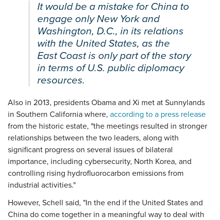
It would be a mistake for China to
engage only New York and
Washington, D.C., in its relations
with the United States, as the
East Coast is only part of the story
in terms of U.S. public diplomacy
resources.
Also in 2013, presidents Obama and Xi met at Sunnylands
in Southern California where,
according to a press release
from the historic estate, "the meetings resulted in stronger
relationships between the two leaders, along with
significant progress on several issues of bilateral
importance, including cybersecurity, North Korea, and
controlling rising hydrofluorocarbon emissions from
industrial activities."
However, Schell said, "In the end if the United States and
China do come together in a meaningful way to deal with