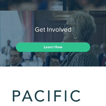
Get Involved
Learn How