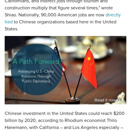
Californians, and indirect jobs through tourism and
construction multiply that figure several times," wrote
Shiao. Nationally, 90,000 American jobs are now
directly
tied
to Chinese organizations based here in the United
States.
Chinese investment in the United States could reach $200
billion by 2020, according to Rhodium economist Thilo
Hanemann, with California – and Los Angeles especially –