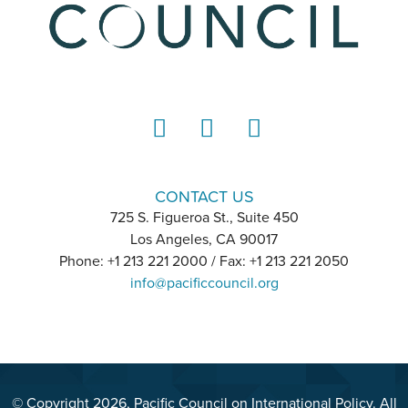
LinkedIn
Instagram
YouTube
CONTACT US
725 S. Figueroa St., Suite 450
Los Angeles, CA 90017
Phone: +1 213 221 2000 / Fax: +1 213 221 2050
info@pacificcouncil.org
© Copyright 2026, Pacific Council on International Policy. All