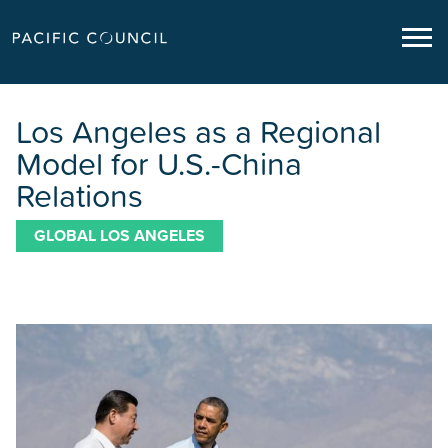
Los Angeles as a Regional
Model for U.S.-China
Relations
GLOBAL LOS ANGELES