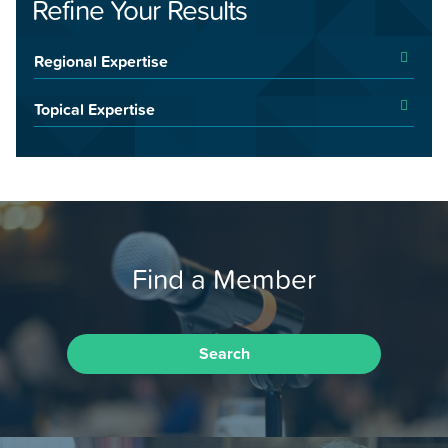
Refine Your Results
Regional Expertise
Topical Expertise
Find a Member
Search