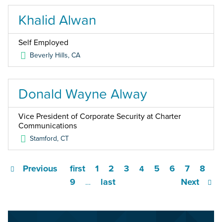
Khalid Alwan
Self Employed
Beverly Hills
,
CA
Donald Wayne Alway
Vice President of Corporate Security at Charter
Communications
Stamford
,
CT
Previous
first
1
2
3
5
6
7
8
4
9
last
Next
…