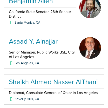
Benjamin Allen
California State Senator, 26th Senate
District
Santa Monica
,
CA
Asaad Y. Alnajjar
Senior Manager, Public Works BSL, City
of Los Angeles
Los Angeles
,
CA
Sheikh Ahmed Nasser AlThani
Diplomat, Consulate General of Qatar in Los Angeles
Beverly Hills
,
CA