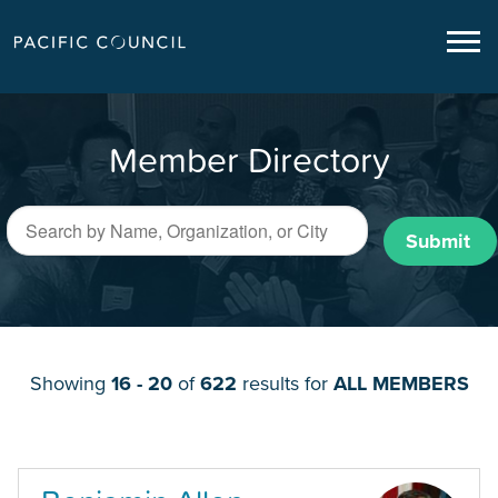
Member Directory
Submit
Showing
16 - 20
of
622
results for
ALL MEMBERS