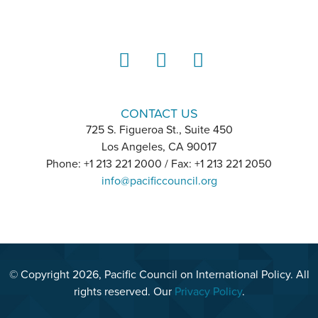
LinkedIn
Instagram
YouTube
CONTACT US
725 S. Figueroa St., Suite 450
Los Angeles, CA 90017
Phone: +1 213 221 2000 / Fax: +1 213 221 2050
info@pacificcouncil.org
© Copyright 2026, Pacific Council on International Policy. All
rights reserved. Our
Privacy Policy
.