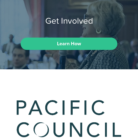
Get Involved
Learn How