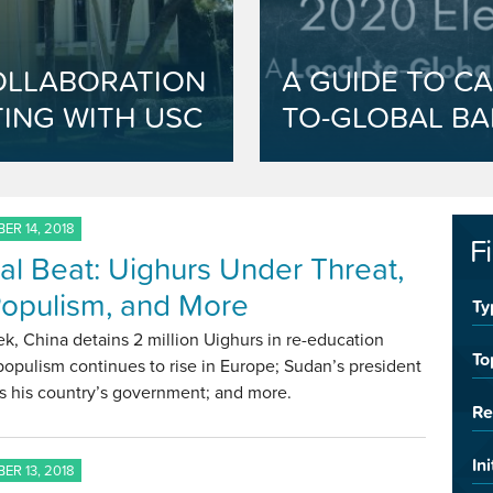
OLLABORATION
A GUIDE TO CA
ING WITH USC
TO-GLOBAL BA
ER 14, 2018
F
al Beat: Uighurs Under Threat,
opulism, and More
Ty
k, China detains 2 million Uighurs in re-education
To
opulism continues to rise in Europe; Sudan’s president
s his country’s government; and more.
Re
Ini
ER 13, 2018