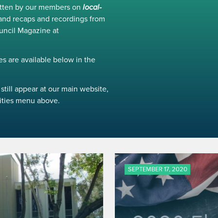
ritten by our members on
local-
and recaps and recordings from
uncil Magazine at
s are available below in the
still appear at our main website,
ivities menu above.
SEPTEMBER 17, 2020