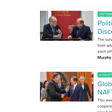
SEPTEMB
Polit
Disc
The surv
from adv
each oth
Murphy
AUGUST 
Glob
NAFT
This we
coopera