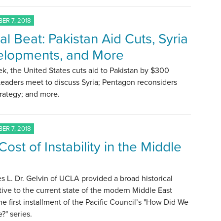
ER 7, 2018
al Beat: Pakistan Aid Cuts, Syria
lopments, and More
k, the United States cuts aid to Pakistan by $300
 Leaders meet to discuss Syria; Pentagon reconsiders
trategy; and more.
ER 7, 2018
ost of Instability in the Middle
s L. Dr. Gelvin of UCLA provided a broad historical
ive to the current state of the modern Middle East
he first installment of the Pacific Council’s "How Did We
?" series.