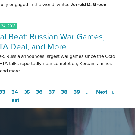
ully engaged in the world, writes
Jerrold D. Green
.
24, 2018
al Beat: Russian War Games,
A Deal, and More
ek, Russia announces largest war games since the Cold
TA talks reportedly near completion; Korean families
 and more.
33
34
36
37
38
39
Next
35
…
last