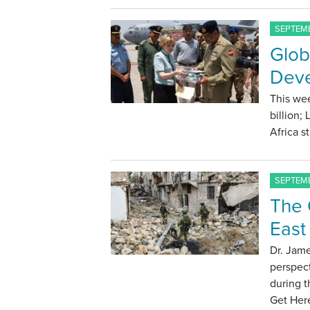
SEPTEMB
Glob
Deve
This wee
billion;
Africa s
SEPTEMB
The C
East
Dr. Jame
perspect
during t
Get Here