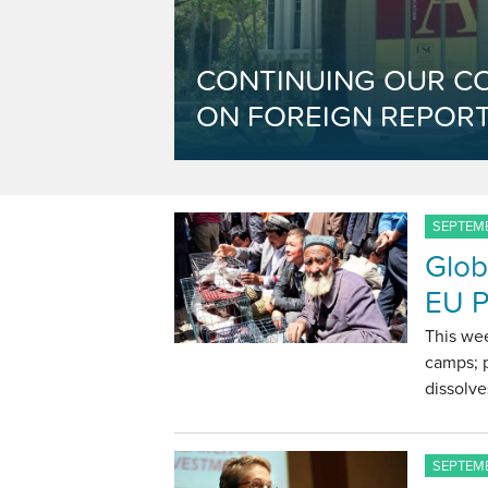
CONTINUING OUR C
ON FOREIGN REPORT
SEPTEMB
Glob
EU P
This wee
camps; p
dissolve
SEPTEMB