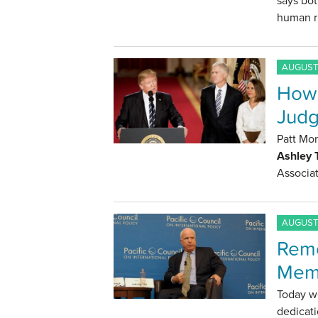
says bot
human r
AUGUST 
How 
Judg
Patt Mo
Ashley
Associat
AUGUST 
Reme
Mem
Today w
dedicati