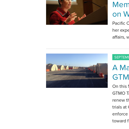
Memb
on W
Pacific
her expe
affairs,
SEPTEMB
A Ma
GTM
On this 
GTMO Ta
renew th
trials 
enforce
toward f