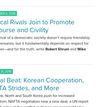
ER 6, 2018
ical Rivals Join to Promote
ourse and Civility
ival of a democratic society doesn’t require friendship
ersaries, but it fundamentally depends on respect for
er—and for the truth, write
Robert Shrum
and
Mike
.
31, 2018
al Beat: Korean Cooperation,
A Strides, and More
ek, North and South Korea push for increased
tion; NAFTA negotiators near a new deal; a UN report