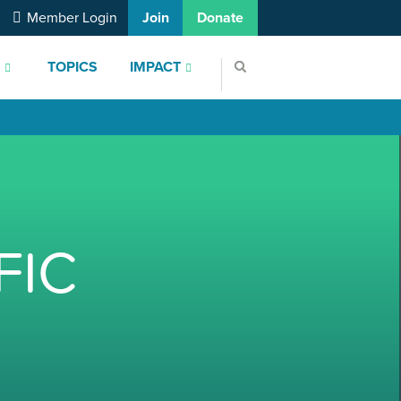
Member Login
Join
Donate
S
TOPICS
IMPACT
FIC