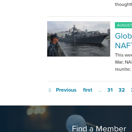
thoughtf
AUGUST 
Glob
NAFT
This we
War; NAF
reunite;
Previous
first
31
32
…
Find a Member