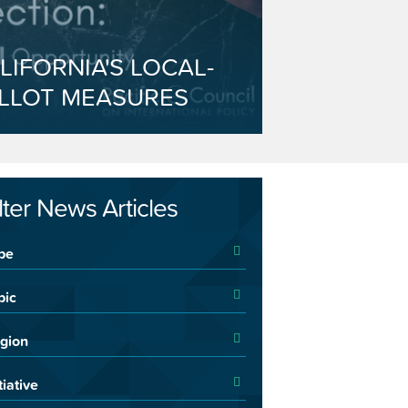
LIFORNIA'S LOCAL-
LLOT MEASURES
ilter News Articles
pe
pic
gion
tiative