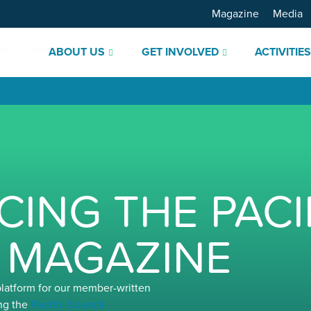
Magazine
Media
ABOUT US
GET INVOLVED
ACTIVITIE
ING THE PACI
 MAGAZINE
platform for our member-written
ng the
Pacific Council