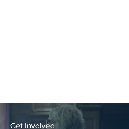
Get Involved