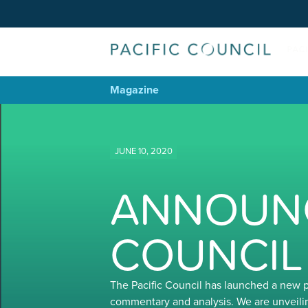
Magazine
JUNE 10, 2020
ANNOUNC
COUNCIL
The Pacific Council has launched a new 
commentary and analysis. We are unveili