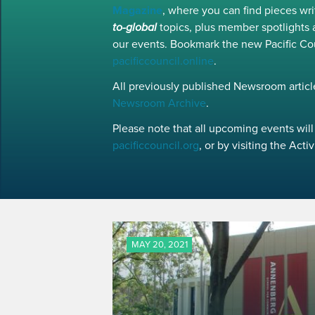
Magazine
, where you can find pieces w
to-global
topics, plus member spotlights 
our events. Bookmark the new Pacific Co
pacificcouncil.online
.
All previously published Newsroom article
Newsroom Archive
.
Please note that all upcoming events will 
pacificcouncil.org
, or by visiting the Act
MAY 20, 2021