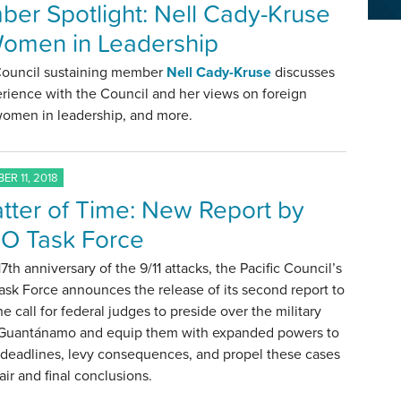
er Spotlight: Nell Cady-Kruse
omen in Leadership
 Council sustaining member
Nell Cady-Kruse
discusses
rience with the Council and her views on foreign
 women in leadership, and more.
ER 11, 2018
tter of Time: New Report by
O Task Force
17th anniversary of the 9/11 attacks, the Pacific Council’s
sk Force announces the release of its second report to
e call for federal judges to preside over the military
at Guantánamo and equip them with expanded powers to
 deadlines, levy consequences, and propel these cases
air and final conclusions.