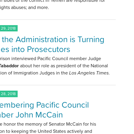
h sides of the conflict in Yemen are responsible for
ights abuses; and more.
29, 2018
the Administration is Turning
es into Prosecutors
rrison interviewed Pacific Council member Judge
 Tabaddor
about her role as president of the National
ion of Immigration Judges in the
Los Angeles Times
.
28, 2018
mbering Pacific Council
ber John McCain
e honor the memory of Senator McCain for his
on to keeping the United States actively and