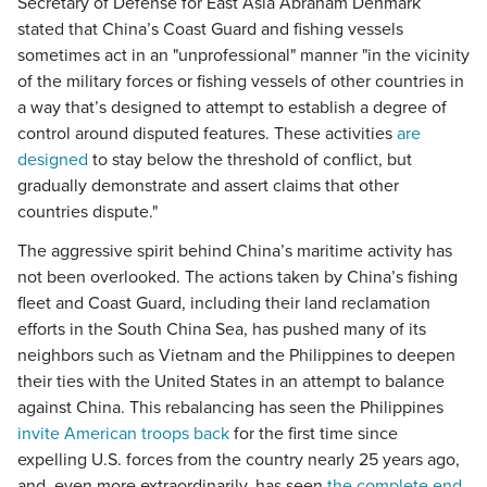
Secretary of Defense for East Asia Abraham Denmark
stated that China’s Coast Guard and fishing vessels
sometimes act in an "unprofessional" manner "in the vicinity
of the military forces or fishing vessels of other countries in
a way that’s designed to attempt to establish a degree of
control around disputed features. These activities
are
designed
to stay below the threshold of conflict, but
gradually demonstrate and assert claims that other
countries dispute."
The aggressive spirit behind China’s maritime activity has
not been overlooked. The actions taken by China’s fishing
fleet and Coast Guard, including their land reclamation
efforts in the South China Sea, has pushed many of its
neighbors such as Vietnam and the Philippines to deepen
their ties with the United States in an attempt to balance
against China. This rebalancing has seen the Philippines
invite American troops back
for the first time since
expelling U.S. forces from the country nearly 25 years ago,
and, even more extraordinarily, has seen
the complete end