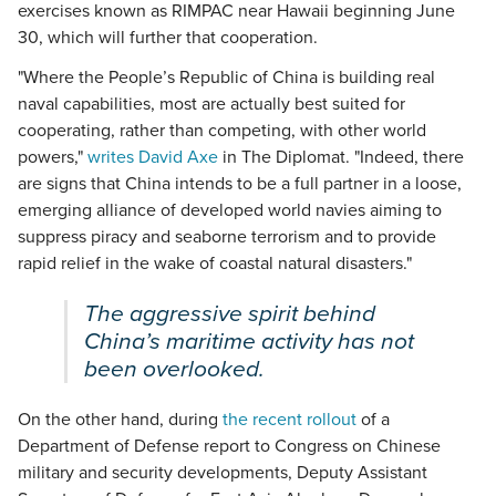
exercises known as RIMPAC near Hawaii beginning June
30, which will further that cooperation.
"Where the People’s Republic of China is building real
naval capabilities, most are actually best suited for
cooperating, rather than competing, with other world
powers,"
writes David Axe
in The Diplomat. "Indeed, there
are signs that China intends to be a full partner in a loose,
emerging alliance of developed world navies aiming to
suppress piracy and seaborne terrorism and to provide
rapid relief in the wake of coastal natural disasters."
The aggressive spirit behind
China’s maritime activity has not
been overlooked.
On the other hand, during
the recent rollout
of a
Department of Defense report to Congress on Chinese
military and security developments, Deputy Assistant