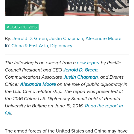
AUGUST 10, 2016
By:
Jerrold D. Green
Justin Chapman
Alexandre Moore
In:
China & East Asia
Diplomacy
The following is an excerpt from a
new report
by Pacific
Council President and CEO
Jerrold D. Green
,
Communications Associate
Justin Chapman
, and Events
Officer
Alexandre Moore
on the role of public diplomacy in
the U.S.-China relationship. The report was presented at
the 2016 China-U.S. Diplomacy Summit held at Renmin
University in Beijing on June 19, 2016.
Read the report in
full
.
____________________
The armed forces of the United States and China may have