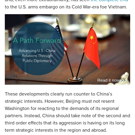
to the U.S. arms embargo on its Cold War-era foe Vietnam.
These developments clearly run counter to China’s
strategic interests. However, Beijing must not resent
Washington for reacting to the demands of its regional
partners. Instead, China should take note of the second and
third order effects that its aggression is having on its long
term strategic interests in the region and abroad.