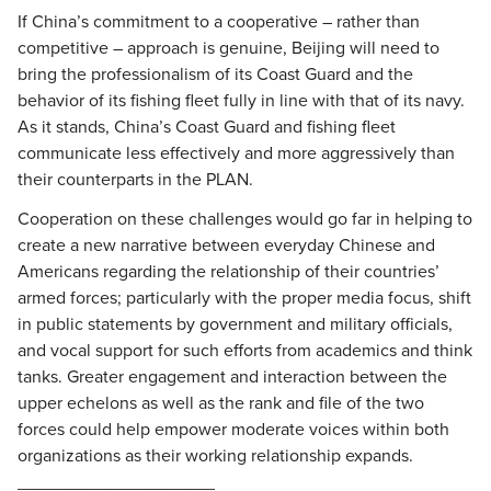
If China’s commitment to a cooperative – rather than
competitive – approach is genuine, Beijing will need to
bring the professionalism of its Coast Guard and the
behavior of its fishing fleet fully in line with that of its navy.
As it stands, China’s Coast Guard and fishing fleet
communicate less effectively and more aggressively than
their counterparts in the PLAN.
Cooperation on these challenges would go far in helping to
create a new narrative between everyday Chinese and
Americans regarding the relationship of their countries’
armed forces; particularly with the proper media focus, shift
in public statements by government and military officials,
and vocal support for such efforts from academics and think
tanks. Greater engagement and interaction between the
upper echelons as well as the rank and file of the two
forces could help empower moderate voices within both
organizations as their working relationship expands.
____________________