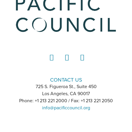
LinkedIn
Instagram
YouTube
CONTACT US
725 S. Figueroa St., Suite 450
Los Angeles, CA 90017
Phone: +1 213 221 2000 / Fax: +1 213 221 2050
info@pacificcouncil.org