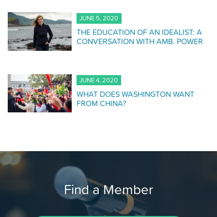
JUNE 5, 2020
THE EDUCATION OF AN IDEALIST: A
CONVERSATION WITH AMB. POWER
JUNE 4, 2020
WHAT DOES WASHINGTON WANT
FROM CHINA?
Find a Member