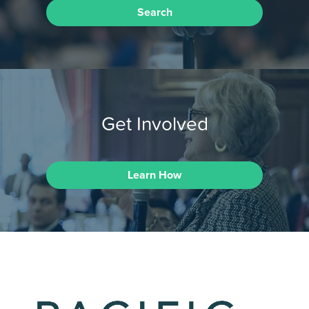
Search
Get Involved
Learn How