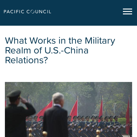
What Works in the Military
Realm of U.S.-China
Relations?