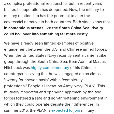
a complex professional relationship, but in recent years
bilateral cooperation has deepened. Now, the military-to-
military relationship has the potential to alter the
adversarial narrative in both countries. Both sides know that
in contentious arenas like the South China Sea, rivalry
could boil over into something far more costly
.
We have already seen limited examples of positive
engagement between the U.S. and Chinese armed forces.
When the United States Navy recently sent a carrier strike
group through the South China Sea, Rear Admiral Marcus
Hitchcock was
highly complimentary
of his Chinese
counterparts, saying that he was engaged on an almost
"twenty four-seven basis" with a "completely
professional" People’s Liberation Army Navy (PLAN). This
mutually respectful and open-line approach by the two
forces fostered a safe and non-threatening environment in
which they could operate despite their differences. In
summer 2016, the PLAN is
expected to join
military