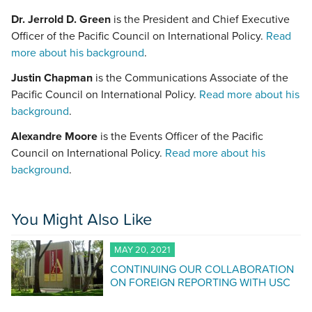
Dr. Jerrold D. Green
is the President and Chief Executive
Officer of the Pacific Council on International Policy.
Read
more about his background
.
Justin Chapman
is the Communications Associate of the
Pacific Council on International Policy.
Read more about his
background
.
Alexandre Moore
is the Events Officer of the Pacific
Council on International Policy.
Read more about his
background
.
You Might Also Like
MAY 20, 2021
CONTINUING OUR COLLABORATION
ON FOREIGN REPORTING WITH USC