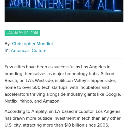
JANUARY 22, 2018
By:
Christopher Mondini
In:
Americas
Culture
Few cities have been as successful as Los Angeles in
branding themselves as major technology hubs. Silicon
Beach, on LA’s Westside, is Silicon Valley’s hipper sister,
home to over 500 tech startups, with incubators and
accelerators thriving alongside industry giants like Google,
Netflix, Yahoo, and Amazon.
According to Amplify, an LA-based incubator, Los Angeles
has drawn more outside investment in tech than any other
U.S. city, attracting more than $18 billion since 2006.