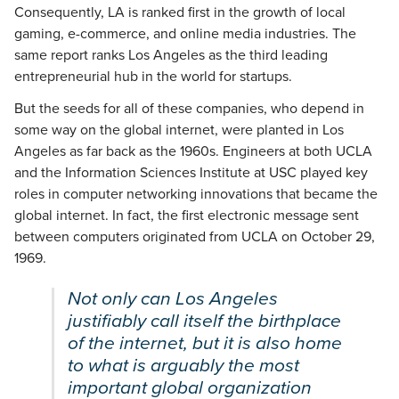
Consequently, LA is ranked first in the growth of local
gaming, e-commerce, and online media industries. The
same report ranks Los Angeles as the third leading
entrepreneurial hub in the world for startups.
But the seeds for all of these companies, who depend in
some way on the global internet, were planted in Los
Angeles as far back as the 1960s. Engineers at both UCLA
and the Information Sciences Institute at USC played key
roles in computer networking innovations that became the
global internet. In fact, the first electronic message sent
between computers originated from UCLA on October 29,
1969.
Not only can Los Angeles
justifiably call itself the birthplace
of the internet, but it is also home
to what is arguably the most
important global organization