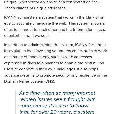
unique, whether for a website or a connected device.
That’s billions of unique addresses.
ICANN administers a system that works in the blink of an
eye to accurately navigate the web. This system allows all
of us to connect to each other and the information, ideas,
or entertainment we seek.
In addition to administering the system, ICANN facilitates
its evolution by convening volunteers and experts to work
on a range of innovations, such as web addresses
expressed in diverse alphabets to enable the next billion
users to connect in their own languages. It also helps
advance systems to promote security and resilience in the
Domain Name System (DNS).
At a time when so many internet
related issues seem fraught with
controversy, it is nice to know
that, for over 20 years, a system