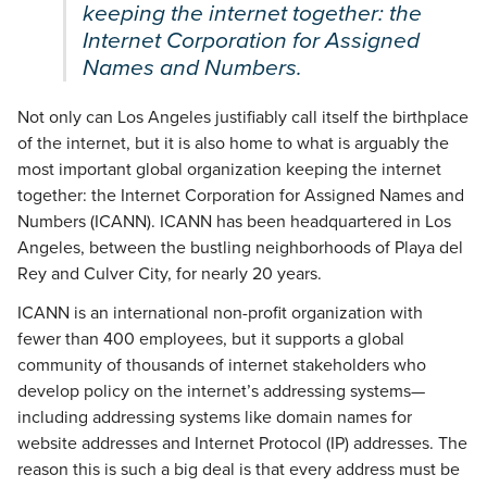
keeping the internet together: the
Internet Corporation for Assigned
Names and Numbers.
Not only can Los Angeles justifiably call itself the birthplace
of the internet, but it is also home to what is arguably the
most important global organization keeping the internet
together: the Internet Corporation for Assigned Names and
Numbers (ICANN). ICANN has been headquartered in Los
Angeles, between the bustling neighborhoods of Playa del
Rey and Culver City, for nearly 20 years.
ICANN is an international non-profit organization with
fewer than 400 employees, but it supports a global
community of thousands of internet stakeholders who
develop policy on the internet’s addressing systems—
including addressing systems like domain names for
website addresses and Internet Protocol (IP) addresses. The
reason this is such a big deal is that every address must be