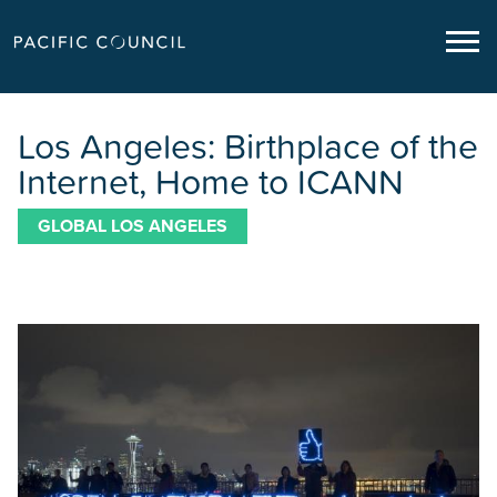
Los Angeles: Birthplace of the
Internet, Home to ICANN
GLOBAL LOS ANGELES