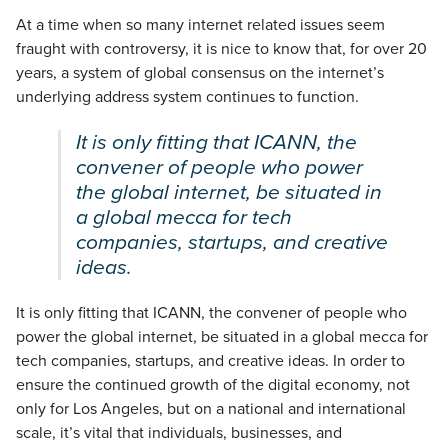
At a time when so many internet related issues seem
fraught with controversy, it is nice to know that, for over 20
years, a system of global consensus on the internet’s
underlying address system continues to function.
It is only fitting that ICANN, the
convener of people who power
the global internet, be situated in
a global mecca for tech
companies, startups, and creative
ideas.
It is only fitting that ICANN, the convener of people who
power the global internet, be situated in a global mecca for
tech companies, startups, and creative ideas. In order to
ensure the continued growth of the digital economy, not
only for Los Angeles, but on a national and international
scale, it’s vital that individuals, businesses, and