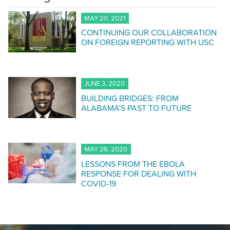
MAY 20, 2021
CONTINUING OUR COLLABORATION
ON FOREIGN REPORTING WITH USC
JUNE 3, 2020
BUILDING BRIDGES: FROM
ALABAMA’S PAST TO FUTURE
MAY 26, 2020
LESSONS FROM THE EBOLA
RESPONSE FOR DEALING WITH
COVID-19