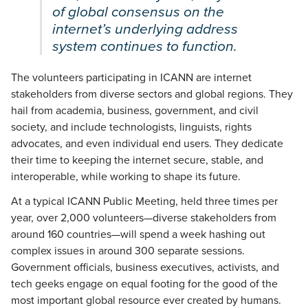
of global consensus on the
internet’s underlying address
system continues to function.
The volunteers participating in ICANN are internet
stakeholders from diverse sectors and global regions. They
hail from academia, business, government, and civil
society, and include technologists, linguists, rights
advocates, and even individual end users. They dedicate
their time to keeping the internet secure, stable, and
interoperable, while working to shape its future.
At a typical ICANN Public Meeting, held three times per
year, over 2,000 volunteers—diverse stakeholders from
around 160 countries—will spend a week hashing out
complex issues in around 300 separate sessions.
Government officials, business executives, activists, and
tech geeks engage on equal footing for the good of the
most important global resource ever created by humans.