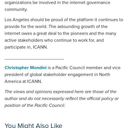
organizations be involved in the internet governance
community.
Los Angeles should be proud of the platform it continues to
provide for the world. The astounding growth of the
internet owes a great deal to the pioneers and the many
active stakeholders who continue to work for, and
participate in, ICANN.
_______________________
Christopher Mondini
is a Pacific Council member and vice
president of global stakeholder engagement in North
America at ICANN.
The views and opinions expressed here are those of the
author and do not necessarily reflect the official policy or
position of the Pacific Council.
You Might Also Like