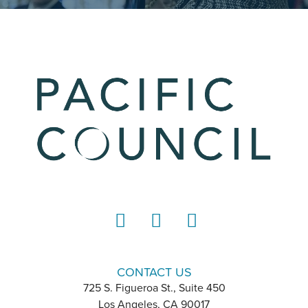
LinkedIn
Instagram
YouTube
CONTACT US
725 S. Figueroa St., Suite 450
Los Angeles, CA 90017