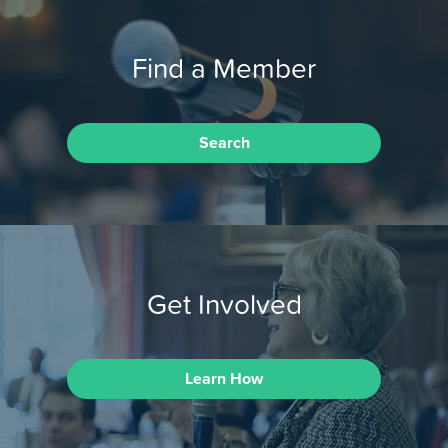
Find a Member
Search
Get Involved
Learn How