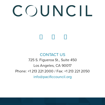
LinkedIn
Instagram
YouTube
CONTACT US
725 S. Figueroa St., Suite 450
Los Angeles, CA 90017
Phone: +1 213 221 2000 / Fax: +1 213 221 2050
info@pacificcouncil.org