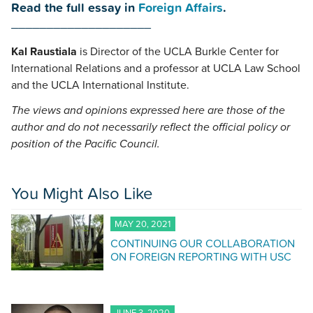
Read the full essay in
Foreign Affairs
.
____________________
Kal Raustiala
is Director of the UCLA Burkle Center for
International Relations and a professor at UCLA Law School
and the UCLA International Institute.
The views and opinions expressed here are those of the
author and do not necessarily reflect the official policy or
position of the Pacific Council.
You Might Also Like
MAY 20, 2021
CONTINUING OUR COLLABORATION
ON FOREIGN REPORTING WITH USC