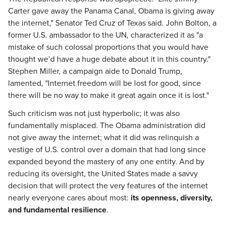
Carter gave away the Panama Canal, Obama is giving away
the internet," Senator Ted Cruz of Texas said. John Bolton, a
former U.S. ambassador to the UN, characterized it as "a
mistake of such colossal proportions that you would have
thought we’d have a huge debate about it in this country."
Stephen Miller, a campaign aide to Donald Trump,
lamented, "Internet freedom will be lost for good, since
there will be no way to make it great again once it is lost."
Such criticism was not just hyperbolic; it was also
fundamentally misplaced. The Obama administration did
not give away the internet; what it did was relinquish a
vestige of U.S. control over a domain that had long since
expanded beyond the mastery of any one entity. And by
reducing its oversight, the United States made a savvy
decision that will protect the very features of the internet
nearly everyone cares about most:
its openness, diversity,
and fundamental resilience
.