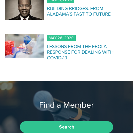
JUNE 3, 2020
BUILDING BRIDGES: FROM
ALABAMA’S PAST TO FUTURE
MAY 26, 2020
LESSONS FROM THE EBOLA
RESPONSE FOR DEALING WITH
COVID-19
Find a Member
Search