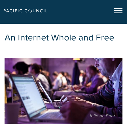
An Internet Whole and Free
Julia de Boer