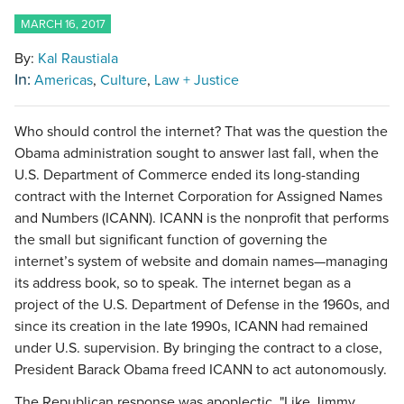
MARCH 16, 2017
By:
Kal Raustiala
In:
Americas
Culture
Law + Justice
Who should control the internet? That was the question the
Obama administration sought to answer last fall, when the
U.S. Department of Commerce ended its long-standing
contract with the Internet Corporation for Assigned Names
and Numbers (ICANN). ICANN is the nonprofit that performs
the small but significant function of governing the
internet’s system of website and domain names—managing
its address book, so to speak. The internet began as a
project of the U.S. Department of Defense in the 1960s, and
since its creation in the late 1990s, ICANN had remained
under U.S. supervision. By bringing the contract to a close,
President Barack Obama freed ICANN to act autonomously.
The Republican response was apoplectic. "Like Jimmy