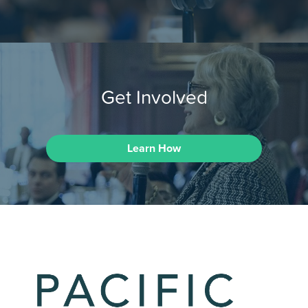
Get Involved
Learn How