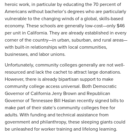
heroic work, in particular by educating the 70 percent of
Americans without bachelor’s degrees who are particularly
vulnerable to the changing winds of a global, skills-based
economy. These schools are generally low-cost—only $46
per unit in California. They are already established in every
corner of the country—in urban, suburban, and rural areas—
with built-in relationships with local communities,
businesses, and labor unions.
Unfortunately, community colleges generally are not well-
resourced and lack the cachet to attract large donations.
However, there is already bipartisan support to make
community college access universal. Both Democratic
Governor of California Jerry Brown and Republican
Governor of Tennessee Bill Haslan recently signed bills to
make part of their state’s community colleges free for
adults. With funding and technical assistance from
government and philanthropy, these sleeping giants could
be unleashed for worker training and lifelong learning.