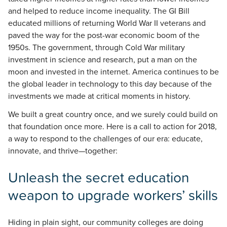
and helped to reduce income inequality. The GI Bill
educated millions of returning World War II veterans and
paved the way for the post-war economic boom of the
1950s. The government, through Cold War military
investment in science and research, put a man on the
moon and invested in the internet. America continues to be
the global leader in technology to this day because of the
investments we made at critical moments in history.
We built a great country once, and we surely could build on
that foundation once more. Here is a call to action for 2018,
a way to respond to the challenges of our era: educate,
innovate, and thrive—together:
Unleash the secret education
weapon to upgrade workers’ skills
Hiding in plain sight, our community colleges are doing