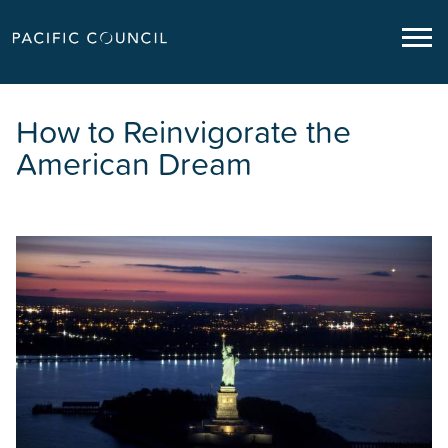
How to Reinvigorate the
American Dream