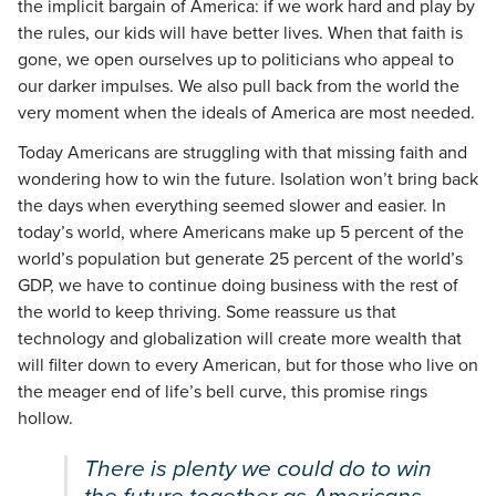
the implicit bargain of America: if we work hard and play by
the rules, our kids will have better lives. When that faith is
gone, we open ourselves up to politicians who appeal to
our darker impulses. We also pull back from the world the
very moment when the ideals of America are most needed.
Today Americans are struggling with that missing faith and
wondering how to win the future. Isolation won’t bring back
the days when everything seemed slower and easier. In
today’s world, where Americans make up 5 percent of the
world’s population but generate 25 percent of the world’s
GDP, we have to continue doing business with the rest of
the world to keep thriving. Some reassure us that
technology and globalization will create more wealth that
will filter down to every American, but for those who live on
the meager end of life’s bell curve, this promise rings
hollow.
There is plenty we could do to win