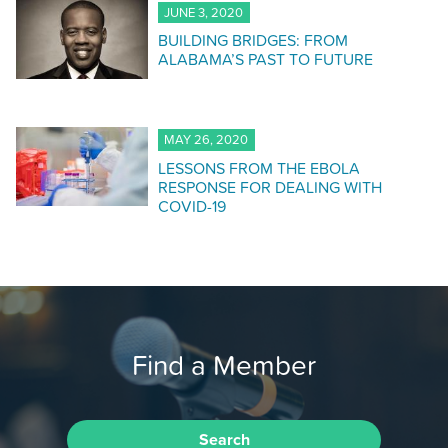
JUNE 3, 2020
BUILDING BRIDGES: FROM
ALABAMA’S PAST TO FUTURE
MAY 26, 2020
LESSONS FROM THE EBOLA
RESPONSE FOR DEALING WITH
COVID-19
Find a Member
Search