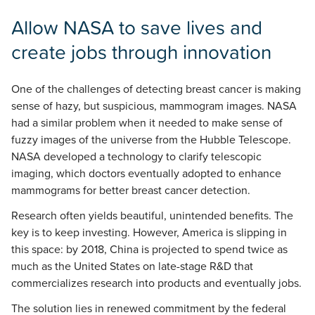
Allow NASA to save lives and
create jobs through innovation
One of the challenges of detecting breast cancer is making
sense of hazy, but suspicious, mammogram images. NASA
had a similar problem when it needed to make sense of
fuzzy images of the universe from the Hubble Telescope.
NASA developed a technology to clarify telescopic
imaging, which doctors eventually adopted to enhance
mammograms for better breast cancer detection.
Research often yields beautiful, unintended benefits. The
key is to keep investing. However, America is slipping in
this space: by 2018, China is projected to spend twice as
much as the United States on late-stage R&D that
commercializes research into products and eventually jobs.
The solution lies in renewed commitment by the federal