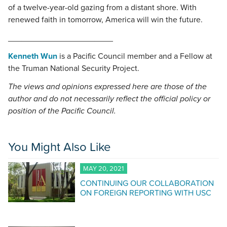
of a twelve-year-old gazing from a distant shore. With
renewed faith in tomorrow, America will win the future.
_______________________
Kenneth Wun
is a Pacific Council member and a Fellow at
the Truman National Security Project.
The views and opinions expressed here are those of the
author and do not necessarily reflect the official policy or
position of the Pacific Council.
You Might Also Like
MAY 20, 2021
CONTINUING OUR COLLABORATION
ON FOREIGN REPORTING WITH USC