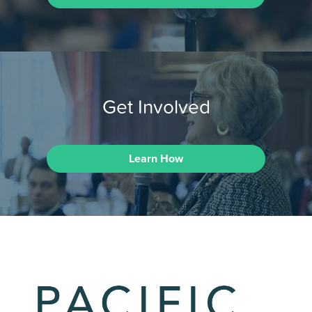
Get Involved
Learn How