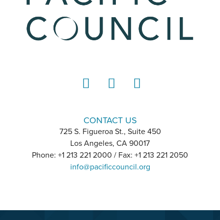
LinkedIn
Instagram
YouTube
CONTACT US
725 S. Figueroa St., Suite 450
Los Angeles, CA 90017
Phone: +1 213 221 2000 / Fax: +1 213 221 2050
info@pacificcouncil.org