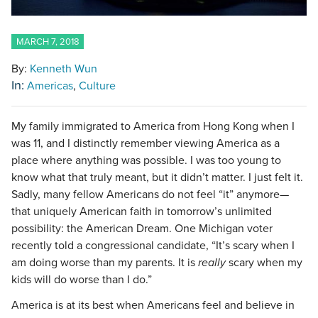
MARCH 7, 2018
By:
Kenneth Wun
In:
Americas
Culture
My family immigrated to America from Hong Kong when I
was 11, and I distinctly remember viewing America as a
place where anything was possible. I was too young to
know what that truly meant, but it didn’t matter. I just felt it.
Sadly, many fellow Americans do not feel “it” anymore—
that uniquely American faith in tomorrow’s unlimited
possibility: the American Dream. One Michigan voter
recently told a congressional candidate, “It’s scary when I
am doing worse than my parents. It is
really
scary when my
kids will do worse than I do.”
America is at its best when Americans feel and believe in