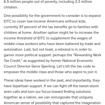
6.5 million people out of poverty, including 3.3 million
children.
One possibility for the government to consider is to expand
EITC to cover low-income Americans without kids;
currently 97 percent of the tax benefits go to families with
children at home. Another option might be to increase the
income threshold of EITC to supplement the wages of
middle-class workers who have been battered by trade and
automation. Last, but not least, a rebrand is in order to
garner more political support: perhaps the “Rewarding Work
Tax Credit,” as suggested by former National Economic
Council Director Gene Sperling. Let’s tilt the tax code to
empower the middle class and those who aspire to join it.
These ideas have worked in the past, and importantly, they
have bipartisan support. If we can fight off the tweet-storm
siren calls and turn our focus toward finding solutions
together as a nation, we can reinvigorate that uniquely
American sense of possibility that captured the imagination