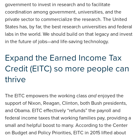
government to invest in research and to facilitate
coordination among government, universities, and the
private sector to commercialize the research. The United
States has, by far, the best research universities and federal
labs in the world. We should build on that legacy and invest
in the future of jobs—and life-saving technology.
Expand the Earned Income Tax
Credit (EITC) so more people can
thrive
The EITC empowers the working class
and
enjoyed the
support of Nixon, Reagan, Clinton, both Bush presidents,
and Obama. EITC effectively “refunds” the payroll and
federal income taxes that working families pay, providing a
small and helpful boost to many. According to the Center
on Budget and Policy Priorities, EITC in 2015 lifted about