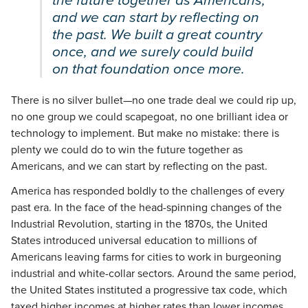
the future together as Americans,
and we can start by reflecting on
the past. We built a great country
once, and we surely could build
on that foundation once more.
There is no silver bullet—no one trade deal we could rip up,
no one group we could scapegoat, no one brilliant idea or
technology to implement. But make no mistake: there is
plenty we could do to win the future together as
Americans, and we can start by reflecting on the past.
America has responded boldly to the challenges of every
past era. In the face of the head-spinning changes of the
Industrial Revolution, starting in the 1870s, the United
States introduced universal education to millions of
Americans leaving farms for cities to work in burgeoning
industrial and white-collar sectors. Around the same period,
the United States instituted a progressive tax code, which
taxed higher incomes at higher rates than lower incomes