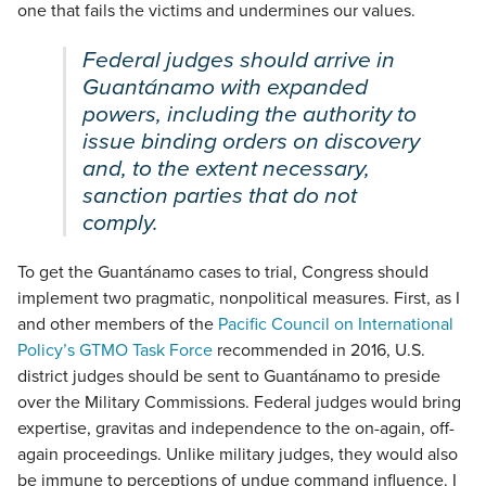
one that fails the victims and undermines our values.
Federal judges should arrive in
Guantánamo with expanded
powers, including the authority to
issue binding orders on discovery
and, to the extent necessary,
sanction parties that do not
comply.
To get the Guantánamo cases to trial, Congress should
implement two pragmatic, nonpolitical measures. First, as I
and other members of the
Pacific Council on International
Policy’s GTMO Task Force
recommended in 2016, U.S.
district judges should be sent to Guantánamo to preside
over the Military Commissions. Federal judges would bring
expertise, gravitas and independence to the on-again, off-
again proceedings. Unlike military judges, they would also
be immune to perceptions of undue command influence. I