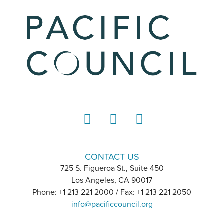
LinkedIn
Instagram
YouTube
CONTACT US
725 S. Figueroa St., Suite 450
Los Angeles, CA 90017
Phone: +1 213 221 2000 / Fax: +1 213 221 2050
info@pacificcouncil.org