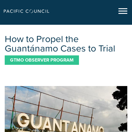
How to Propel the
Guantánamo Cases to Trial
GTMO OBSERVER PROGRAM