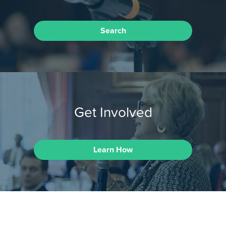
Search
Get Involved
Learn How