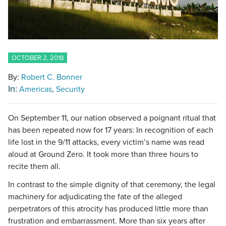
OCTOBER 2, 2018
By:
Robert C. Bonner
In:
Americas
Security
On September 11, our nation observed a poignant ritual that
has been repeated now for 17 years: In recognition of each
life lost in the 9/11 attacks, every victim’s name was read
aloud at Ground Zero. It took more than three hours to
recite them all.
In contrast to the simple dignity of that ceremony, the legal
machinery for adjudicating the fate of the alleged
perpetrators of this atrocity has produced little more than
frustration and embarrassment. More than six years after