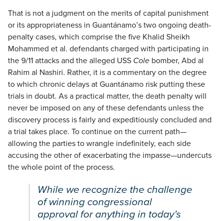
That is not a judgment on the merits of capital punishment
or its appropriateness in Guantánamo’s two ongoing death-
penalty cases, which comprise the five Khalid Sheikh
Mohammed et al. defendants charged with participating in
the 9/11 attacks and the alleged USS
Cole
bomber, Abd al
Rahim al Nashiri. Rather, it is a commentary on the degree
to which chronic delays at Guantánamo risk putting these
trials in doubt. As a practical matter, the death penalty will
never be imposed on any of these defendants unless the
discovery process is fairly and expeditiously concluded and
a trial takes place. To continue on the current path—
allowing the parties to wrangle indefinitely, each side
accusing the other of exacerbating the impasse—undercuts
the whole point of the process.
While we recognize the challenge
of winning congressional
approval for anything in today’s