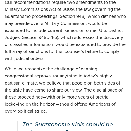
Our recommendations require two amendments to the
Military Commissions Act of 2009, the law governing the
Guantánamo proceedings. Section 948j, which defines who
may preside over a Military Commission, would be
expanded to include current, senior, or former U.S. District
Judges. Section 949p-4(b), which addresses the discovery
of classified information, would be expanded to provide the
full array of sanctions for trial counsel’s failure to comply
with judicial orders.
While we recognize the challenge of winning
congressional approval for anything in today’s highly
partisan climate, we believe that people on both sides of
the aisle have come to share our view. The glacial pace of
these proceedings—with only more years of pretrial
jockeying on the horizon—should offend Americans of
every political stripe.
The Guantánamo trials should be