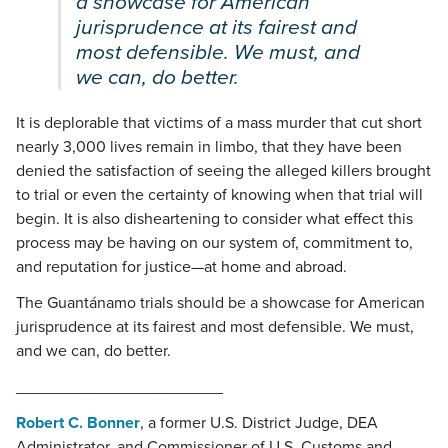
a showcase for American
jurisprudence at its fairest and
most defensible. We must, and
we can, do better.
It is deplorable that victims of a mass murder that cut short
nearly 3,000 lives remain in limbo, that they have been
denied the satisfaction of seeing the alleged killers brought
to trial or even the certainty of knowing when that trial will
begin. It is also disheartening to consider what effect this
process may be having on our system of, commitment to,
and reputation for justice—at home and abroad.
The Guantánamo trials should be a showcase for American
jurisprudence at its fairest and most defensible. We must,
and we can, do better.
_______________________
Robert C. Bonner
, a former U.S. District Judge, DEA
Administrator, and Commissioner of U.S. Customs and