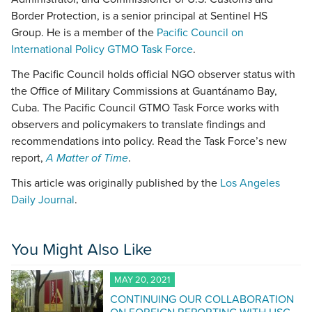
Border Protection, is a senior principal at Sentinel HS
Group. He is a member of the
Pacific Council on
International Policy GTMO Task Force
.
The Pacific Council holds official NGO observer status with
the Office of Military Commissions at Guantánamo Bay,
Cuba. The Pacific Council GTMO Task Force works with
observers and policymakers to translate findings and
recommendations into policy. Read the Task Force’s new
report,
A Matter of Time
.
This article was originally published by the
Los Angeles
Daily Journal
.
You Might Also Like
MAY 20, 2021
CONTINUING OUR COLLABORATION