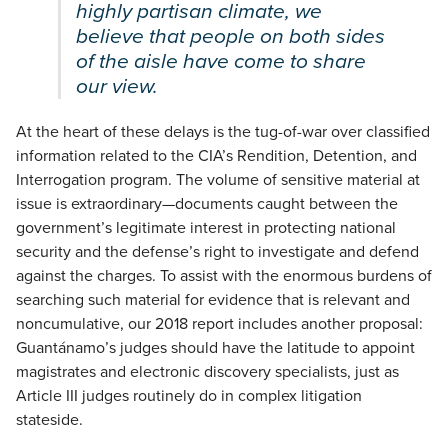
highly partisan climate, we
believe that people on both sides
of the aisle have come to share
our view.
At the heart of these delays is the tug-of-war over classified
information related to the CIA’s Rendition, Detention, and
Interrogation program. The volume of sensitive material at
issue is extraordinary—documents caught between the
government’s legitimate interest in protecting national
security and the defense’s right to investigate and defend
against the charges. To assist with the enormous burdens of
searching such material for evidence that is relevant and
noncumulative, our 2018 report includes another proposal:
Guantánamo’s judges should have the latitude to appoint
magistrates and electronic discovery specialists, just as
Article III judges routinely do in complex litigation
stateside.