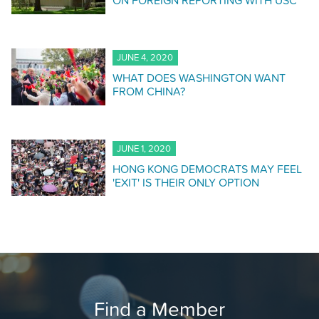
ON FOREIGN REPORTING WITH USC
JUNE 4, 2020
WHAT DOES WASHINGTON WANT
FROM CHINA?
JUNE 1, 2020
HONG KONG DEMOCRATS MAY FEEL
'EXIT' IS THEIR ONLY OPTION
Find a Member