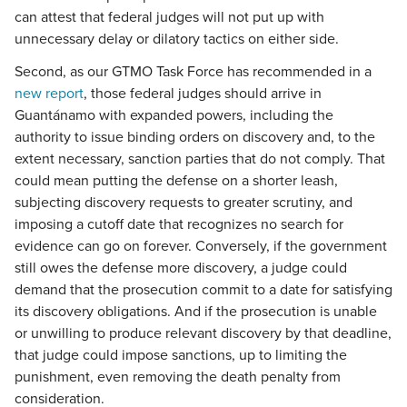
can attest that federal judges will not put up with
unnecessary delay or dilatory tactics on either side.
Second, as our GTMO Task Force has recommended in a
new report
, those federal judges should arrive in
Guantánamo with expanded powers, including the
authority to issue binding orders on discovery and, to the
extent necessary, sanction parties that do not comply. That
could mean putting the defense on a shorter leash,
subjecting discovery requests to greater scrutiny, and
imposing a cutoff date that recognizes no search for
evidence can go on forever. Conversely, if the government
still owes the defense more discovery, a judge could
demand that the prosecution commit to a date for satisfying
its discovery obligations. And if the prosecution is unable
or unwilling to produce relevant discovery by that deadline,
that judge could impose sanctions, up to limiting the
punishment, even removing the death penalty from
consideration.