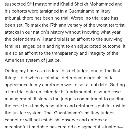
suspected 9/11 mastermind Khalid Sheikh Mohammed and
his cohorts were arraigned in a Guantánamo military
tribunal, there has been no trial. Worse, no trial date has
been set. To mark the 17th anniversary of the worst terrorist
attacks in our nation’s history without knowing what year
the defendants will stand trial is an affront to the surviving
families’ anger, pain and right to an adjudicated outcome. It
is also an affront to the transparency and integrity of the
American system of justice.
During my time as a federal district judge, one of the first
things I did when a criminal defendant made his initial
appearance in my courtroom was to set a trial date. Getting
a firm trial date on calendar is fundamental to sound case
management. It signals the judge’s commitment to guiding
the case to a timely resolution and reinforces public trust in
the justice system. That Guantánamo’s military judges
cannot or will not establish, observe and enforce a
meaningful timetable has created a disgraceful situation—