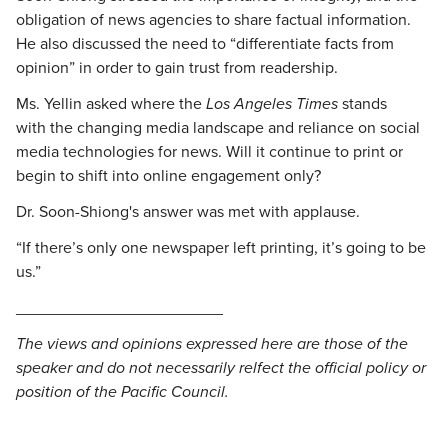
obligation of news agencies to share factual information.
He also discussed the need to “differentiate facts from
opinion” in order to gain trust from readership.
Ms. Yellin asked where the
Los Angeles Times
stands
with the changing media landscape and reliance on social
media technologies for news. Will it continue to print or
begin to shift into online engagement only?
Dr. Soon-Shiong's answer was met with applause.
“If there’s only one newspaper left printing, it’s going to be
us.”
_______________________
The views and opinions expressed here are those of the
speaker and do not necessarily relfect the official policy or
position of the Pacific Council.