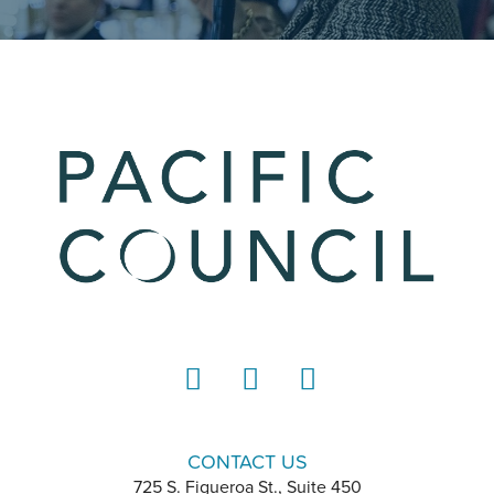
LinkedIn
Instagram
YouTube
CONTACT US
725 S. Figueroa St., Suite 450