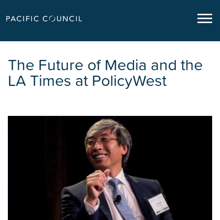
The Future of Media and the
LA Times at PolicyWest