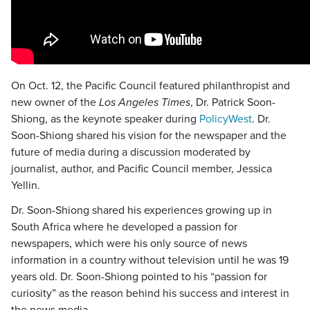
On Oct. 12, the Pacific Council featured philanthropist and
new owner of the
Los Angeles Times
, Dr. Patrick Soon-
Shiong, as the keynote speaker during
PolicyWest
. Dr.
Soon-Shiong shared his vision for the newspaper and the
future of media during a discussion moderated by
journalist, author, and Pacific Council member, Jessica
Yellin.
Dr. Soon-Shiong shared his experiences growing up in
South Africa where he developed a passion for
newspapers, which were his only source of news
information in a country without television until he was 19
years old. Dr. Soon-Shiong pointed to his “passion for
curiosity” as the reason behind his success and interest in