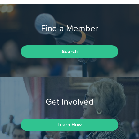
Find a Member
Search
Get Involved
Learn How