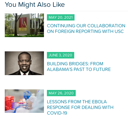
You Might Also Like
MAY 20, 2021
CONTINUING OUR COLLABORATION
ON FOREIGN REPORTING WITH USC
JUNE 3, 2020
BUILDING BRIDGES: FROM
ALABAMA’S PAST TO FUTURE
MAY 26, 2020
LESSONS FROM THE EBOLA
RESPONSE FOR DEALING WITH
COVID-19