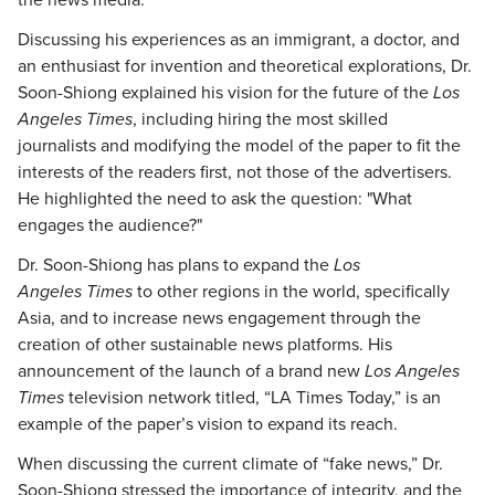
the news media.
Discussing his experiences as an immigrant, a doctor, and
an enthusiast for invention and theoretical explorations, Dr.
Soon-Shiong explained his vision for the future of the
Los
Angeles Times
, including hiring the most skilled
journalists and modifying the model of the paper to fit the
interests of the readers first, not those of the advertisers.
He highlighted the need to ask the question: "What
engages the audience?"
Dr. Soon-Shiong has plans to expand the
Los
Angeles
Times
to other regions in the world, specifically
Asia, and to increase news engagement through the
creation of other sustainable news platforms. His
announcement of the launch of a brand new
Los Angeles
Times
television network titled, “LA Times Today,” is an
example of the paper’s vision to expand its reach.
When discussing the current climate of “fake news,” Dr.
Soon-Shiong stressed the importance of integrity, and the