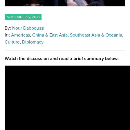
NOVEMBER 5, 2018
By:
Nour Dabboussi
In:
Americas
China & East Asia
Southeast Asia & Oceania
Culture
Diplomacy
Watch the discussion and read a brief summary below: