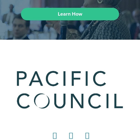
Learn How