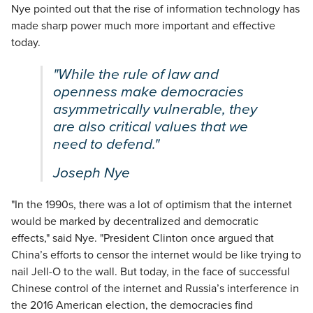
Nye pointed out that the rise of information technology has
made sharp power much more important and effective
today.
"While the rule of law and
openness make democracies
asymmetrically vulnerable, they
are also critical values that we
need to defend."
Joseph Nye
"In the 1990s, there was a lot of optimism that the internet
would be marked by decentralized and democratic
effects," said Nye. "President Clinton once argued that
China’s efforts to censor the internet would be like trying to
nail Jell-O to the wall. But today, in the face of successful
Chinese control of the internet and Russia’s interference in
the 2016 American election, the democracies find