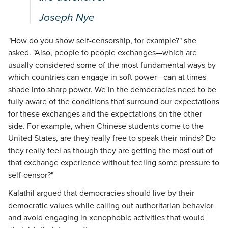
Joseph Nye
"How do you show self-censorship, for example?" she
asked. "Also, people to people exchanges—which are
usually considered some of the most fundamental ways by
which countries can engage in soft power—can at times
shade into sharp power. We in the democracies need to be
fully aware of the conditions that surround our expectations
for these exchanges and the expectations on the other
side. For example, when Chinese students come to the
United States, are they really free to speak their minds? Do
they really feel as though they are getting the most out of
that exchange experience without feeling some pressure to
self-censor?"
Kalathil argued that democracies should live by their
democratic values while calling out authoritarian behavior
and avoid engaging in xenophobic activities that would