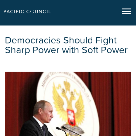
Democracies Should Fight
Sharp Power with Soft Power