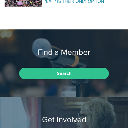
'EXIT' IS THEIR ONLY OPTION
Find a Member
Search
Get Involved