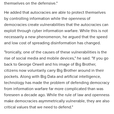
themselves on the defensive."
He added that autocracies are able to protect themselves
by controlling information while the openness of
democracies create vulnerabilities that the autocracies can
exploit through cyber information warfare. While this is not
necessarily a new phenomenon, he argued that the speed
and low cost of spreading disinformation has changed.
"Ironically, one of the causes of these vulnerabilities is the
rise of social media and mobile devices," he said. "If you go
back to George Orwell and his image of Big Brother,
citizens now voluntarily carry Big Brother around in their
pockets. Along with Big Data and artificial intelligence,
technology has made the problem of defending democracy
from information warfare far more complicated than was
foreseen a decade ago. While the rule of law and openness
make democracies asymmetrically vulnerable, they are also
critical values that we need to defend."