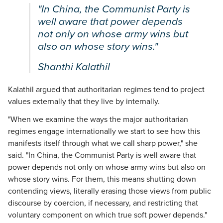
"In China, the Communist Party is
well aware that power depends
not only on whose army wins but
also on whose story wins."
Shanthi Kalathil
Kalathil argued that authoritarian regimes tend to project
values externally that they live by internally.
"When we examine the ways the major authoritarian
regimes engage internationally we start to see how this
manifests itself through what we call sharp power," she
said. "In China, the Communist Party is well aware that
power depends not only on whose army wins but also on
whose story wins. For them, this means shutting down
contending views, literally erasing those views from public
discourse by coercion, if necessary, and restricting that
voluntary component on which true soft power depends."