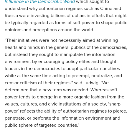
Influence in the Democratic World
which sought to
understand why authoritarian regimes such as China and
Russia were investing billions of dollars in efforts that might
be typically regarded as forms of soft power to shape public
opinions and perceptions around the world.
"Their initiatives were not necessarily aimed at winning
hearts and minds in the general publics of the democracies,
but instead they sought to manipulate the information
environment by encouraging policy elites and thought
leaders in the democracies to adopt particular narratives
while at the same time acting to preempt, neutralize, and
censor criticism of their regimes," said Ludwig. "We
determined that a new term was needed. Whereas soft
power tends to emerge in a more organic fashion from the
values, cultures, and civic institutions of a society, ‘sharp
power’ reflects the ability of authoritarian regimes to pierce,
penetrate, or perforate the information environment and
public sphere of targeted countries."