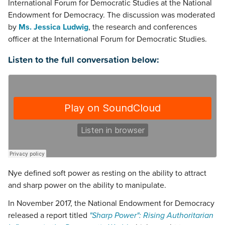
International Forum for Democratic Studies at the National
Endowment for Democracy. The discussion was moderated
by
Ms. Jessica Ludwig
, the research and conferences
officer at the International Forum for Democratic Studies.
Listen to the full conversation below:
Nye defined soft power as resting on the ability to attract
and sharp power on the ability to manipulate.
In November 2017, the National Endowment for Democracy
released a report titled
"Sharp Power": Rising Authoritarian