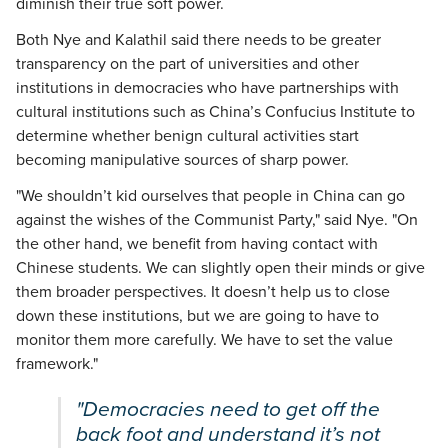
diminish their true soft power.
Both Nye and Kalathil said there needs to be greater
transparency on the part of universities and other
institutions in democracies who have partnerships with
cultural institutions such as China’s Confucius Institute to
determine whether benign cultural activities start
becoming manipulative sources of sharp power.
"We shouldn’t kid ourselves that people in China can go
against the wishes of the Communist Party," said Nye. "On
the other hand, we benefit from having contact with
Chinese students. We can slightly open their minds or give
them broader perspectives. It doesn’t help us to close
down these institutions, but we are going to have to
monitor them more carefully. We have to set the value
framework."
"Democracies need to get off the
back foot and understand it’s not