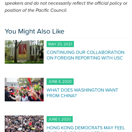
speakers and do not necessarily reflect the official policy or
position of the Pacific Council.
You Might Also Like
MAY 20, 2021
CONTINUING OUR COLLABORATION
ON FOREIGN REPORTING WITH USC
JUNE 4, 2020
WHAT DOES WASHINGTON WANT
FROM CHINA?
JUNE 1, 2020
HONG KONG DEMOCRATS MAY FEEL