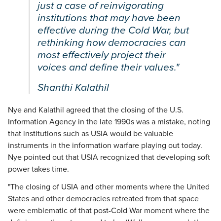
just a case of reinvigorating
institutions that may have been
effective during the Cold War, but
rethinking how democracies can
most effectively project their
voices and define their values."
Shanthi Kalathil
Nye and Kalathil agreed that the closing of the U.S.
Information Agency in the late 1990s was a mistake, noting
that institutions such as USIA would be valuable
instruments in the information warfare playing out today.
Nye pointed out that USIA recognized that developing soft
power takes time.
"The closing of USIA and other moments where the United
States and other democracies retreated from that space
were emblematic of that post-Cold War moment where the