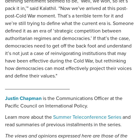
defining sentiment seemed to be, ‘Well, we won, so let’s
pack it in,’" said Kalathil. “Now we’ve arrived at this post-
post-Cold War moment. That’s a terrible term for it and
we’re still trying to define what the current era is. Someone
defined it as an era of ‘strategic competition between
authoritarian regimes and democracies.’ If that’s the case,
democracies need to get off the back foot and understand
it’s not just a case of reinvigorating institutions that may
have been effective during the Cold War, but rethinking
how democracies can most effectively project their voices
and define their values."
_______________________
Justin Chapman
is the Communications Officer at the
Pacific Council on International Policy.
Learn more about the
Summer Teleconference Series
and
read summaries of previous installments in the series.
The views and opinions expressed here are those of the