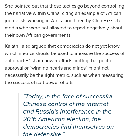
She pointed out that these tactics go beyond controlling
the narrative within China, citing an example of African
journalists working in Africa and hired by Chinese state
media who were not allowed to report negatively about
their own African governments.
Kalathil also argued that democracies do not yet know
which metrics should be used to measure the success of
autocracies’ sharp power efforts, noting that public
approval or "winning hearts and minds" might not
necessarily be the right metric, such as when measuring
the success of soft power efforts.
"Today, in the face of successful
Chinese control of the internet
and Russia’s interference in the
2016 American election, the
democracies find themselves on
the defensive."