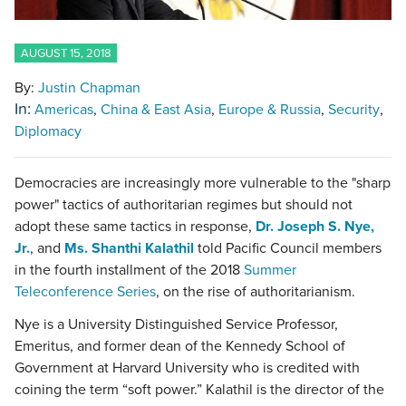
AUGUST 15, 2018
By:
Justin Chapman
In:
Americas
China & East Asia
Europe & Russia
Security
Diplomacy
Democracies are increasingly more vulnerable to the "sharp
power" tactics of authoritarian regimes but should not
adopt these same tactics in response,
Dr. Joseph S. Nye,
Jr.
, and
Ms. Shanthi Kalathil
told Pacific Council members
in the fourth installment of the 2018
Summer
Teleconference Series
, on the rise of authoritarianism.
Nye is a University Distinguished Service Professor,
Emeritus, and former dean of the Kennedy School of
Government at Harvard University who is credited with
coining the term “soft power.” Kalathil is the director of the