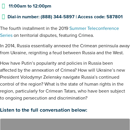
11:00am
to
12:00pm
Dial-in number: (888) 344-5897 | Access code: 587801
The fourth installment in the 2019
Summer Teleconference
Series
on territorial disputes, featuring Crimea.
In 2014, Russia essentially annexed the Crimean peninsula away
from Ukraine, reigniting a feud between Russia and the West.
How have Putin’s popularity and policies in Russia been
affected by the annexation of Crimea? How will Ukraine’s new
President Volodymyr Zelensky navigate Russia’s continued
control of the region? What is the state of human rights in the
region, particularly for Crimean Tatars, who have been subject
to ongoing persecution and discrimination?
Listen to the full conversation below: