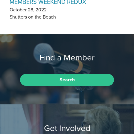
MEMBERS WEEKEND REDUX
October 28, 2022
Shutters on the Beach
Find a Member
Search
Get Involved