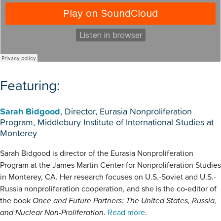
Featuring:
Sarah Bidgood
, Director, Eurasia Nonproliferation
Program, Middlebury Institute of International Studies at
Monterey
Sarah Bidgood is director of the Eurasia Nonproliferation
Program at the James Martin Center for Nonproliferation Studies
in Monterey, CA. Her research focuses on U.S.-Soviet and U.S.-
Russia nonproliferation cooperation, and she is the co-editor of
the book
Once and Future Partners: The United States, Russia,
and Nuclear Non-Proliferation
.
Read more
.