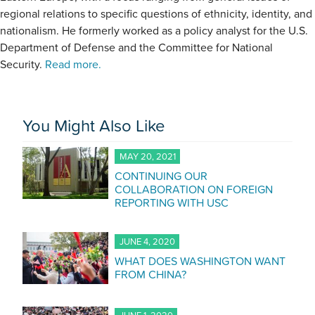
regional relations to specific questions of ethnicity, identity, and
nationalism. He formerly worked as a policy analyst for the U.S.
Department of Defense and the Committee for National
Security.
Read more.
You Might Also Like
MAY 20, 2021
CONTINUING OUR
COLLABORATION ON FOREIGN
REPORTING WITH USC
JUNE 4, 2020
WHAT DOES WASHINGTON WANT
FROM CHINA?