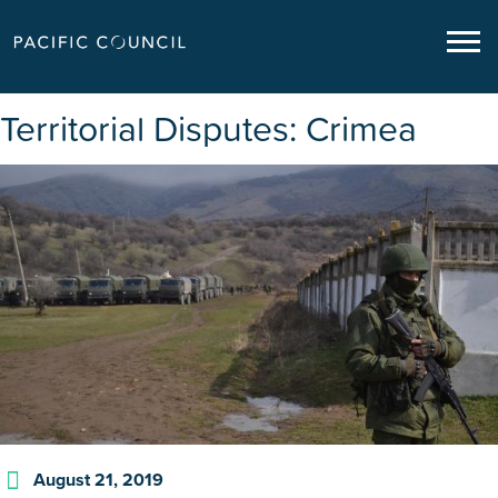
Territorial Disputes: Crimea
August 21, 2019