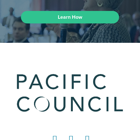
Learn How