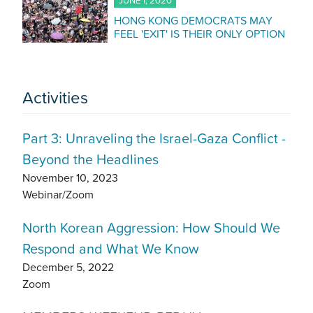
JUNE 1, 2020
HONG KONG DEMOCRATS MAY
FEEL 'EXIT' IS THEIR ONLY OPTION
Activities
Part 3: Unraveling the Israel-Gaza Conflict -
Beyond the Headlines
November 10, 2023
Webinar/Zoom
North Korean Aggression: How Should We
Respond and What We Know
December 5, 2022
Zoom