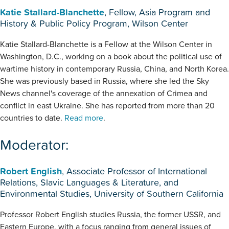
Katie Stallard-Blanchette
, Fellow, Asia Program and
History & Public Policy Program, Wilson Center
Katie Stallard-Blanchette is a Fellow at the Wilson Center in
Washington, D.C., working on a book about the political use of
wartime history in contemporary Russia, China, and North Korea.
She was previously based in Russia, where she led the Sky
News channel's coverage of the annexation of Crimea and
conflict in east Ukraine. She has reported from more than 20
countries to date.
Read more
.
Moderator:
Robert English
, Associate Professor of International
Relations, Slavic Languages & Literature, and
Environmental Studies, University of Southern California
Professor Robert English studies Russia, the former USSR, and
Eastern Europe, with a focus ranging from general issues of