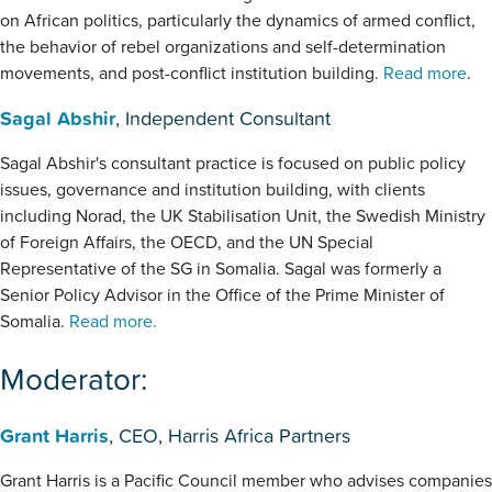
on African politics, particularly the dynamics of armed conflict,
the behavior of rebel organizations and self-determination
movements, and post-conflict institution building.
Read more
.
Sagal Abshir
, Independent Consultant
Sagal Abshir's consultant practice is focused on public policy
issues, governance and institution building, with clients
including Norad, the UK Stabilisation Unit, the Swedish Ministry
of Foreign Affairs, the OECD, and the UN Special
Representative of the SG in Somalia. Sagal was formerly a
Senior Policy Advisor in the Office of the Prime Minister of
Somalia.
Read more.
Moderator:
Grant Harris
, CEO, Harris Africa Partners
Grant Harris is a Pacific Council member who advises companies