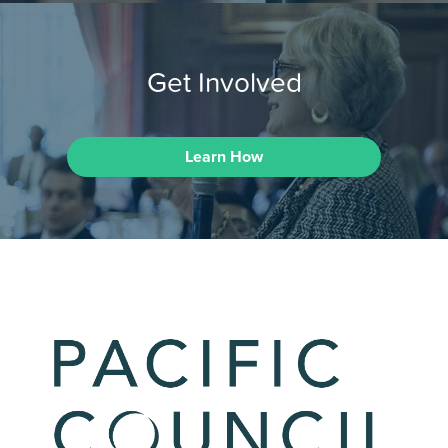
Get Involved
Learn How