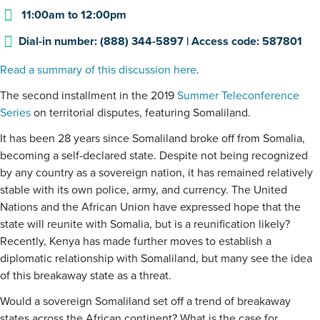
11:00am
to
12:00pm
Dial-in number: (888) 344-5897 | Access code: 587801
Read a summary of this discussion here
.
The second installment in the 2019
Summer Teleconference
Series
on territorial disputes, featuring Somaliland.
It has been 28 years since Somaliland broke off from Somalia,
becoming a self-declared state. Despite not being recognized
by any country as a sovereign nation, it has remained relatively
stable with its own police, army, and currency. The United
Nations and the African Union have expressed hope that the
state will reunite with Somalia, but is a reunification likely?
Recently, Kenya has made further moves to establish a
diplomatic relationship with Somaliland, but many see the idea
of this breakaway state as a threat.
Would a sovereign Somaliland set off a trend of breakaway
states across the African continent? What is the case for