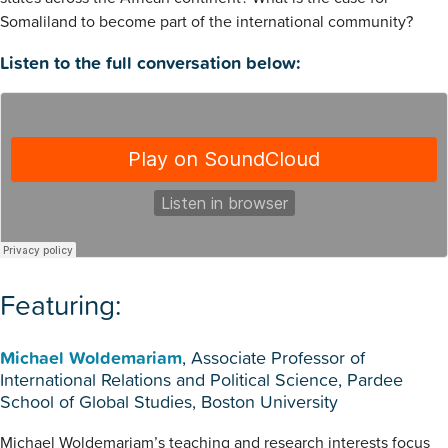
Somaliland to become part of the international community?
Listen to the full conversation below:
Featuring:
Michael Woldemariam
, Associate Professor of
International Relations and Political Science, Pardee
School of Global Studies, Boston University
Michael Woldemariam’s teaching and research interests focus