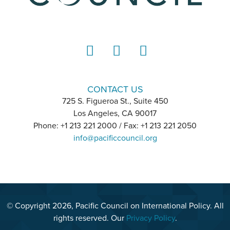
LinkedIn
Instagram
YouTube
CONTACT US
725 S. Figueroa St., Suite 450
Los Angeles, CA 90017
Phone: +1 213 221 2000 / Fax: +1 213 221 2050
info@pacificcouncil.org
© Copyright 2026, Pacific Council on International Policy. All
rights reserved. Our
Privacy Policy
.