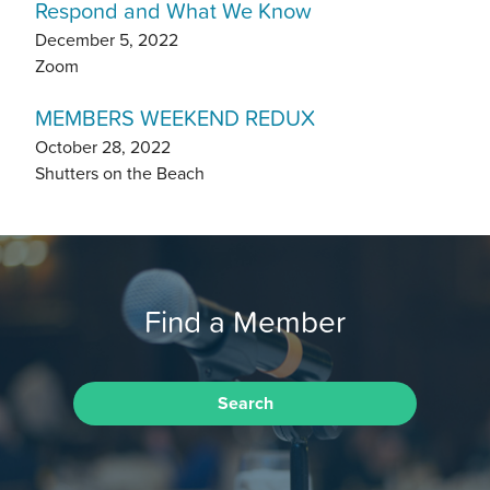
Respond and What We Know
December 5, 2022
Zoom
MEMBERS WEEKEND REDUX
October 28, 2022
Shutters on the Beach
Find a Member
Search