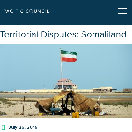
Territorial Disputes: Somaliland
July 25, 2019