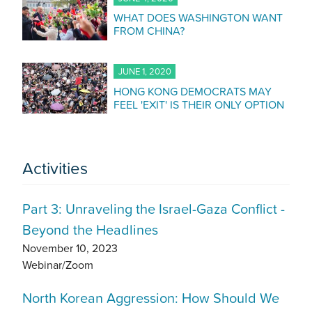
WHAT DOES WASHINGTON WANT
FROM CHINA?
JUNE 1, 2020
HONG KONG DEMOCRATS MAY
FEEL 'EXIT' IS THEIR ONLY OPTION
Activities
Part 3: Unraveling the Israel-Gaza Conflict -
Beyond the Headlines
November 10, 2023
Webinar/Zoom
North Korean Aggression: How Should We