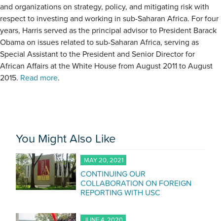
and organizations on strategy, policy, and mitigating risk with
respect to investing and working in sub-Saharan Africa. For four
years, Harris served as the principal advisor to President Barack
Obama on issues related to sub-Saharan Africa, serving as
Special Assistant to the President and Senior Director for
African Affairs at the White House from August 2011 to August
2015.
Read more
.
You Might Also Like
MAY 20, 2021
CONTINUING OUR
COLLABORATION ON FOREIGN
REPORTING WITH USC
JUNE 4, 2020