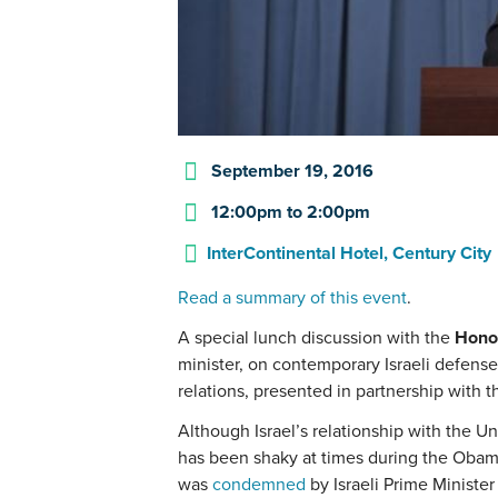
September 19, 2016
12:00pm
to
2:00pm
InterContinental Hotel, Century City
Read a summary of this event
.
A special lunch discussion with the
Hono
minister, on contemporary Israeli defense 
relations, presented in partnership with 
Although Israel’s relationship with the Un
has been shaky at times during the Obama
was
condemned
by Israeli Prime Ministe