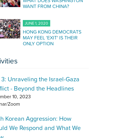
WHAT DOES WASHINGTON
WANT FROM CHINA?
JUNE 1, 2020
HONG KONG DEMOCRATS
MAY FEEL 'EXIT' IS THEIR
ONLY OPTION
ivities
 3: Unraveling the Israel-Gaza
lict - Beyond the Headlines
mber 10, 2023
nar/Zoom
th Korean Aggression: How
uld We Respond and What We
w