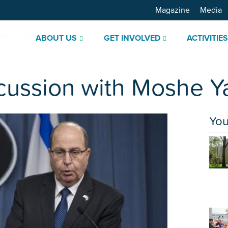
Magazine
Media
ABOUT US
GET INVOLVED
ACTIVITIE
cussion with Moshe Y
You