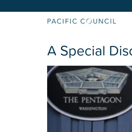
A Special Dis