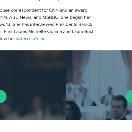
e House correspondent for CNN and an award
for CNN, ABC News, and MSNBC. She began her
ews 13. She has interviewed Presidents Barack
; First Ladies Michelle Obama and Laura Bush;
ollow her
@JessicaYellin
.