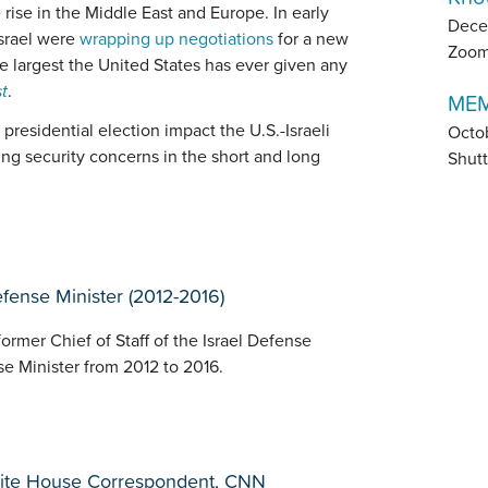
e rise in the Middle East and Europe. In early
Dece
Israel were
wrapping up negotiations
for a new
Zoo
the largest the United States has ever given any
t
.
MEM
presidential election impact the U.S.-Israeli
Octo
ing security concerns in the short and long
Shutt
Defense Minister (2012-2016)
former Chief of Staff of the Israel Defense
se Minister from 2012 to 2016.
hite House Correspondent, CNN