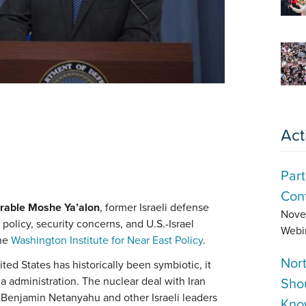
Act
Part
Conf
rable Moshe Ya’alon
, former Israeli defense
Nove
policy, security concerns, and U.S.-Israel
Webi
the
Washington Institute for Near East Policy
.
Nor
ited States has historically been symbiotic, it
Sho
 administration. The nuclear deal with Iran
r Benjamin Netanyahu and other Israeli leaders
Kno