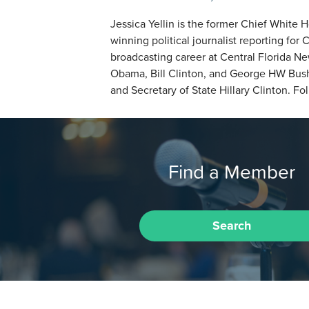
Jessica Yellin is the former Chief Whit
winning political journalist reporting 
broadcasting career at Central Florida N
Obama, Bill Clinton, and George HW Bush
and Secretary of State Hillary Clinton. F
Find a Member
Search