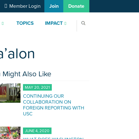
Member Login
Join
Donate
S
TOPICS
IMPACT
a’alon
 Might Also Like
MAY 20, 2021
CONTINUING OUR
COLLABORATION ON
FOREIGN REPORTING WITH
USC
JUNE 4, 2020