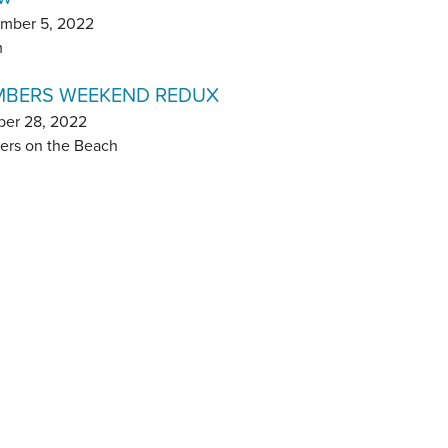
mber 5, 2022
m
BERS WEEKEND REDUX
ber 28, 2022
ers on the Beach