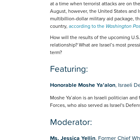
at a time when terrorist attacks are on th
August, however, the United States and 
multibillion-dollar military aid package, 
country,
according to the
Washington Pos
How will the results of the upcoming U.S. 
relationship? What are Israel’s most press
term?
Featuring:
Honorable Moshe Ya’alon
, Israeli 
Moshe Ya’alon is an Israeli politician and 
Forces, who also served as Israel's Defen
Moderator:
Ms. Jessica Yellin
, Former Chief W