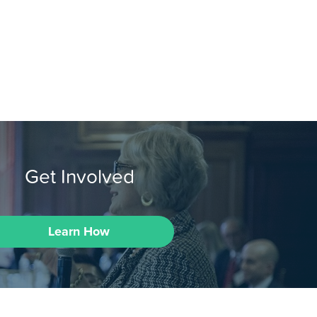
Get Involved
Learn How