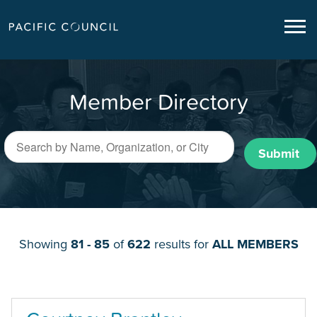
Member Directory
Submit
Showing
81 - 85
of
622
results for
ALL MEMBERS