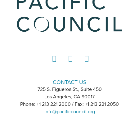
LinkedIn
Instagram
YouTube
CONTACT US
725 S. Figueroa St., Suite 450
Los Angeles, CA 90017
Phone: +1 213 221 2000 / Fax: +1 213 221 2050
info@pacificcouncil.org