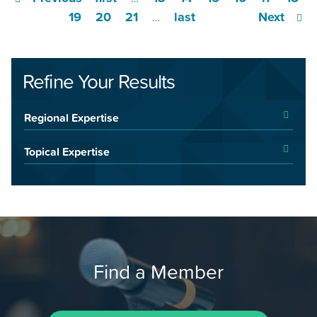
19
20
21
last
Next
…
Refine Your Results
Regional Expertise
Topical Expertise
Find a Member