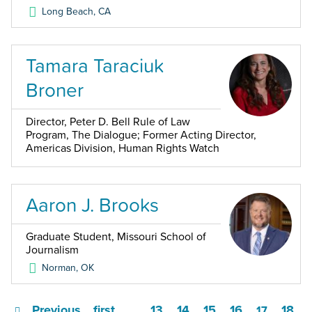
Long Beach
,
CA
Tamara Taraciuk
Broner
Director, Peter D. Bell Rule of Law
Program, The Dialogue; Former Acting Director,
Americas Division, Human Rights Watch
Aaron J. Brooks
Graduate Student, Missouri School of
Journalism
Norman
,
OK
Previous
first
13
14
15
16
18
…
17