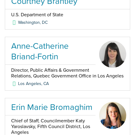
Courtney Brantley
U.S. Department of State
Washington
,
DC
Anne-Catherine
Briand-Fortin
Director, Public Affairs & Government
Relations, Quebec Government Office in Los Angeles
Los Angeles
,
CA
Erin Marie Bromaghim
Chief of Staff, Councilmember Katy
Yaroslavsky, Fifth Council District, Los
Angeles