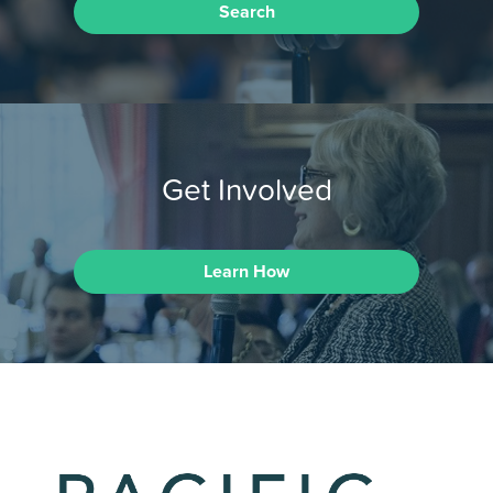
Search
Get Involved
Learn How