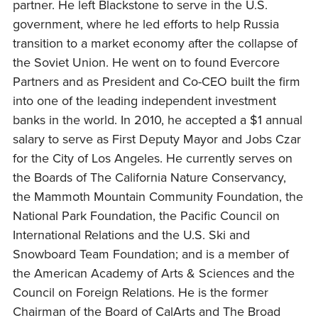
partner. He left Blackstone to serve in the U.S.
government, where he led efforts to help Russia
transition to a market economy after the collapse of
the Soviet Union. He went on to found Evercore
Partners and as President and Co-CEO built the firm
into one of the leading independent investment
banks in the world. In 2010, he accepted a $1 annual
salary to serve as First Deputy Mayor and Jobs Czar
for the City of Los Angeles. He currently serves on
the Boards of The California Nature Conservancy,
the Mammoth Mountain Community Foundation, the
National Park Foundation, the Pacific Council on
International Relations and the U.S. Ski and
Snowboard Team Foundation; and is a member of
the American Academy of Arts & Sciences and the
Council on Foreign Relations. He is the former
Chairman of the Board of CalArts and The Broad