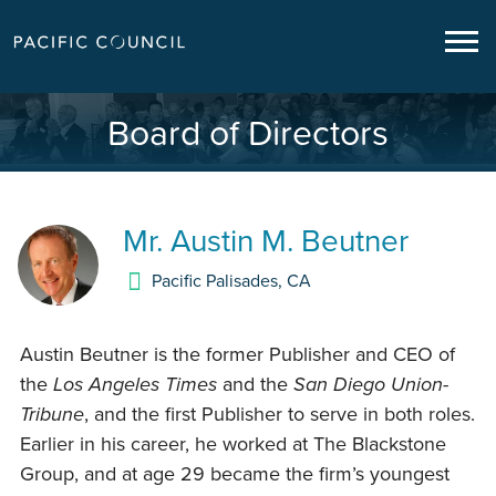
Board of Directors
Mr.
Austin M. Beutner
Pacific Palisades
,
CA
Austin Beutner is the former Publisher and CEO of
the
Los Angeles Times
and the
San Diego Union-
Tribune
, and the first Publisher to serve in both roles.
Earlier in his career, he worked at The Blackstone
Group, and at age 29 became the firm’s youngest