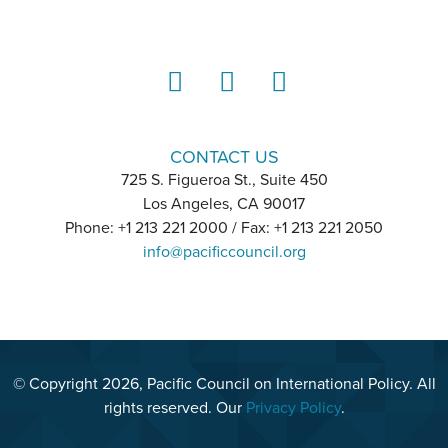
LinkedIn
Instagram
YouTube
CONTACT US
725 S. Figueroa St., Suite 450
Los Angeles, CA 90017
Phone: +1 213 221 2000 / Fax: +1 213 221 2050
info@pacificcouncil.org
© Copyright 2026, Pacific Council on International Policy. All
rights reserved. Our
Privacy Policy
.