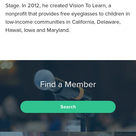
Stage. In 2012, he created Vision To Learn, a
nonprofit that provides free eyeglasses to children in
low-income communities in California, Delaware,
Hawaii, Iowa and Maryland.
Find a Member
Search