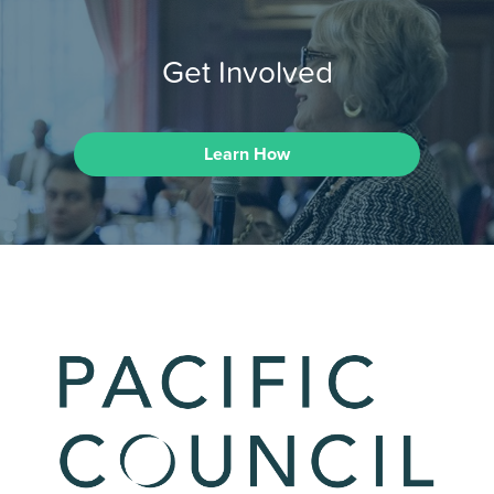
Get Involved
Learn How