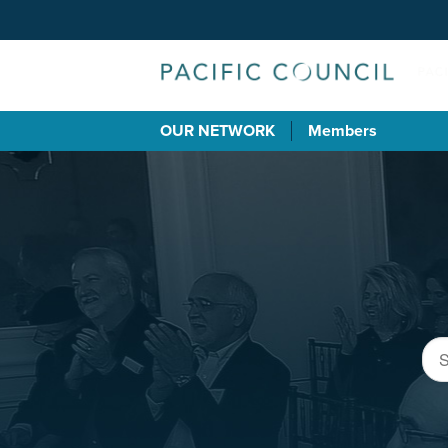
OUR NETWORK
Members