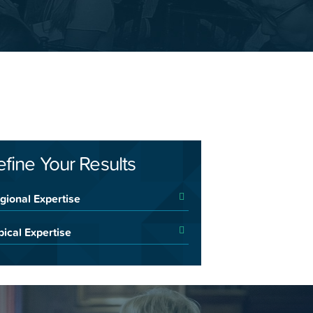
efine Your Results
gional Expertise
pical Expertise