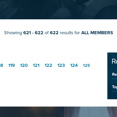
Showing
621 - 622
of
622
results for
ALL MEMBERS
R
18
119
120
121
122
123
124
125
Re
To