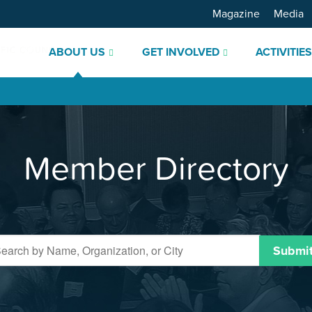
Magazine
Media
ABOUT US
GET INVOLVED
ACTIVITIE
Member Directory
Submi