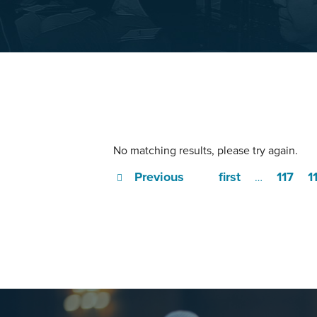
No matching results, please try again.
Previous
first
117
1
…