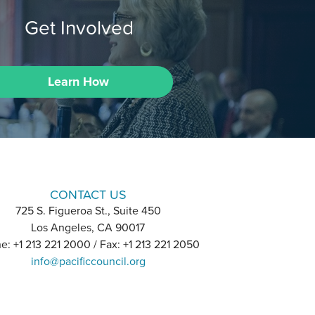
Get Involved
Learn How
CONTACT US
725 S. Figueroa St., Suite 450
Los Angeles, CA 90017
e: +1 213 221 2000 / Fax: +1 213 221 2050
info@pacificcouncil.org