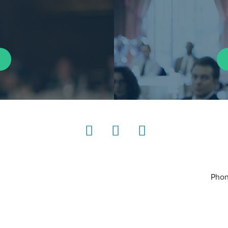
LinkedIn
Instagram
YouTube
Phon