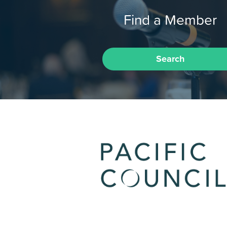
Find a Member
Search