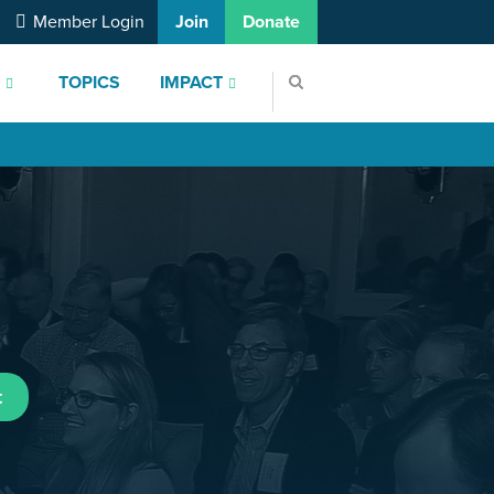
Member Login
Join
Donate
S
TOPICS
IMPACT
t