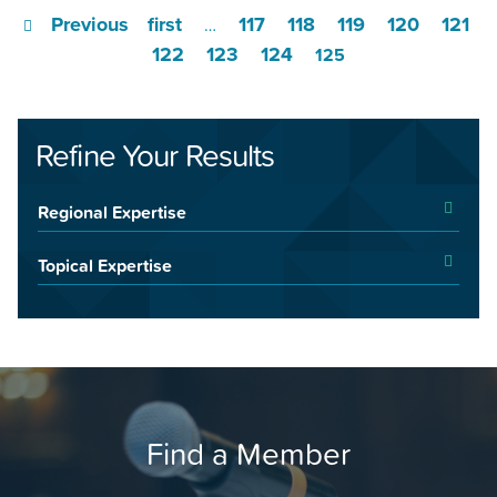
Previous
first
117
118
119
120
121
…
122
123
124
125
Refine Your Results
Regional Expertise
Topical Expertise
Find a Member