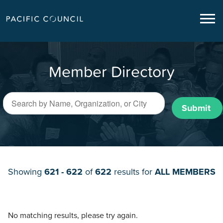
Member Directory
Submit
Showing
621 - 622
of
622
results for
ALL MEMBERS
No matching results, please try again.