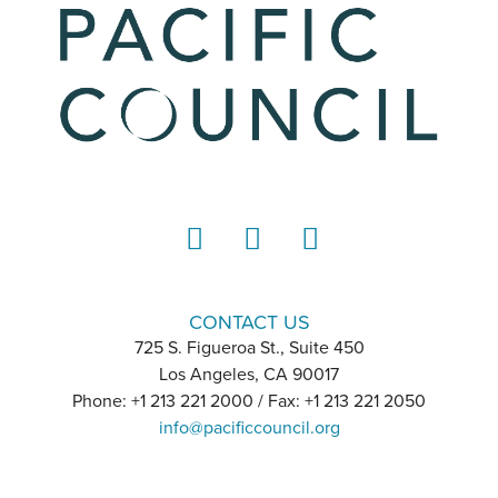
LinkedIn
Instagram
YouTube
CONTACT US
725 S. Figueroa St., Suite 450
Los Angeles, CA 90017
Phone: +1 213 221 2000 / Fax: +1 213 221 2050
info@pacificcouncil.org