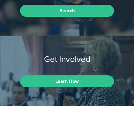
Search
Get Involved
Learn How