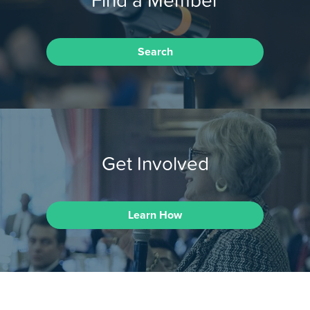
Search
Get Involved
Learn How