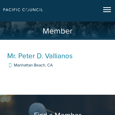
Member
Mr.
Peter D. Vallianos
Manhattan Beach
,
CA
Find a Member