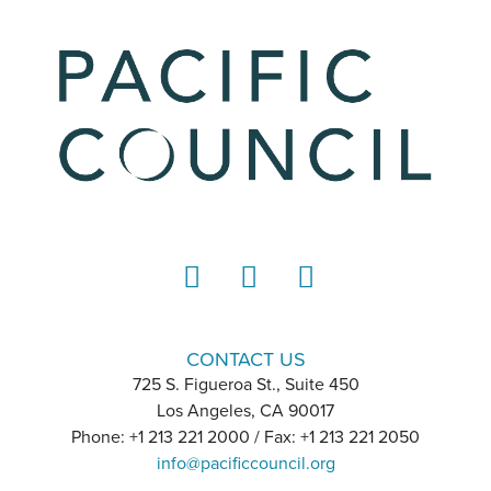
LinkedIn
Instagram
YouTube
CONTACT US
725 S. Figueroa St., Suite 450
Los Angeles, CA 90017
Phone: +1 213 221 2000 / Fax: +1 213 221 2050
info@pacificcouncil.org