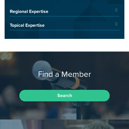
Regional Expertise
Topical Expertise
Find a Member
Search