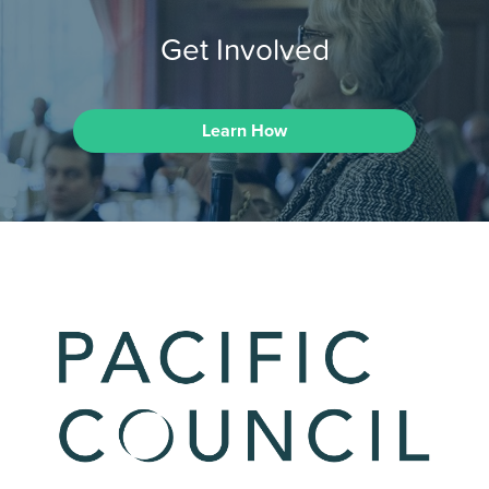
Get Involved
Learn How