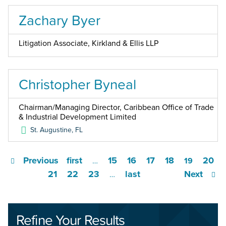
Zachary Byer
Litigation Associate, Kirkland & Ellis LLP
Christopher Byneal
Chairman/Managing Director, Caribbean Office of Trade
& Industrial Development Limited
St. Augustine
,
FL
Previous
first
15
16
17
18
20
…
19
21
22
23
last
Next
…
Refine Your Results