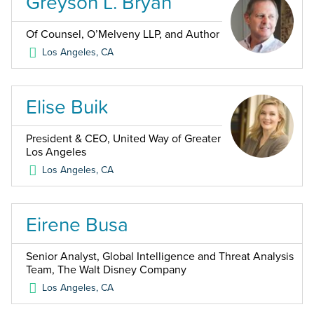
Greyson L. Bryan
Of Counsel, O’Melveny LLP, and Author
Los Angeles
,
CA
Elise Buik
President & CEO, United Way of Greater
Los Angeles
Los Angeles
,
CA
Eirene Busa
Senior Analyst, Global Intelligence and Threat Analysis
Team, The Walt Disney Company
Los Angeles
,
CA