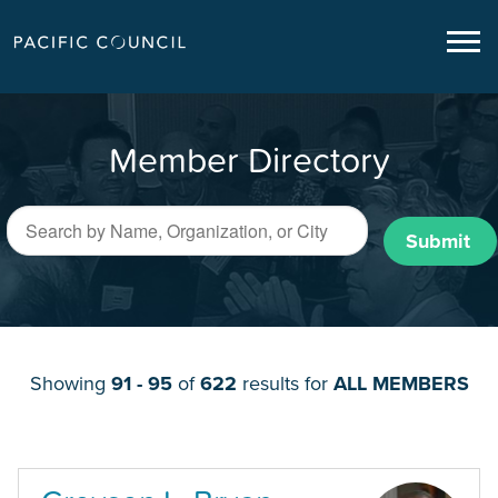
Member Directory
Submit
Showing
91 - 95
of
622
results for
ALL MEMBERS