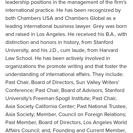
leadership positions in the management of the firm’s
international practice. He has been recognized by
both Chambers USA and Chambers Global as a
leading international business lawyer. Grey was born
and raised in Los Angeles. He received his B.A., with
distinction and honors in history, from Stanford
University, and his J.D., cum laude, from Harvard
Law School. He has been actively involved in
organizations the promote writing and that foster the
understanding of international affairs. They include:
Past Chair, Board of Directors, Sun Valley Writers’
Conference; Past Chair, Board of Advisors, Stanford
University’s Freeman-Spogli Institute; Past Chair,
Asia Society California Center; Past National Trustee,
Asia Society; Member, Council on Foreign Relations;
Past Member, Board of Directors, Los Angeles World
Affairs Council; and, Founding and Current Member,