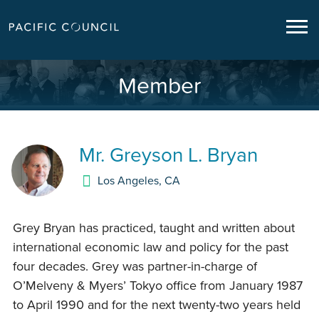
Member
Mr.
Greyson L. Bryan
Los Angeles
,
CA
Grey Bryan has practiced, taught and written about
international economic law and policy for the past
four decades. Grey was partner-in-charge of
O’Melveny & Myers’ Tokyo office from January 1987
to April 1990 and for the next twenty-two years held