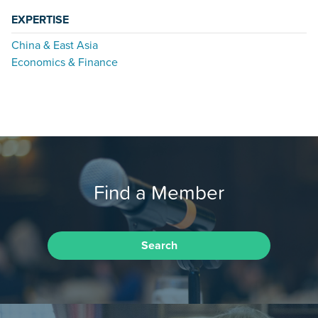
EXPERTISE
China & East Asia
Economics & Finance
Find a Member
Search