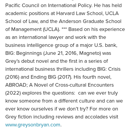
Pacific Council on International Policy. He has held
academic positions at Harvard Law School, UCLA
School of Law, and the Anderson Graduate School
of Management (UCLA). *** Based on his experience
as an international lawyer and work with the
business intelligence group of a major U.S. bank,
BIG: Beginnings (June 21, 2016, Magneto) was
Grey’s debut novel and the first in a series of
international business thrillers including BIG: Crisis
(2016) and Ending BIG (2017). His fourth novel,
ABROAD; A Novel of Cross-cultural Encounters
(2022) explores the questions: can we ever truly
know someone from a different culture and can we
ever know ourselves if we don’t try? For more on
Grey fiction including reviews and accolades visit
www.greysonbryan.com
.