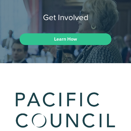
Get Involved
Learn How