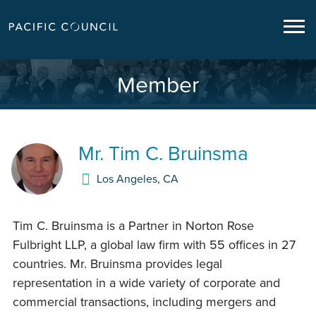
Member
Mr.
Tim C. Bruinsma
Los Angeles
,
CA
Tim C. Bruinsma is a Partner in Norton Rose
Fulbright LLP, a global law firm with 55 offices in 27
countries. Mr. Bruinsma provides legal
representation in a wide variety of corporate and
commercial transactions, including mergers and