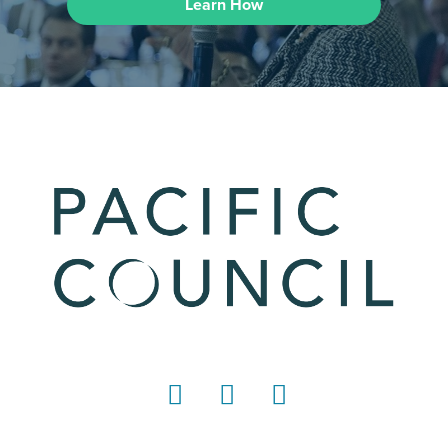
Learn How
LinkedIn
Instagram
YouTube