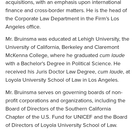
acquisitions, with an emphasis upon international
finance and cross-border matters. He is the head of
the Corporate Law Department in the Firm’s Los
Angeles office.
Mr. Bruinsma was educated at Lehigh University, the
University of California, Berkeley and Claremont
McKenna College, where he graduated
cum laude
with a Bachelor's Degree in Political Science. He
received his Juris Doctor Law Degree,
cum laude
, at
Loyola University School of Law in Los Angeles.
Mr. Bruinsma serves on governing boards of non-
profit corporations and organizations, including the
Board of Directors of the Southern California
Chapter of the U.S. Fund for UNICEF and the Board
of Directors of Loyola University School of Law.