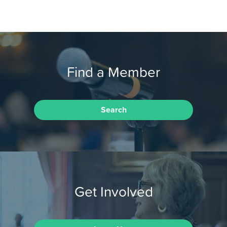
Find a Member
Search
Get Involved