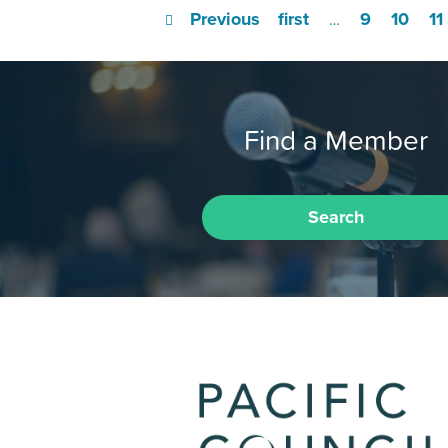
Previous
first
9
10
11
…
Find a Member
Search