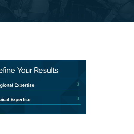
efine Your Results
gional Expertise
pical Expertise