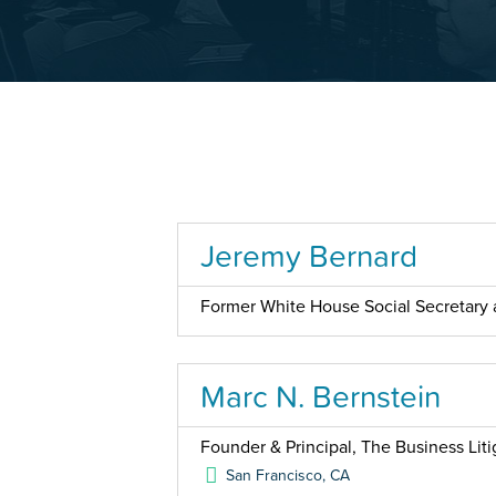
Jeremy Bernard
Former White House Social Secretary a
Marc N. Bernstein
Founder & Principal, The Business Liti
San Francisco
,
CA