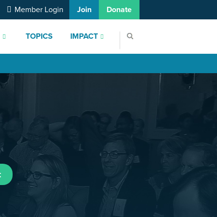
Member Login
Join
Donate
S
TOPICS
IMPACT
t