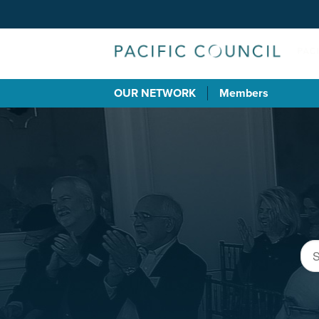
OUR NETWORK
Members