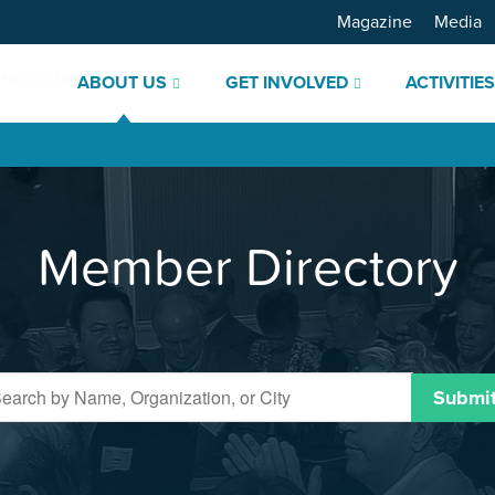
Magazine
Media
ABOUT US
GET INVOLVED
ACTIVITIE
Member Directory
Submi