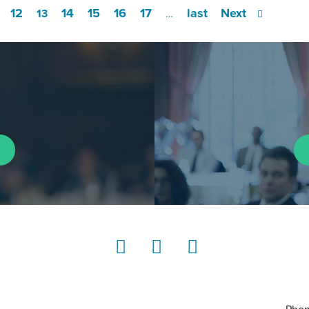
12
14
15
16
17
last
Next
13
…
LinkedIn
Instagram
YouTube