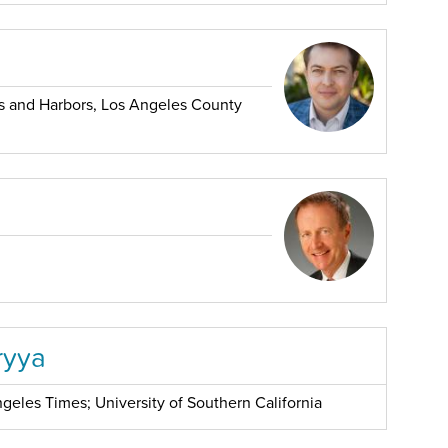
 and Harbors, Los Angeles County
ryya
geles Times; University of Southern California