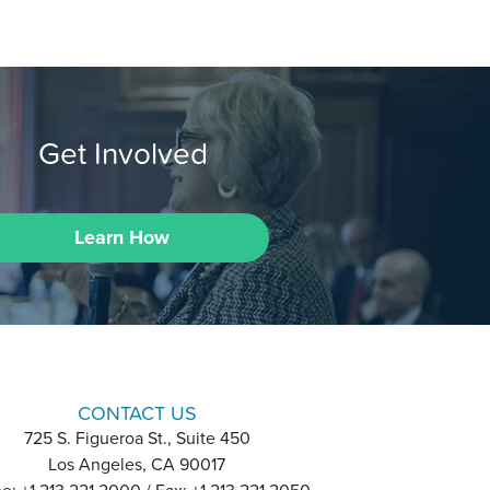
Get Involved
Learn How
CONTACT US
725 S. Figueroa St., Suite 450
Los Angeles, CA 90017