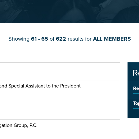
Showing
61 - 65
of
622
results for
ALL MEMBERS
R
nd Special Assistant to the President
Re
To
gation Group, P.C.