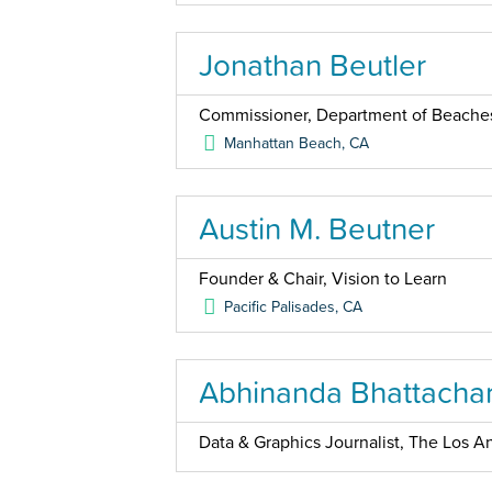
Jonathan Beutler
Commissioner, Department of Beaches
Manhattan Beach
,
CA
Austin M. Beutner
Founder & Chair, Vision to Learn
Pacific Palisades
,
CA
Abhinanda Bhattacha
Data & Graphics Journalist, The Los An