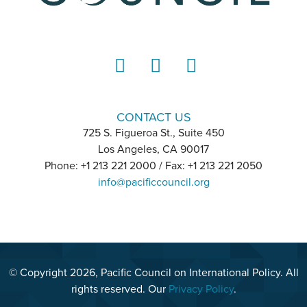
LinkedIn
Instagram
YouTube
CONTACT US
725 S. Figueroa St., Suite 450
Los Angeles, CA 90017
Phone: +1 213 221 2000 / Fax: +1 213 221 2050
info@pacificcouncil.org
© Copyright 2026, Pacific Council on International Policy. All
rights reserved. Our
Privacy Policy
.