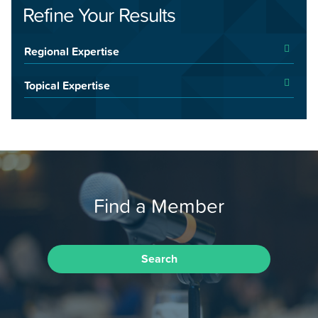
Refine Your Results
Regional Expertise
Topical Expertise
Find a Member
Search