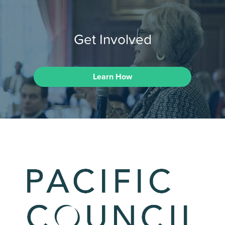
Get Involved
Learn How