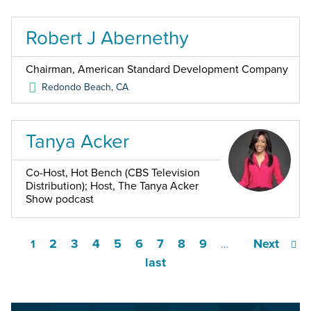
Robert J Abernethy
Chairman, American Standard Development Company
Redondo Beach
,
CA
Tanya Acker
Co-Host, Hot Bench (CBS Television
Distribution); Host, The Tanya Acker
Show podcast
2
3
4
5
6
7
8
9
Next
1
…
last