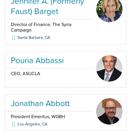
Jennifer A. (Formerly
Faust) Barget
Director of Finance, The Syria
Campaign
Santa Barbara
,
CA
Pouria Abbassi
CEO, ASUCLA
Jonathan Abbott
President Emeritus, WGBH
Los Angeles
,
CA