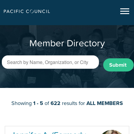
Member Directory
Submit
Showing
1 - 5
of
622
results for
ALL MEMBERS