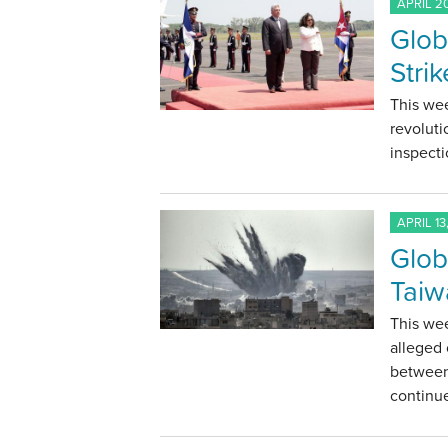
APRIL 20
Glob
Stri
This wee
revoluti
inspecti
APRIL 13
Glob
Taiw
This we
alleged 
between 
continu