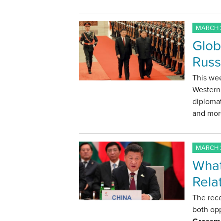
MARCH 3
Glob
Russ
This wee
Western 
diploma
and mor
MARCH 2
What
Rela
The rece
both opp