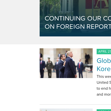
CONTINUING OUR C
ON FOREIGN REPORT
APRIL 27
Glob
Kore
This we
United 
to end h
and mor