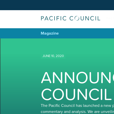
Magazine
JUNE 10, 2020
ANNOUNC
COUNCIL
The Pacific Council has launched a new 
commentary and analysis. We are unveili