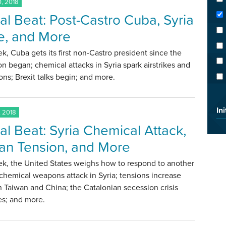
, 2018
al Beat: Post-Castro Cuba, Syria
ke, and More
k, Cuba gets its first non-Castro president since the
on began; chemical attacks in Syria spark airstrikes and
ons; Brexit talks begin; and more.
Ini
, 2018
al Beat: Syria Chemical Attack,
an Tension, and More
ek, the United States weighs how to respond to another
chemical weapons attack in Syria; tensions increase
Taiwan and China; the Catalonian secession crisis
es; and more.