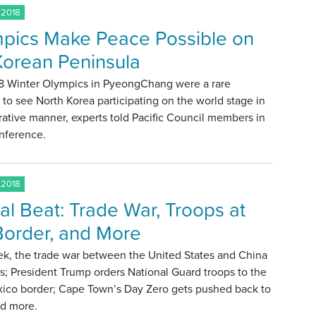
 2018
pics Make Peace Possible on
Korean Peninsula
8 Winter Olympics in PyeongChang were a rare
o see North Korea participating on the world stage in
ative manner, experts told Pacific Council members in
onference.
 2018
al Beat: Trade War, Troops at
Border, and More
ek, the trade war between the United States and China
s; President Trump orders National Guard troops to the
xico border; Cape Town’s Day Zero gets pushed back to
nd more.