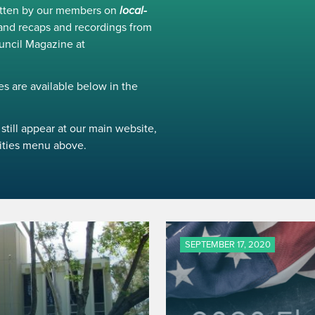
ritten by our members on
local-
and recaps and recordings from
uncil Magazine at
s are available below in the
still appear at our main website,
ivities menu above.
SEPTEMBER 17, 2020