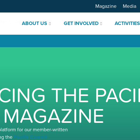
Magazine
Media
ABOUT US
GET INVOLVED
ACTIVITIE
ING THE PACI
 MAGAZINE
platform for our member-written
ng the
Pacific Council