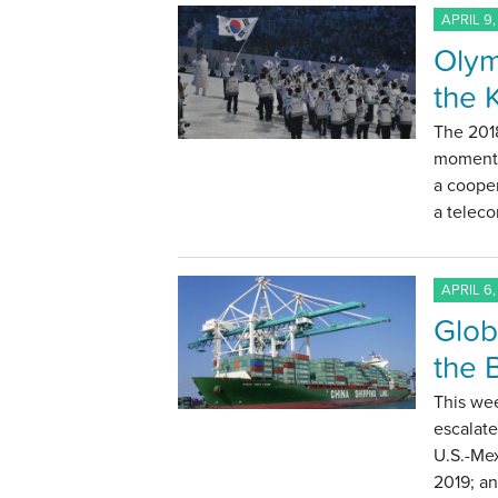
APRIL 9,
Olym
the 
The 201
moment t
a cooper
a telec
APRIL 6,
Glob
the 
This we
escalate
U.S.-Me
2019; a