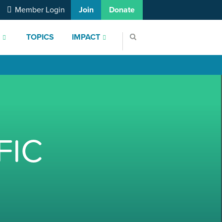
Member Login
Join
Donate
S
TOPICS
IMPACT
FIC