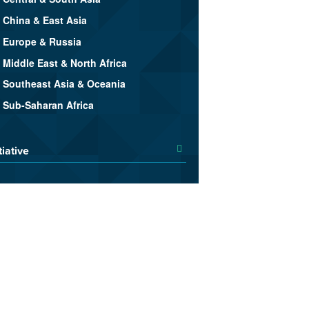
China & East Asia
Europe & Russia
Middle East & North Africa
Southeast Asia & Oceania
Sub-Saharan Africa
tiative