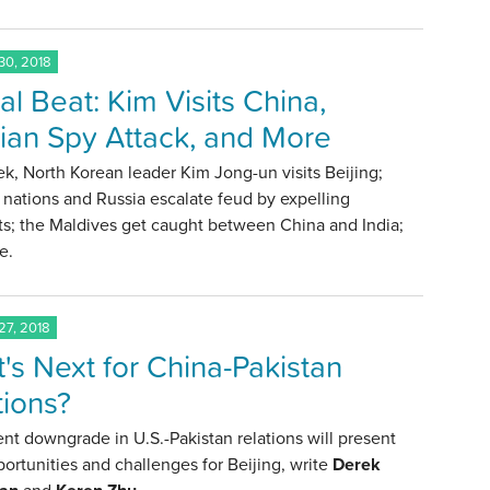
0, 2018
al Beat: Kim Visits China,
ian Spy Attack, and More
k, North Korean leader Kim Jong-un visits Beijing;
nations and Russia escalate feud by expelling
ts; the Maldives get caught between China and India;
e.
7, 2018
's Next for China-Pakistan
tions?
nt downgrade in U.S.-Pakistan relations will present
ortunities and challenges for Beijing, write
Derek