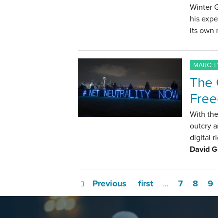
Winter 
his expe
its own 
MARCH 1
The 
Fre
With the
outcry a
digital 
David 
Previous
first
7
8
9
…