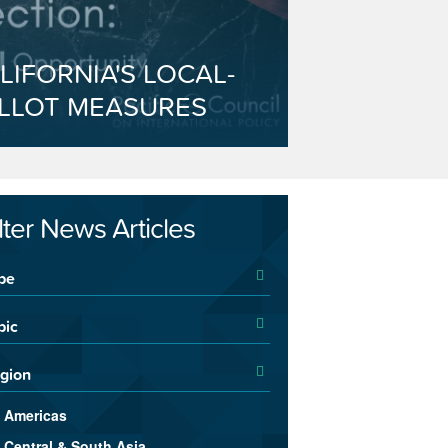
LIFORNIA'S LOCAL-
LLOT MEASURES
ilter News Articles
pe
pic
gion
Americas
Central & South Asia