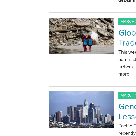
Grossm
MARCH 2
Glob
Trad
This we
administ
between
more.
MARCH 1
Gene
Less
Pacific
recentl