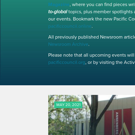
Magazine
, where you can find pieces w
to-global
topics, plus member spotlights 
our events. Bookmark the new Pacific Co
pacificcouncil.online
.
All previously published Newsroom article
Newsroom Archive
.
Please note that all upcoming events will 
pacificcouncil.org
, or by visiting the Act
MAY 20, 2021