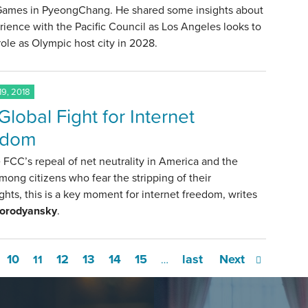
Games in PyeongChang. He shared some insights about
rience with the Pacific Council as Los Angeles looks to
role as Olympic host city in 2028.
9, 2018
Global Fight for Internet
edom
 FCC’s repeal of net neutrality in America and the
mong citizens who fear the stripping of their
rights, this is a key moment for internet freedom, writes
Gorodyansky
.
10
12
13
14
15
last
Next
11
…