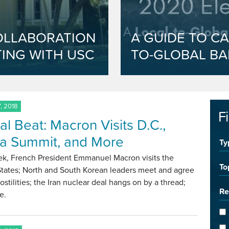
OLLABORATION
A GUIDE TO CA
ING WITH USC
TO-GLOBAL BA
, 2018
F
al Beat: Macron Visits D.C.,
a Summit, and More
Ty
ek, French President Emmanuel Macron visits the
To
States; North and South Korean leaders meet and agree
ostilities; the Iran nuclear deal hangs on by a thread;
Re
e.