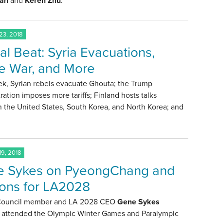
an
and
Keren Zhu
.
3, 2018
al Beat: Syria Evacuations,
e War, and More
ek, Syrian rebels evacuate Ghouta; the Trump
ration imposes more tariffs; Finland hosts talks
 the United States, South Korea, and North Korea; and
9, 2018
 Sykes on PyeongChang and
ons for LA2028
 Council member and LA 2028 CEO
Gene Sykes
y attended the Olympic Winter Games and Paralympic