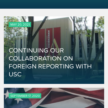
MAY 20, 2021
CONTINUING OUR
COLLABORATION ON
FOREIGN REPORTING WITH
USC
SEPTEMBER 17, 2020