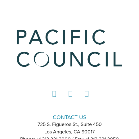
LinkedIn
Instagram
YouTube
CONTACT US
725 S. Figueroa St., Suite 450
Los Angeles, CA 90017