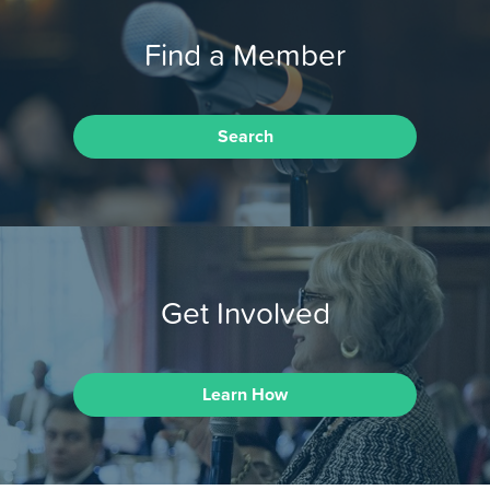
Find a Member
Search
Get Involved
Learn How