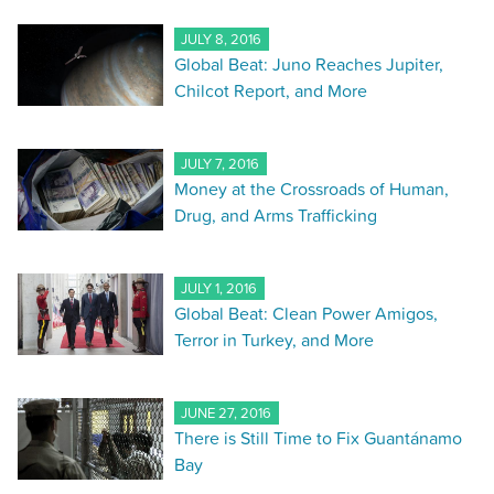
JULY 8, 2016
Global Beat: Juno Reaches Jupiter,
Chilcot Report, and More
JULY 7, 2016
Money at the Crossroads of Human,
Drug, and Arms Trafficking
JULY 1, 2016
Global Beat: Clean Power Amigos,
Terror in Turkey, and More
JUNE 27, 2016
There is Still Time to Fix Guantánamo
Bay