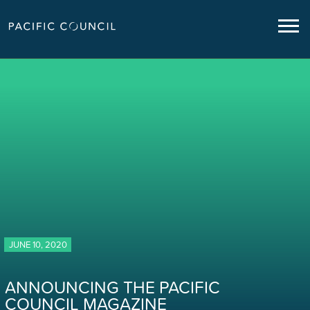
JUNE 10, 2020
ANNOUNCING THE PACIFIC
COUNCIL MAGAZINE