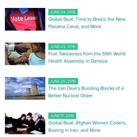
JUNE 24, 2016
Global Beat: Time to Brexit, the New
Panama Canal, and More
JUNE 23, 2016
Five Takeaways from the 69th World
Health Assembly in Geneva
JUNE 20, 2016
The Iran Deal’s Building Blocks of a
Better Nuclear Order
JUNE 17, 2016
Global Beat: Afghan Women Coders,
Boeing in Iran, and More