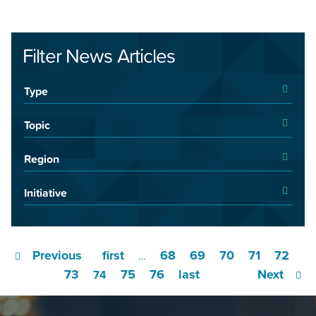
Filter News Articles
Type
Topic
Region
Initiative
Previous
first
68
69
70
71
72
…
73
75
76
last
Next
74