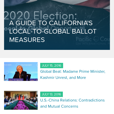
A GUIDE TO CALIFORNIA'S
LOCAL-TO-GLOBAL BALLOT
MEASURES
JULY 15, 2016
Global Beat: Madame Prime Minister,
Kashmir Unrest, and More
JULY 13, 2016
U.S.-China Relations: Contradictions
and Mutual Concerns