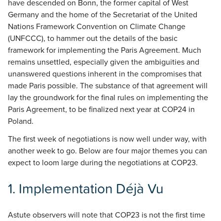
have descended on Bonn, the former capital of West
Germany and the home of the Secretariat of the United
Nations Framework Convention on Climate Change
(UNFCCC), to hammer out the details of the basic
framework for implementing the Paris Agreement. Much
remains unsettled, especially given the ambiguities and
unanswered questions inherent in the compromises that
made Paris possible. The substance of that agreement will
lay the groundwork for the final rules on implementing the
Paris Agreement, to be finalized next year at COP24 in
Poland.
The first week of negotiations is now well under way, with
another week to go. Below are four major themes you can
expect to loom large during the negotiations at COP23.
1.
Implementation Déjà Vu
Astute observers will note that COP23 is not the first time