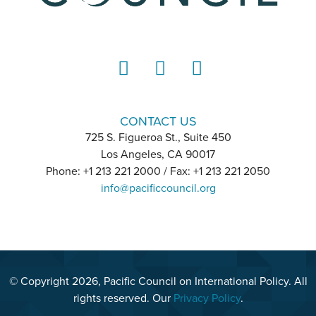
LinkedIn
Instagram
YouTube
CONTACT US
725 S. Figueroa St., Suite 450
Los Angeles, CA 90017
Phone: +1 213 221 2000 / Fax: +1 213 221 2050
info@pacificcouncil.org
© Copyright 2026, Pacific Council on International Policy. All
rights reserved. Our
Privacy Policy
.