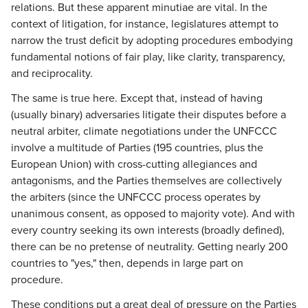
relations. But these apparent minutiae are vital. In the
context of litigation, for instance, legislatures attempt to
narrow the trust deficit by adopting procedures embodying
fundamental notions of fair play, like clarity, transparency,
and reciprocality.
The same is true here. Except that, instead of having
(usually binary) adversaries litigate their disputes before a
neutral arbiter, climate negotiations under the UNFCCC
involve a multitude of Parties (195 countries, plus the
European Union) with cross-cutting allegiances and
antagonisms, and the Parties themselves are collectively
the arbiters (since the UNFCCC process operates by
unanimous consent, as opposed to majority vote). And with
every country seeking its own interests (broadly defined),
there can be no pretense of neutrality. Getting nearly 200
countries to "yes," then, depends in large part on
procedure.
These conditions put a great deal of pressure on the Parties