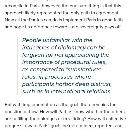
reconcile in Paris, however, the one sure thing is that this
approach likely represented the only path to agreement.
Now all the Parties can do is implement Paris in good faith
and hope its deference toward state sovereignty pays off.
People unfamiliar with the
intricacies of diplomacy can be
forgiven for not appreciating the
importance of procedural rules,
as compared to "substantive"
rules, in processes where
participants harbor deep distrust,
such as in international relations.
But with implementation as the goal, there remains the
question of how. How will Parties know whether the others
are fulfilling their pledges or free riding? How will collective
progress toward Paris’ goals be determined, reported, and