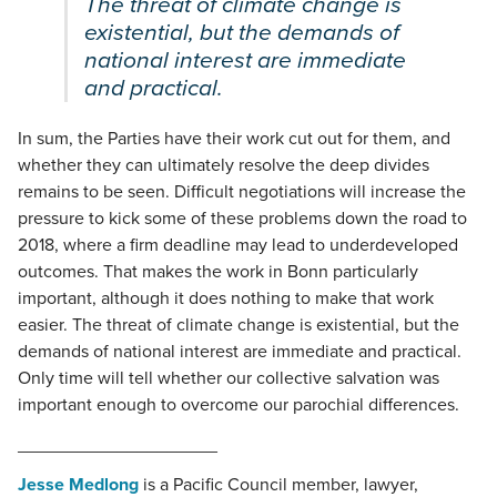
The threat of climate change is
existential, but the demands of
national interest are immediate
and practical.
In sum, the Parties have their work cut out for them, and
whether they can ultimately resolve the deep divides
remains to be seen. Difficult negotiations will increase the
pressure to kick some of these problems down the road to
2018, where a firm deadline may lead to underdeveloped
outcomes. That makes the work in Bonn particularly
important, although it does nothing to make that work
easier. The threat of climate change is existential, but the
demands of national interest are immediate and practical.
Only time will tell whether our collective salvation was
important enough to overcome our parochial differences.
____________________
Jesse Medlong
is a Pacific Council member, lawyer,