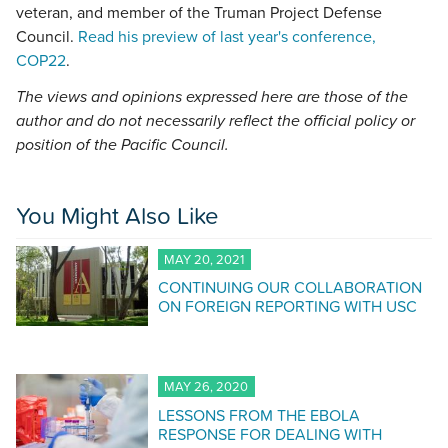
veteran, and member of the Truman Project Defense
Council.
Read his preview of last year's conference,
COP22
.
The views and opinions expressed here are those of the
author and do not necessarily reflect the official policy or
position of the Pacific Council.
You Might Also Like
MAY 20, 2021
CONTINUING OUR COLLABORATION
ON FOREIGN REPORTING WITH USC
MAY 26, 2020
LESSONS FROM THE EBOLA
RESPONSE FOR DEALING WITH