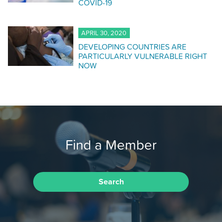
COVID-19
APRIL 30, 2020
DEVELOPING COUNTRIES ARE
PARTICULARLY VULNERABLE RIGHT
NOW
Find a Member
Search