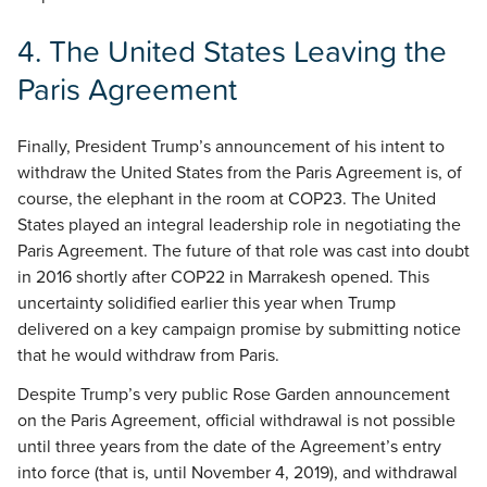
4.
The United States Leaving the
Paris Agreement
Finally, President Trump’s announcement of his intent to
withdraw the United States from the Paris Agreement is, of
course, the elephant in the room at COP23. The United
States played an integral leadership role in negotiating the
Paris Agreement. The future of that role was cast into doubt
in 2016 shortly after COP22 in Marrakesh opened. This
uncertainty solidified earlier this year when Trump
delivered on a key campaign promise by submitting notice
that he would withdraw from Paris.
Despite Trump’s very public Rose Garden announcement
on the Paris Agreement, official withdrawal is not possible
until three years from the date of the Agreement’s entry
into force (that is, until November 4, 2019), and withdrawal