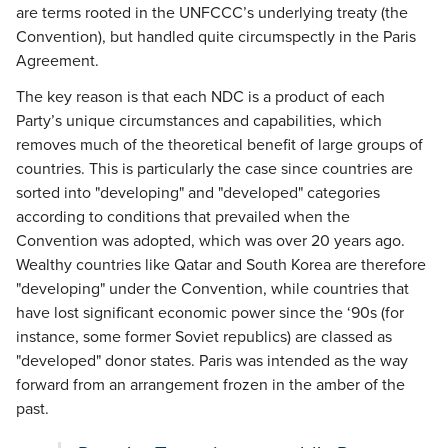
are terms rooted in the UNFCCC’s underlying treaty (the
Convention), but handled quite circumspectly in the Paris
Agreement.
The key reason is that each NDC is a product of each
Party’s unique circumstances and capabilities, which
removes much of the theoretical benefit of large groups of
countries. This is particularly the case since countries are
sorted into "developing" and "developed" categories
according to conditions that prevailed when the
Convention was adopted, which was over 20 years ago.
Wealthy countries like Qatar and South Korea are therefore
"developing" under the Convention, while countries that
have lost significant economic power since the ‘90s (for
instance, some former Soviet republics) are classed as
"developed" donor states. Paris was intended as the way
forward from an arrangement frozen in the amber of the
past.