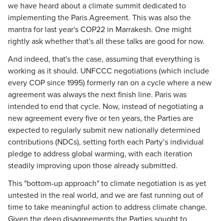
we have heard about a climate summit dedicated to
implementing the Paris Agreement. This was also the
mantra for last year's COP22 in Marrakesh. One might
rightly ask whether that's all these talks are good for now.
And indeed, that's the case, assuming that everything is
working as it should. UNFCCC negotiations (which include
every COP since 1995) formerly ran on a cycle where a new
agreement was always the next finish line. Paris was
intended to end that cycle. Now, instead of negotiating a
new agreement every five or ten years, the Parties are
expected to regularly submit new nationally determined
contributions (NDCs), setting forth each Party’s individual
pledge to address global warming, with each iteration
steadily improving upon those already submitted.
This "bottom-up approach" to climate negotiation is as yet
untested in the real world, and we are fast running out of
time to take meaningful action to address climate change.
Given the deep disagreements the Parties sought to