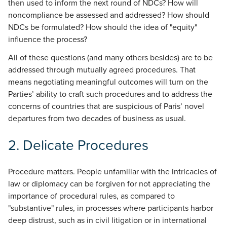
then used to inform the next round of NDCs? How will
noncompliance be assessed and addressed? How should
NDCs be formulated? How should the idea of "equity"
influence the process?
All of these questions (and many others besides) are to be
addressed through mutually agreed procedures. That
means negotiating meaningful outcomes will turn on the
Parties’ ability to craft such procedures and to address the
concerns of countries that are suspicious of Paris’ novel
departures from two decades of business as usual.
2.
Delicate Procedures
Procedure matters. People unfamiliar with the intricacies of
law or diplomacy can be forgiven for not appreciating the
importance of procedural rules, as compared to
"substantive" rules, in processes where participants harbor
deep distrust, such as in civil litigation or in international