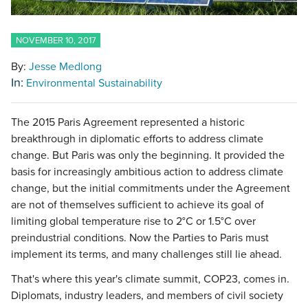
NOVEMBER 10, 2017
By:
Jesse Medlong
In:
Environmental Sustainability
The 2015 Paris Agreement represented a historic
breakthrough in diplomatic efforts to address climate
change. But Paris was only the beginning. It provided the
basis for increasingly ambitious action to address climate
change, but the initial commitments under the Agreement
are not of themselves sufficient to achieve its goal of
limiting global temperature rise to 2°C or 1.5°C over
preindustrial conditions. Now the Parties to Paris must
implement its terms, and many challenges still lie ahead.
That's where this year's climate summit, COP23, comes in.
Diplomats, industry leaders, and members of civil society