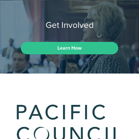
Get Involved
Learn How