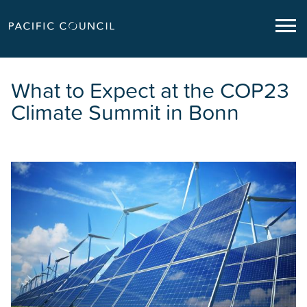
What to Expect at the COP23
Climate Summit in Bonn