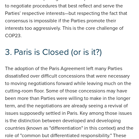
to negotiate procedures that best reflect and serve the
Parties’ respective interests—but respecting the fact that
consensus is impossible if the Parties promote their
interests too aggressively. This is the core challenge of
COP23.
3.
Paris is Closed (or is it?)
The adoption of the Paris Agreement left many Parties
dissatisfied over difficult concessions that were necessary
to moving negotiations forward while leaving much on the
cutting-room floor. Some of those concessions may have
been more than Parties were willing to make in the longer
term, and the negotiations are already seeing a revival of
issues supposedly settled in Paris. Key among those issues
is the distinction between developed and developing
countries (known as "differentiation" in this context) and the
role of "common but differentiated responsibility." These