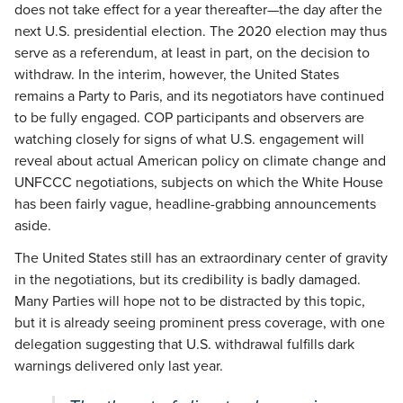
does not take effect for a year thereafter—the day after the
next U.S. presidential election. The 2020 election may thus
serve as a referendum, at least in part, on the decision to
withdraw. In the interim, however, the United States
remains a Party to Paris, and its negotiators have continued
to be fully engaged. COP participants and observers are
watching closely for signs of what U.S. engagement will
reveal about actual American policy on climate change and
UNFCCC negotiations, subjects on which the White House
has been fairly vague, headline-grabbing announcements
aside.
The United States still has an extraordinary center of gravity
in the negotiations, but its credibility is badly damaged.
Many Parties will hope not to be distracted by this topic,
but it is already seeing prominent press coverage, with one
delegation suggesting that U.S. withdrawal fulfills dark
warnings delivered only last year.