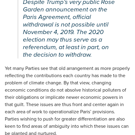
Despite Trump’s very public Rose
Garden announcement on the
Paris Agreement, official
withdrawal is not possible until
November 4, 2019. The 2020
election may thus serve as a
referendum, at least in part, on
the decision to withdraw.
Yet many Parties see that old arrangement as more properly
reflecting the contributions each country has made to the
problem of climate change. By that view, changing
economic conditions do not absolve historical polluters of
their obligations or implicate newer economic powers in
that guilt. These issues are thus front and center again in
each area of work to operationalize Paris’ provisions.
Parties wishing to push for greater differentiation are also
keen to find areas of ambiguity into which these issues can
be planted and nurtured.